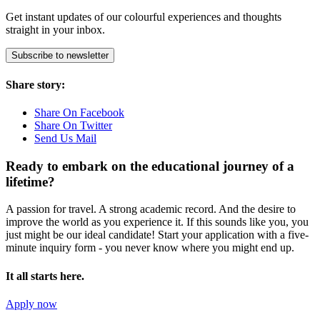
Get instant updates of our colourful experiences and thoughts
straight in your inbox.
Subscribe to newsletter
Share story:
Share On Facebook
Share On Twitter
Send Us Mail
Ready to embark on the
educational journey of a
lifetime?
A passion for travel. A strong academic record. And the desire to
improve the world as you experience it. If this sounds like you, you
just might be our ideal candidate! Start your application with a five-
minute inquiry form - you never know where you might end up.
It all starts here.
Apply now