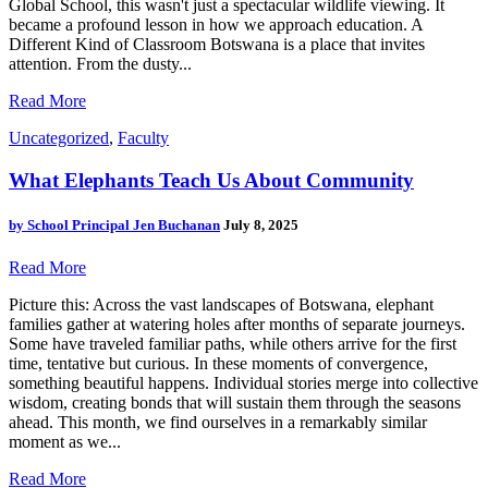
Global School, this wasn't just a spectacular wildlife viewing. It
became a profound lesson in how we approach education. A
Different Kind of Classroom Botswana is a place that invites
attention. From the dusty...
Read More
Uncategorized
,
Faculty
What Elephants Teach Us About Community
by
School Principal Jen Buchanan
July 8, 2025
Read More
Picture this: Across the vast landscapes of Botswana, elephant
families gather at watering holes after months of separate journeys.
Some have traveled familiar paths, while others arrive for the first
time, tentative but curious. In these moments of convergence,
something beautiful happens. Individual stories merge into collective
wisdom, creating bonds that will sustain them through the seasons
ahead. This month, we find ourselves in a remarkably similar
moment as we...
Read More