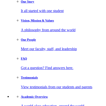
Our
Story
It all started with one student
Vision, Mission
& Values
A philosophy from around the world
Our
People
Meet our faculty, staff, and leadership
FAQ
Got a question? Find answers here.
Testimonials
View testimonials from our students and parents
Academic
Overview
A world-class education, around the world