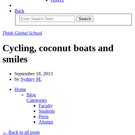
Back
Search
Think
Global
School
Cycling, coconut boats and
smiles
September 18, 2013
by
Sydney M.
Home
Blog
Categories
Faculty
Students
Press
Alumni
← Back to all posts