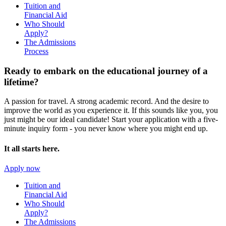
Tuition and
Financial Aid
Who Should
Apply?
The Admissions
Process
Ready to embark on the
educational journey of a
lifetime?
A passion for travel. A strong academic record. And the desire to
improve the world as you experience it. If this sounds like you, you
just might be our ideal candidate! Start your application with a five-
minute inquiry form - you never know where you might end up.
It all starts here.
Apply now
Tuition and
Financial Aid
Who Should
Apply?
The Admissions