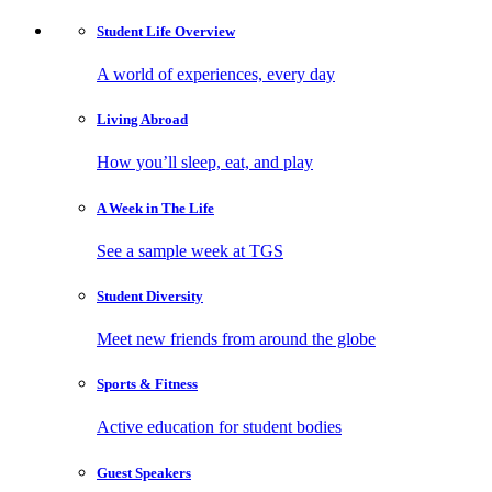
Student Life
Overview
A world of experiences, every day
Living
Abroad
How you’ll sleep, eat, and play
A Week in
The Life
See a sample week at TGS
Student
Diversity
Meet new friends from around the globe
Sports
& Fitness
Active education for student bodies
Guest
Speakers