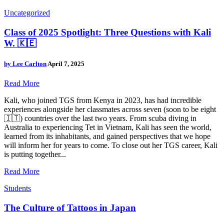
Uncategorized
Class of 2025 Spotlight: Three Questions with Kali
W. 🇰🇪
by
Lee Carlton
April 7, 2025
Read More
Kali, who joined TGS from Kenya in 2023, has had incredible
experiences alongside her classmates across seven (soon to be eight
🇮🇹) countries over the last two years. From scuba diving in
Australia to experiencing Tet in Vietnam, Kali has seen the world,
learned from its inhabitants, and gained perspectives that we hope
will inform her for years to come. To close out her TGS career, Kali
is putting together...
Read More
Students
The Culture of Tattoos in Japan