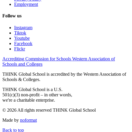
Employment
Follow us
Instagram
Tiktok
Youtube
Facebook
Flickr
Accrediting Commission for Schools Western Association of
Schools and Colleges
THINK Global School is accredited by the Western Association of
Schools & Colleges.
THINK Global School is a U.S.
501(c)(3) non-profit – in other words,
we're a charitable enterprise.
© 2026 All rights reserved THINK Global School
Made by
noformat
Back to top