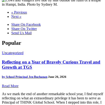
«
Previous
Next
»
Share On Facebook
Share On Twitter
Send Us Mail
Popular
Uncategorized
Reflecting on a Year of Bravely Curious Travel and
Growth at TGS
by
School Principal Jen Buchanan
June 26, 2026
Read More
As we mark the end of another remarkable school year, I find myself
reflecting on what an extraordinary privilege it has been to serve as
Principal of THINK Global School. When I stepped into this role, I