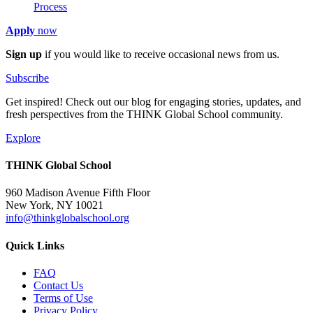
Process
Apply
now
Sign up
if you would like to receive occasional news from us.
Subscribe
Get inspired! Check out our blog for engaging stories, updates, and
fresh perspectives from the THINK Global School community.
Explore
THINK Global School
960 Madison Avenue Fifth Floor
New York, NY 10021
info@thinkglobalschool.org
Quick Links
FAQ
Contact Us
Terms of Use
Privacy Policy