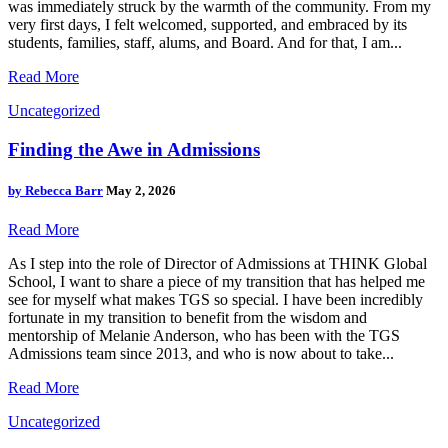
was immediately struck by the warmth of the community. From my
very first days, I felt welcomed, supported, and embraced by its
students, families, staff, alums, and Board. And for that, I am...
Read More
Uncategorized
Finding the Awe in Admissions
by
Rebecca Barr
May 2, 2026
Read More
As I step into the role of Director of Admissions at THINK Global
School, I want to share a piece of my transition that has helped me
see for myself what makes TGS so special. I have been incredibly
fortunate in my transition to benefit from the wisdom and
mentorship of Melanie Anderson, who has been with the TGS
Admissions team since 2013, and who is now about to take...
Read More
Uncategorized