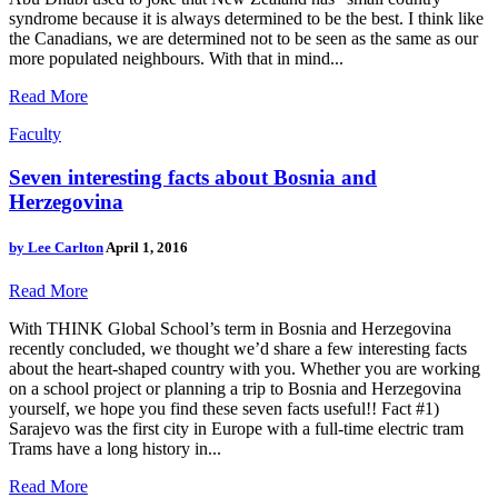
syndrome because it is always determined to be the best. I think like
the Canadians, we are determined not to be seen as the same as our
more populated neighbours. With that in mind...
Read More
Faculty
Seven interesting facts about Bosnia and
Herzegovina
by
Lee Carlton
April 1, 2016
Read More
With THINK Global School’s term in Bosnia and Herzegovina
recently concluded, we thought we’d share a few interesting facts
about the heart-shaped country with you. Whether you are working
on a school project or planning a trip to Bosnia and Herzegovina
yourself, we hope you find these seven facts useful!! Fact #1)
Sarajevo was the first city in Europe with a full-time electric tram
Trams have a long history in...
Read More