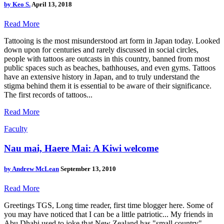
by
Keo S.
April 13, 2018
Read More
Tattooing is the most misunderstood art form in Japan today. Looked
down upon for centuries and rarely discussed in social circles,
people with tattoos are outcasts in this country, banned from most
public spaces such as beaches, bathhouses, and even gyms. Tattoos
have an extensive history in Japan, and to truly understand the
stigma behind them it is essential to be aware of their significance.
The first records of tattoos...
Read More
Faculty
Nau mai, Haere Mai: A Kiwi welcome
by
Andrew McLean
September 13, 2010
Read More
Greetings TGS, Long time reader, first time blogger here. Some of
you may have noticed that I can be a little patriotic... My friends in
Abu Dhabi used to joke that New Zealand has "small country"