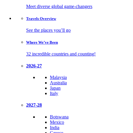
Meet diverse global game-changers
Travels
Overview
See the places you’ll go
Where We’ve
Been
32 incredible countries and counting!
2026-27
Malaysia
Australia
Japan
Italy
2027-28
Botswana
Mexico
India
Greece