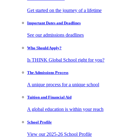
Get started on the journey of a lifetime
Important Dates
and Deadlines
See our admissions deadlines
Who Should
Apply?
Is THINK Global School right for you?
The Admissions
Process
A unique process for a unique school
Tuition and
Financial Aid
A global education is within your reach
School
Profile
View our 2025-26 School Profile