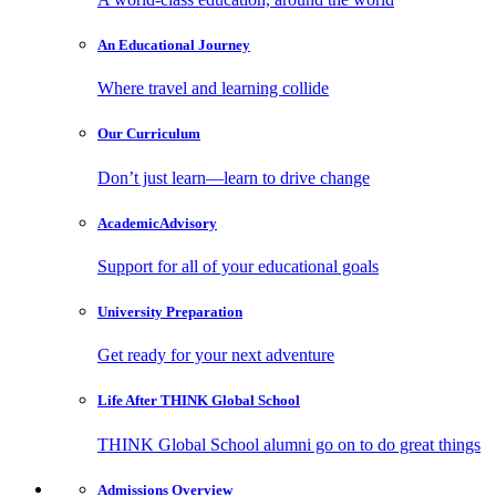
An Educational
Journey
Where travel and learning collide
Our
Curriculum
Don’t just learn—learn to drive change
Academic
Advisory
Support for all of your educational goals
University
Preparation
Get ready for your next adventure
Life After
THINK Global School
THINK Global School alumni go on to do great things
Admissions
Overview