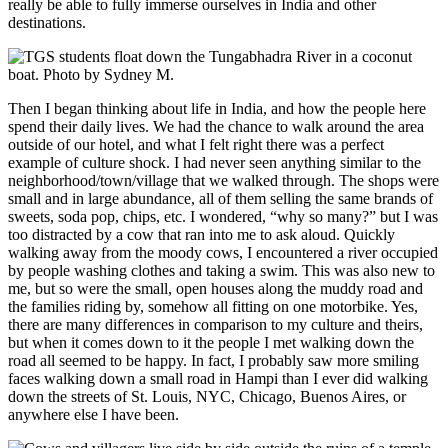
really be able to fully immerse ourselves in India and other
destinations.
Then I began thinking about life in India, and how the people here
spend their daily lives. We had the chance to walk around the area
outside of our hotel, and what I felt right there was a perfect
example of culture shock. I had never seen anything similar to the
neighborhood/town/village that we walked through. The shops were
small and in large abundance, all of them selling the same brands of
sweets, soda pop, chips, etc. I wondered, “why so many?” but I was
too distracted by a cow that ran into me to ask aloud. Quickly
walking away from the moody cows, I encountered a river occupied
by people washing clothes and taking a swim. This was also new to
me, but so were the small, open houses along the muddy road and
the families riding by, somehow all fitting on one motorbike. Yes,
there are many differences in comparison to my culture and theirs,
but when it comes down to it the people I met walking down the
road all seemed to be happy. In fact, I probably saw more smiling
faces walking down a small road in Hampi than I ever did walking
down the streets of St. Louis, NYC, Chicago, Buenos Aires, or
anywhere else I have been.