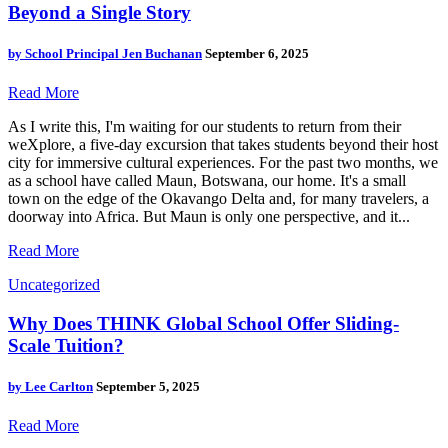
Beyond a Single Story
by
School Principal Jen Buchanan
September 6, 2025
Read More
As I write this, I'm waiting for our students to return from their
weXplore, a five-day excursion that takes students beyond their host
city for immersive cultural experiences. For the past two months, we
as a school have called Maun, Botswana, our home. It's a small
town on the edge of the Okavango Delta and, for many travelers, a
doorway into Africa. But Maun is only one perspective, and it...
Read More
Uncategorized
Why Does THINK Global School Offer Sliding-
Scale Tuition?
by
Lee Carlton
September 5, 2025
Read More