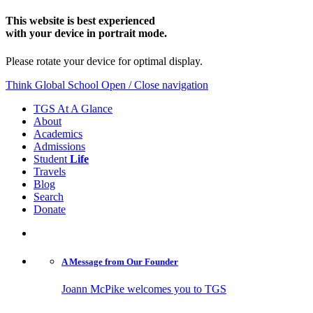
This website is best experienced
with your device in portrait mode.
Please rotate your device for optimal display.
Think Global School
Open / Close navigation
TGS At A Glance
About
Academics
Admissions
Student
Life
Travels
Blog
Search
Donate
A Message from
Our Founder
Joann McPike welcomes you to TGS