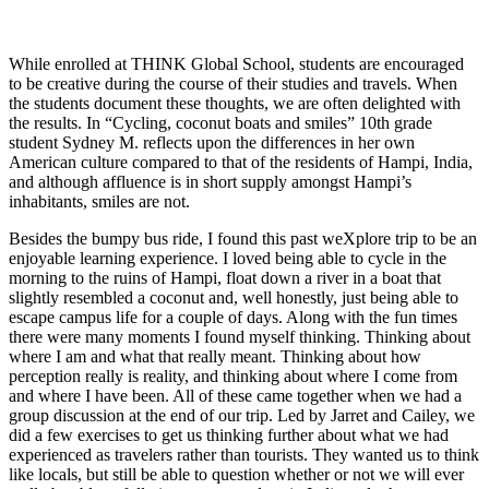
While enrolled at THINK Global School, students are encouraged
to be creative during the course of their studies and travels. When
the students document these thoughts, we are often delighted with
the results. In “Cycling, coconut boats and smiles” 10th grade
student Sydney M. reflects upon the differences in her own
American culture compared to that of the residents of Hampi, India,
and although affluence is in short supply amongst Hampi’s
inhabitants, smiles are not.
Besides the bumpy bus ride, I found this past weXplore trip to be an
enjoyable learning experience. I loved being able to cycle in the
morning to the ruins of Hampi, float down a river in a boat that
slightly resembled a coconut and, well honestly, just being able to
escape campus life for a couple of days. Along with the fun times
there were many moments I found myself thinking. Thinking about
where I am and what that really meant. Thinking about how
perception really is reality, and thinking about where I come from
and where I have been. All of these came together when we had a
group discussion at the end of our trip. Led by Jarret and Cailey, we
did a few exercises to get us thinking further about what we had
experienced as travelers rather than tourists. They wanted us to think
like locals, but still be able to question whether or not we will ever