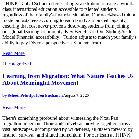
THINK Global School offers sliding-scale tuition to make a world-
class international education accessible to talented students
regardless of their family's financial situation. Our need-based tuition
model adjusts fees according to each family's financial capacity,
ensuring that cost never prevents deserving students from joining
our global learning community. Key Benefits of Our Sliding-Scale
Model Financial accessibility - Tuition adjusts to match your family's
ability to pay Diverse perspectives - Students from...
Read More
Uncategorized
Learning from Migration: What Nature Teaches Us
About Meaningful Movement
by
School Principal Jen Buchanan
August 7, 2025
Read More
There's something profound about witnessing the Nxai Pan
migration in person. Thousands of zebras moving together across
vast landscapes, accompanied by wildebeest, all drawn forward by
instinct, survival, and shared momentum. For our team at THINK