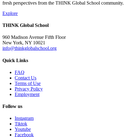
fresh perspectives from the THINK Global School community.
Explore
THINK Global School
960 Madison Avenue Fifth Floor
New York, NY 10021
info@thinkglobalschool.org
Quick Links
FAQ
Contact Us
Terms of Use
Privacy Policy
Employment
Follow us
Instagram
Tiktok
Youtube
Facebook