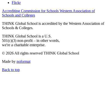
Flickr
Accrediting Commission for Schools Western Association of
Schools and Colleges
THINK Global School is accredited by the Western Association of
Schools & Colleges.
THINK Global School is a U.S.
501(c)(3) non-profit – in other words,
we're a charitable enterprise.
© 2026 All rights reserved THINK Global School
Made by
noformat
Back to top