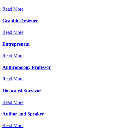
Read More
Graphic Designer
Read More
Entrepreneur
Read More
Anthropology Professor
Read More
Holocaust Survivor
Read More
Author and Speaker
Read More