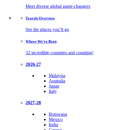
Meet diverse global game-changers
Travels
Overview
See the places you’ll go
Where We’ve
Been
32 incredible countries and counting!
2026-27
Malaysia
Australia
Japan
Italy
2027-28
Botswana
Mexico
India
Greece