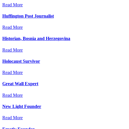
Read More
Huffington Post Journalist
Read More
Historian, Bosnia and Herzegovina
Read More
Holocaust Survivor
Read More
Great Wall Expert
Read More
New Light Founder
Read More