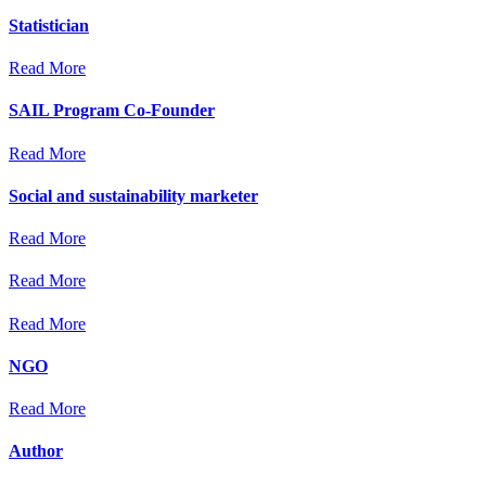
Statistician
Read More
SAIL Program Co-Founder
Read More
Social and sustainability marketer
Read More
Read More
Read More
NGO
Read More
Author