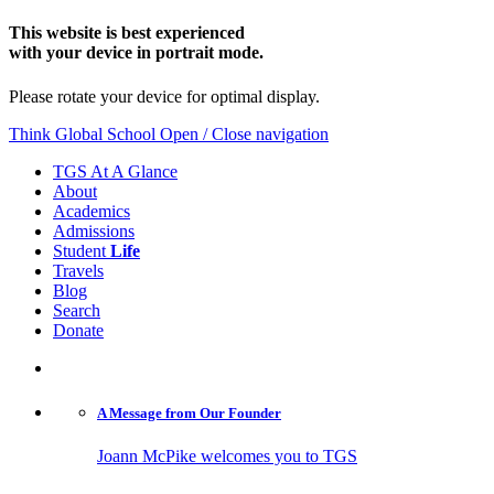
This website is best experienced
with your device in portrait mode.
Please rotate your device for optimal display.
Think Global School
Open / Close navigation
TGS At A Glance
About
Academics
Admissions
Student
Life
Travels
Blog
Search
Donate
A Message from
Our Founder
Joann McPike welcomes you to TGS