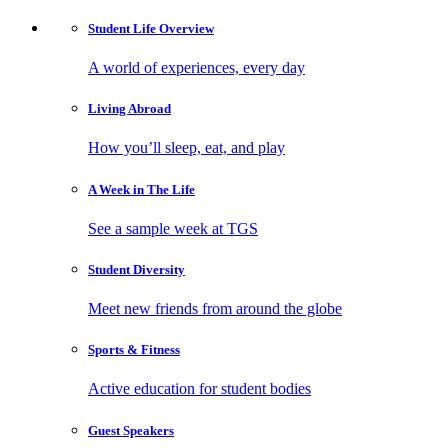
Student Life
Overview
A world of experiences, every day
Living
Abroad
How you’ll sleep, eat, and play
A Week in
The Life
See a sample week at TGS
Student
Diversity
Meet new friends from around the globe
Sports
& Fitness
Active education for student bodies
Guest
Speakers