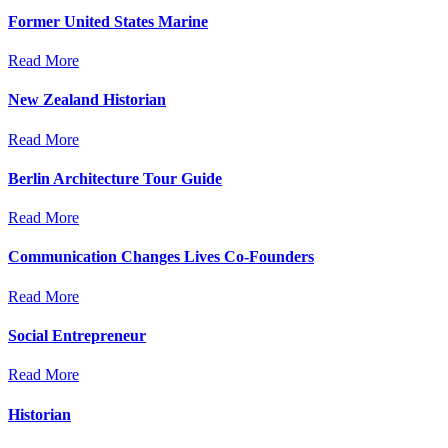
Former United States Marine
Read More
New Zealand Historian
Read More
Berlin Architecture Tour Guide
Read More
Communication Changes Lives Co-Founders
Read More
Social Entrepreneur
Read More
Historian