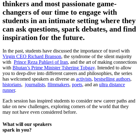
thinkers and most passionate game-
changers of our time to engage with
students in an intimate setting where they
can ask questions, spark debates, and find
inspiration for the future.
In the past, students have discussed the importance of travel with
Virgin CEO Richard Branson
, the syndrome of the silent majority
with
Prince Reza Pahlavi of Iran
, and the art of making connections
with
Bhutan’s Prime Minister Tshering Tobgay
. Intended to allow
you to deep-dive into different careers and philosophies, the series
has welcomed speakers as diverse as
activists
,
bestselling authors
,
historians
,
journalists
,
filmmakers
,
poets
, and an
ultra distance
runner
.
Each session has inspired students to consider new career paths and
take on new challenges, exploring corners of the world that they
may not have even considered before.
What will our speakers
spark in you?