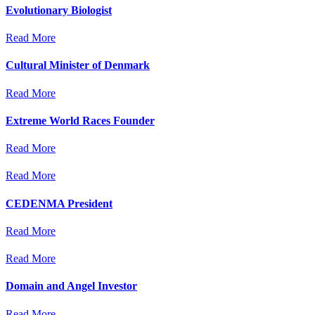
Evolutionary Biologist
Read More
Cultural Minister of Denmark
Read More
Extreme World Races Founder
Read More
Read More
CEDENMA President
Read More
Read More
Domain and Angel Investor
Read More