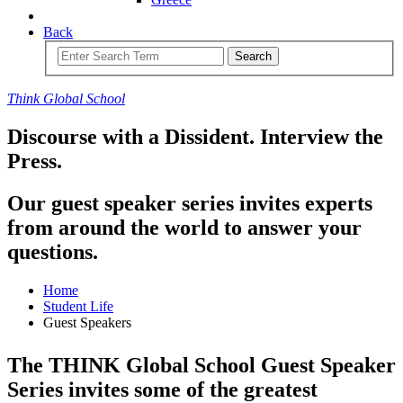
Back
Search
Think
Global
School
Discourse with a Dissident.
Interview the
Press.
Our guest speaker series invites experts
from around the world to answer your
questions.
Home
Student Life
Guest Speakers
The THINK Global School Guest Speaker
Series invites some of the greatest