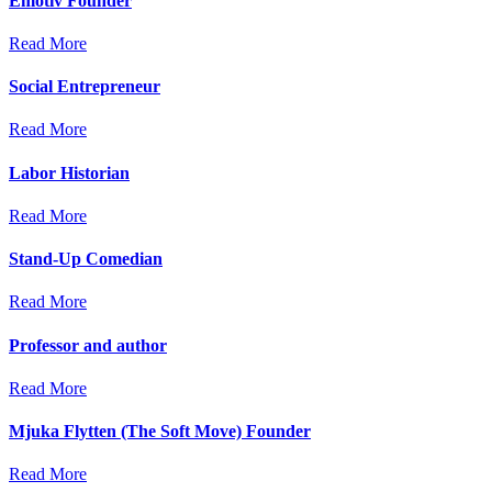
Emotiv Founder
Read More
Social Entrepreneur
Read More
Labor Historian
Read More
Stand-Up Comedian
Read More
Professor and author
Read More
Mjuka Flytten (The Soft Move) Founder
Read More