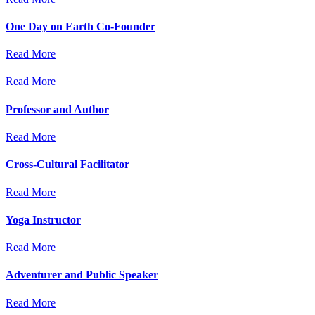
One Day on Earth Co-Founder
Read More
Read More
Professor and Author
Read More
Cross-Cultural Facilitator
Read More
Yoga Instructor
Read More
Adventurer and Public Speaker
Read More