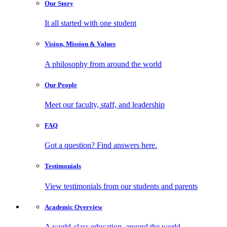
Our
Story
It all started with one student
Vision, Mission
& Values
A philosophy from around the world
Our
People
Meet our faculty, staff, and leadership
FAQ
Got a question? Find answers here.
Testimonials
View testimonials from our students and parents
Academic
Overview
A world-class education, around the world