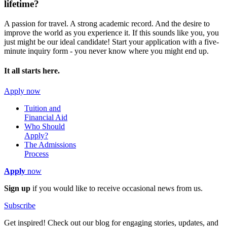
lifetime?
A passion for travel. A strong academic record. And the desire to
improve the world as you experience it. If this sounds like you, you
just might be our ideal candidate! Start your application with a five-
minute inquiry form - you never know where you might end up.
It all starts here.
Apply now
Tuition and
Financial Aid
Who Should
Apply?
The Admissions
Process
Apply
now
Sign up
if you would like to receive occasional news from us.
Subscribe
Get inspired! Check out our blog for engaging stories, updates, and