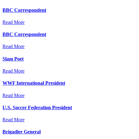
BBC Correspondent
Read More
BBC Correspondent
Read More
Slam Poet
Read More
WWF International President
Read More
U.S. Soccer Federation President
Read More
Brigadier General