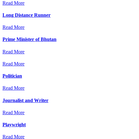
Read More
Long Distance Runner
Read More
Prime Minister of Bhutan
Read More
Read More
Politician
Read More
Journalist and Writer
Read More
Playwright
Read More