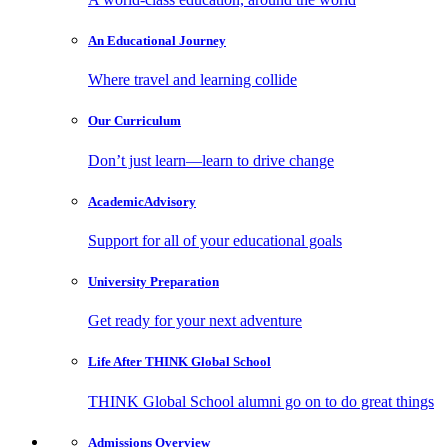
An Educational
Journey
Where travel and learning collide
Our
Curriculum
Don’t just learn—learn to drive change
Academic
Advisory
Support for all of your educational goals
University
Preparation
Get ready for your next adventure
Life After
THINK Global School
THINK Global School alumni go on to do great things
Admissions
Overview