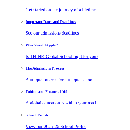
Get started on the journey of a lifetime
Important Dates
and Deadlines
See our admissions deadlines
Who Should
Apply?
Is THINK Global School right for you?
The Admissions
Process
A unique process for a unique school
Tuition and
Financial Aid
A global education is within your reach
School
Profile
View our 2025-26 School Profile