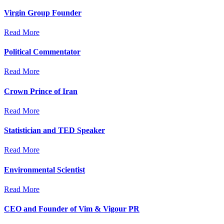
Virgin Group Founder
Read More
Political Commentator
Read More
Crown Prince of Iran
Read More
Statistician and TED Speaker
Read More
Environmental Scientist
Read More
CEO and Founder of Vim & Vigour PR