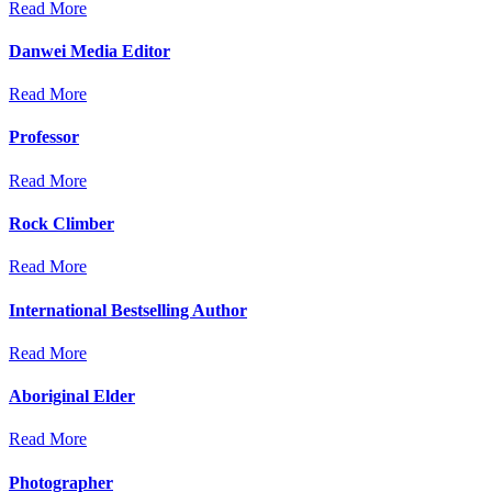
Read More
Danwei Media Editor
Read More
Professor
Read More
Rock Climber
Read More
International Bestselling Author
Read More
Aboriginal Elder
Read More
Photographer