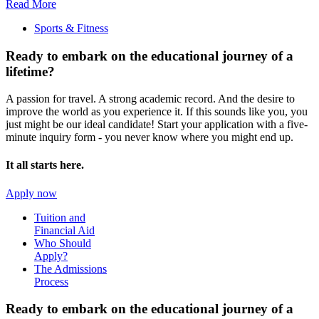
Read More
Sports & Fitness
Ready to embark on the
educational journey of a
lifetime?
A passion for travel. A strong academic record. And the desire to
improve the world as you experience it. If this sounds like you, you
just might be our ideal candidate! Start your application with a five-
minute inquiry form - you never know where you might end up.
It all starts here.
Apply now
Tuition and
Financial Aid
Who Should
Apply?
The Admissions
Process
Ready to embark on the
educational journey of a