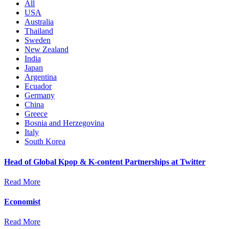
All
USA
Australia
Thailand
Sweden
New Zealand
India
Japan
Argentina
Ecuador
Germany
China
Greece
Bosnia and Herzegovina
Italy
South Korea
Head of Global Kpop & K-content Partnerships at Twitter
Read More
Economist
Read More