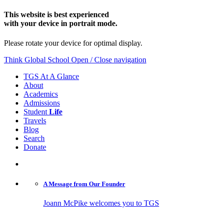
This website is best experienced
with your device in portrait mode.
Please rotate your device for optimal display.
Think Global School
Open / Close navigation
TGS At A Glance
About
Academics
Admissions
Student
Life
Travels
Blog
Search
Donate
A Message from
Our Founder
Joann McPike welcomes you to TGS