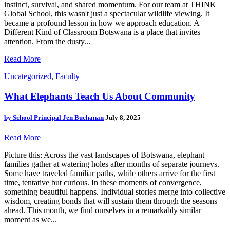
instinct, survival, and shared momentum. For our team at THINK
Global School, this wasn't just a spectacular wildlife viewing. It
became a profound lesson in how we approach education. A
Different Kind of Classroom Botswana is a place that invites
attention. From the dusty...
Read More
Uncategorized
,
Faculty
What Elephants Teach Us About Community
by
School Principal Jen Buchanan
July 8, 2025
Read More
Picture this: Across the vast landscapes of Botswana, elephant
families gather at watering holes after months of separate journeys.
Some have traveled familiar paths, while others arrive for the first
time, tentative but curious. In these moments of convergence,
something beautiful happens. Individual stories merge into collective
wisdom, creating bonds that will sustain them through the seasons
ahead. This month, we find ourselves in a remarkably similar
moment as we...