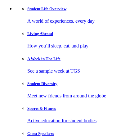
Student Life
Overview
A world of experiences, every day
Living
Abroad
How you’ll sleep, eat, and play
A Week in
The Life
See a sample week at TGS
Student
Diversity
Meet new friends from around the globe
Sports
& Fitness
Active education for student bodies
Guest
Speakers