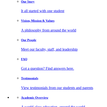
Our
Story
It all started with one student
Vision, Mission
& Values
A philosophy from around the world
Our
People
Meet our faculty, staff, and leadership
FAQ
Got a question? Find answers here.
Testimonials
View testimonials from our students and parents
Academic
Overview
A world-class education, around the world