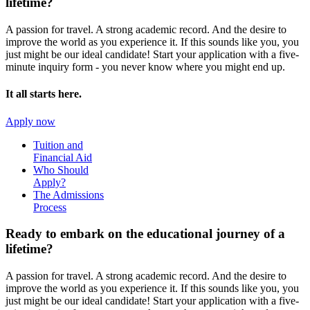
lifetime?
A passion for travel. A strong academic record. And the desire to
improve the world as you experience it. If this sounds like you, you
just might be our ideal candidate! Start your application with a five-
minute inquiry form - you never know where you might end up.
It all starts here.
Apply now
Tuition and
Financial Aid
Who Should
Apply?
The Admissions
Process
Ready to embark on the
educational journey of a
lifetime?
A passion for travel. A strong academic record. And the desire to
improve the world as you experience it. If this sounds like you, you
just might be our ideal candidate! Start your application with a five-