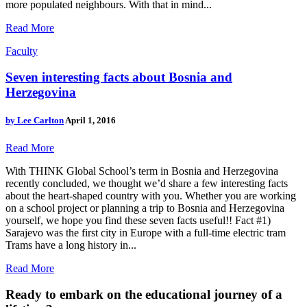
more populated neighbours. With that in mind...
Read More
Faculty
Seven interesting facts about Bosnia and
Herzegovina
by
Lee Carlton
April 1, 2016
Read More
With THINK Global School’s term in Bosnia and Herzegovina
recently concluded, we thought we’d share a few interesting facts
about the heart-shaped country with you. Whether you are working
on a school project or planning a trip to Bosnia and Herzegovina
yourself, we hope you find these seven facts useful!! Fact #1)
Sarajevo was the first city in Europe with a full-time electric tram
Trams have a long history in...
Read More
Ready to embark on the
educational journey of a