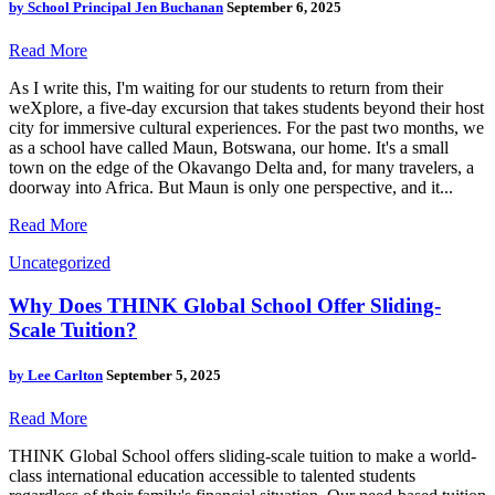
by
School Principal Jen Buchanan
September 6, 2025
Read More
As I write this, I'm waiting for our students to return from their
weXplore, a five-day excursion that takes students beyond their host
city for immersive cultural experiences. For the past two months, we
as a school have called Maun, Botswana, our home. It's a small
town on the edge of the Okavango Delta and, for many travelers, a
doorway into Africa. But Maun is only one perspective, and it...
Read More
Uncategorized
Why Does THINK Global School Offer Sliding-
Scale Tuition?
by
Lee Carlton
September 5, 2025
Read More
THINK Global School offers sliding-scale tuition to make a world-
class international education accessible to talented students