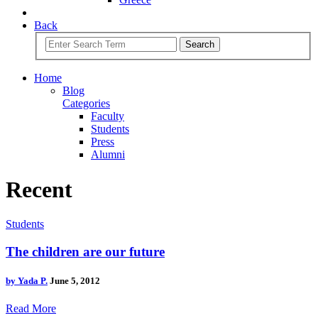
Back
Search
Home
Blog
Categories
Faculty
Students
Press
Alumni
Recent
Students
The children are our future
by
Yada P.
June 5, 2012
Read More