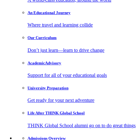
An Educational
Journey
Where travel and learning collide
Our
Curriculum
Don’t just learn—learn to drive change
Academic
Advisory
Support for all of your educational goals
University
Preparation
Get ready for your next adventure
Life After
THINK Global School
THINK Global School alumni go on to do great things
Admissions
Overview