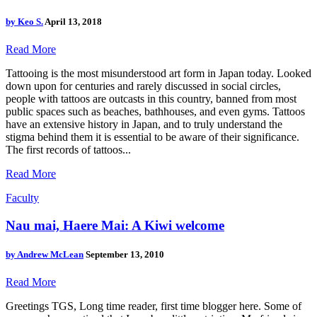
by
Keo S.
April 13, 2018
Read More
Tattooing is the most misunderstood art form in Japan today. Looked
down upon for centuries and rarely discussed in social circles,
people with tattoos are outcasts in this country, banned from most
public spaces such as beaches, bathhouses, and even gyms. Tattoos
have an extensive history in Japan, and to truly understand the
stigma behind them it is essential to be aware of their significance.
The first records of tattoos...
Read More
Faculty
Nau mai, Haere Mai: A Kiwi welcome
by
Andrew McLean
September 13, 2010
Read More
Greetings TGS, Long time reader, first time blogger here. Some of