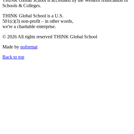
THINK Global School is accredited by the Western Association of
Schools & Colleges.
THINK Global School is a U.S.
501(c)(3) non-profit – in other words,
we're a charitable enterprise.
© 2026 All rights reserved THINK Global School
Made by
noformat
Back to top