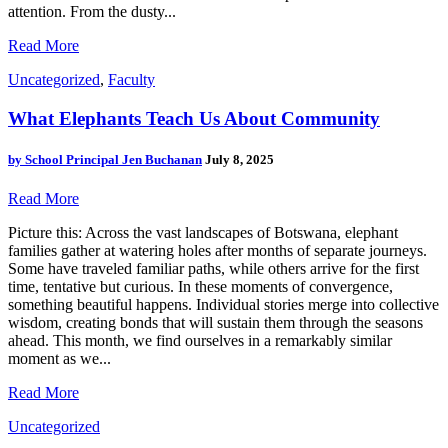
attention. From the dusty...
Read More
Uncategorized
,
Faculty
What Elephants Teach Us About Community
by
School Principal Jen Buchanan
July 8, 2025
Read More
Picture this: Across the vast landscapes of Botswana, elephant
families gather at watering holes after months of separate journeys.
Some have traveled familiar paths, while others arrive for the first
time, tentative but curious. In these moments of convergence,
something beautiful happens. Individual stories merge into collective
wisdom, creating bonds that will sustain them through the seasons
ahead. This month, we find ourselves in a remarkably similar
moment as we...
Read More
Uncategorized