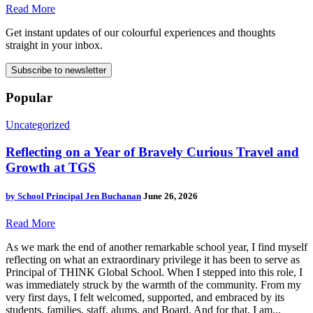
Read More
Get instant updates of our colourful experiences and thoughts
straight in your inbox.
Subscribe to newsletter
Popular
Uncategorized
Reflecting on a Year of Bravely Curious Travel and
Growth at TGS
by
School Principal Jen Buchanan
June 26, 2026
Read More
As we mark the end of another remarkable school year, I find myself
reflecting on what an extraordinary privilege it has been to serve as
Principal of THINK Global School. When I stepped into this role, I
was immediately struck by the warmth of the community. From my
very first days, I felt welcomed, supported, and embraced by its
students, families, staff, alums, and Board. And for that, I am...