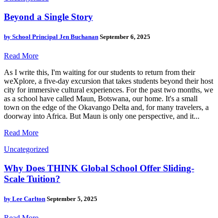
Beyond a Single Story
by
School Principal Jen Buchanan
September 6, 2025
Read More
As I write this, I'm waiting for our students to return from their
weXplore, a five-day excursion that takes students beyond their host
city for immersive cultural experiences. For the past two months, we
as a school have called Maun, Botswana, our home. It's a small
town on the edge of the Okavango Delta and, for many travelers, a
doorway into Africa. But Maun is only one perspective, and it...
Read More
Uncategorized
Why Does THINK Global School Offer Sliding-
Scale Tuition?
by
Lee Carlton
September 5, 2025
Read More