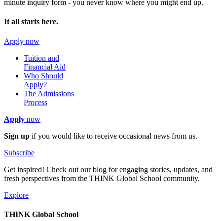
minute inquiry form - you never know where you might end up.
It all starts here.
Apply now
Tuition and
Financial Aid
Who Should
Apply?
The Admissions
Process
Apply
now
Sign up
if you would like to receive occasional news from us.
Subscribe
Get inspired! Check out our blog for engaging stories, updates, and
fresh perspectives from the THINK Global School community.
Explore
THINK Global School