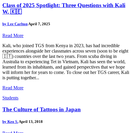
Class of 2025 Spotlight: Three Questions with Kali
W. 🇰🇪
by
Lee Carlton
April 7, 2025
Read More
Kali, who joined TGS from Kenya in 2023, has had incredible
experiences alongside her classmates across seven (soon to be eight
🇮🇹) countries over the last two years. From scuba diving in
Australia to experiencing Tet in Vietnam, Kali has seen the world,
learned from its inhabitants, and gained perspectives that we hope
will inform her for years to come. To close out her TGS career, Kali
is putting together...
Read More
Students
The Culture of Tattoos in Japan
by
Keo S.
April 13, 2018