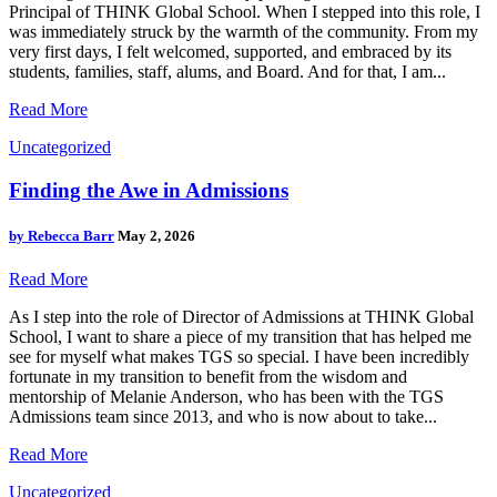
Principal of THINK Global School. When I stepped into this role, I
was immediately struck by the warmth of the community. From my
very first days, I felt welcomed, supported, and embraced by its
students, families, staff, alums, and Board. And for that, I am...
Read More
Uncategorized
Finding the Awe in Admissions
by
Rebecca Barr
May 2, 2026
Read More
As I step into the role of Director of Admissions at THINK Global
School, I want to share a piece of my transition that has helped me
see for myself what makes TGS so special. I have been incredibly
fortunate in my transition to benefit from the wisdom and
mentorship of Melanie Anderson, who has been with the TGS
Admissions team since 2013, and who is now about to take...
Read More
Uncategorized