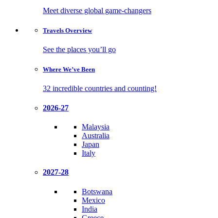
Meet diverse global game-changers
Travels
Overview
See the places you’ll go
Where We’ve
Been
32 incredible countries and counting!
2026-27
Malaysia
Australia
Japan
Italy
2027-28
Botswana
Mexico
India
Greece