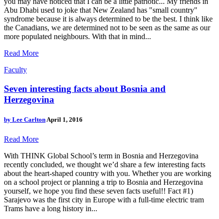
you may have noticed that I can be a little patriotic... My friends in
Abu Dhabi used to joke that New Zealand has "small country"
syndrome because it is always determined to be the best. I think like
the Canadians, we are determined not to be seen as the same as our
more populated neighbours. With that in mind...
Read More
Faculty
Seven interesting facts about Bosnia and
Herzegovina
by
Lee Carlton
April 1, 2016
Read More
With THINK Global School’s term in Bosnia and Herzegovina
recently concluded, we thought we’d share a few interesting facts
about the heart-shaped country with you. Whether you are working
on a school project or planning a trip to Bosnia and Herzegovina
yourself, we hope you find these seven facts useful!! Fact #1)
Sarajevo was the first city in Europe with a full-time electric tram
Trams have a long history in...