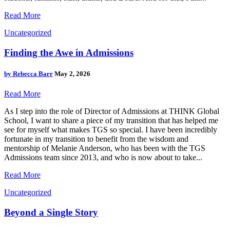
Read More
Uncategorized
Finding the Awe in Admissions
by
Rebecca Barr
May 2, 2026
Read More
As I step into the role of Director of Admissions at THINK Global
School, I want to share a piece of my transition that has helped me
see for myself what makes TGS so special. I have been incredibly
fortunate in my transition to benefit from the wisdom and
mentorship of Melanie Anderson, who has been with the TGS
Admissions team since 2013, and who is now about to take...
Read More
Uncategorized
Beyond a Single Story