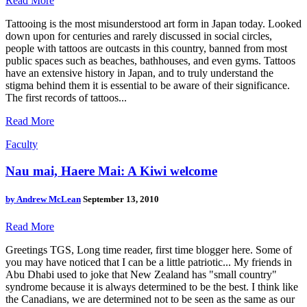
Read More
Tattooing is the most misunderstood art form in Japan today. Looked
down upon for centuries and rarely discussed in social circles,
people with tattoos are outcasts in this country, banned from most
public spaces such as beaches, bathhouses, and even gyms. Tattoos
have an extensive history in Japan, and to truly understand the
stigma behind them it is essential to be aware of their significance.
The first records of tattoos...
Read More
Faculty
Nau mai, Haere Mai: A Kiwi welcome
by
Andrew McLean
September 13, 2010
Read More
Greetings TGS, Long time reader, first time blogger here. Some of
you may have noticed that I can be a little patriotic... My friends in
Abu Dhabi used to joke that New Zealand has "small country"
syndrome because it is always determined to be the best. I think like
the Canadians, we are determined not to be seen as the same as our