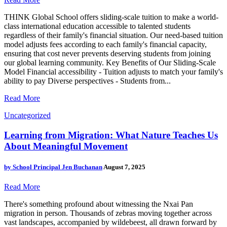
THINK Global School offers sliding-scale tuition to make a world-
class international education accessible to talented students
regardless of their family's financial situation. Our need-based tuition
model adjusts fees according to each family's financial capacity,
ensuring that cost never prevents deserving students from joining
our global learning community. Key Benefits of Our Sliding-Scale
Model Financial accessibility - Tuition adjusts to match your family's
ability to pay Diverse perspectives - Students from...
Read More
Uncategorized
Learning from Migration: What Nature Teaches Us
About Meaningful Movement
by
School Principal Jen Buchanan
August 7, 2025
Read More
There's something profound about witnessing the Nxai Pan
migration in person. Thousands of zebras moving together across
vast landscapes, accompanied by wildebeest, all drawn forward by