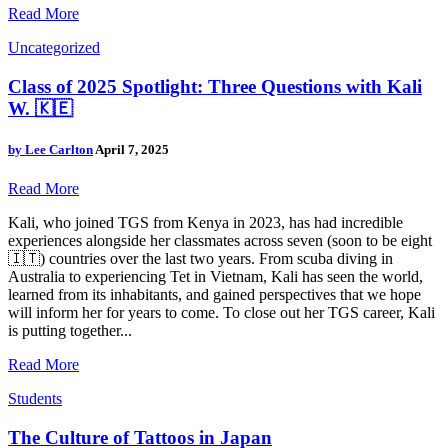
Read More
Uncategorized
Class of 2025 Spotlight: Three Questions with Kali
W. 🇰🇪
by
Lee Carlton
April 7, 2025
Read More
Kali, who joined TGS from Kenya in 2023, has had incredible
experiences alongside her classmates across seven (soon to be eight
🇮🇹) countries over the last two years. From scuba diving in
Australia to experiencing Tet in Vietnam, Kali has seen the world,
learned from its inhabitants, and gained perspectives that we hope
will inform her for years to come. To close out her TGS career, Kali
is putting together...
Read More
Students
The Culture of Tattoos in Japan