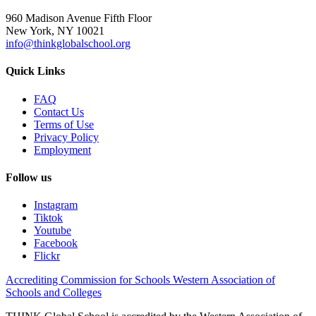
960 Madison Avenue Fifth Floor
New York, NY 10021
info@thinkglobalschool.org
Quick Links
FAQ
Contact Us
Terms of Use
Privacy Policy
Employment
Follow us
Instagram
Tiktok
Youtube
Facebook
Flickr
Accrediting Commission for Schools Western Association of
Schools and Colleges