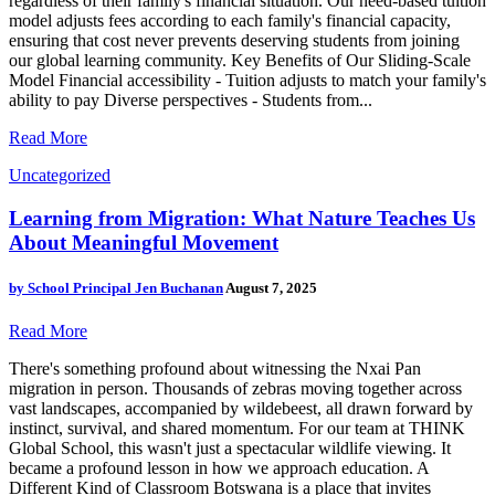
regardless of their family's financial situation. Our need-based tuition
model adjusts fees according to each family's financial capacity,
ensuring that cost never prevents deserving students from joining
our global learning community. Key Benefits of Our Sliding-Scale
Model Financial accessibility - Tuition adjusts to match your family's
ability to pay Diverse perspectives - Students from...
Read More
Uncategorized
Learning from Migration: What Nature Teaches Us
About Meaningful Movement
by
School Principal Jen Buchanan
August 7, 2025
Read More
There's something profound about witnessing the Nxai Pan
migration in person. Thousands of zebras moving together across
vast landscapes, accompanied by wildebeest, all drawn forward by
instinct, survival, and shared momentum. For our team at THINK
Global School, this wasn't just a spectacular wildlife viewing. It
became a profound lesson in how we approach education. A
Different Kind of Classroom Botswana is a place that invites