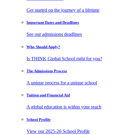
Get started on the journey of a lifetime
Important Dates
and Deadlines
See our admissions deadlines
Who Should
Apply?
Is THINK Global School right for you?
The Admissions
Process
A unique process for a unique school
Tuition and
Financial Aid
A global education is within your reach
School
Profile
View our 2025-26 School Profile