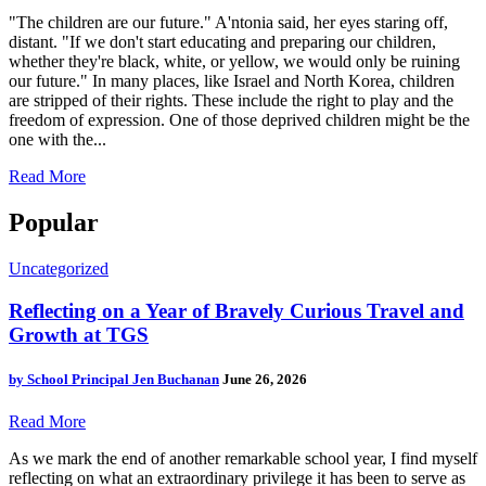
"The children are our future." A'ntonia said, her eyes staring off,
distant. "If we don't start educating and preparing our children,
whether they're black, white, or yellow, we would only be ruining
our future." In many places, like Israel and North Korea, children
are stripped of their rights. These include the right to play and the
freedom of expression. One of those deprived children might be the
one with the...
Read More
Popular
Uncategorized
Reflecting on a Year of Bravely Curious Travel and
Growth at TGS
by
School Principal Jen Buchanan
June 26, 2026
Read More
As we mark the end of another remarkable school year, I find myself
reflecting on what an extraordinary privilege it has been to serve as