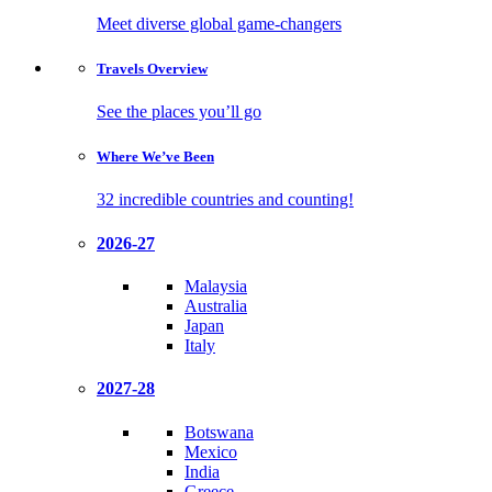
Meet diverse global game-changers
Travels
Overview
See the places you’ll go
Where We’ve
Been
32 incredible countries and counting!
2026-27
Malaysia
Australia
Japan
Italy
2027-28
Botswana
Mexico
India
Greece