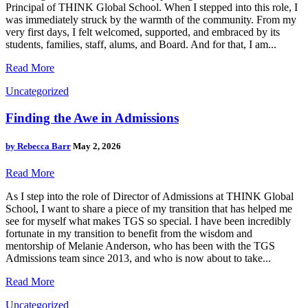
Principal of THINK Global School. When I stepped into this role, I
was immediately struck by the warmth of the community. From my
very first days, I felt welcomed, supported, and embraced by its
students, families, staff, alums, and Board. And for that, I am...
Read More
Uncategorized
Finding the Awe in Admissions
by
Rebecca Barr
May 2, 2026
Read More
As I step into the role of Director of Admissions at THINK Global
School, I want to share a piece of my transition that has helped me
see for myself what makes TGS so special. I have been incredibly
fortunate in my transition to benefit from the wisdom and
mentorship of Melanie Anderson, who has been with the TGS
Admissions team since 2013, and who is now about to take...
Read More
Uncategorized