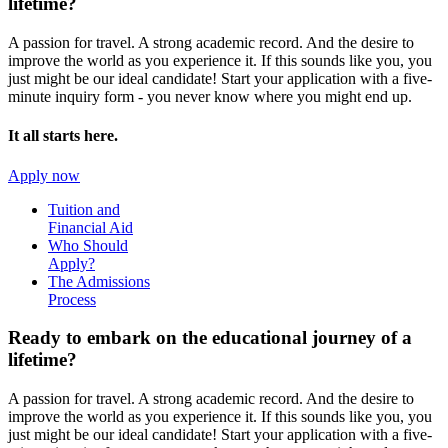
lifetime?
A passion for travel. A strong academic record. And the desire to
improve the world as you experience it. If this sounds like you, you
just might be our ideal candidate! Start your application with a five-
minute inquiry form - you never know where you might end up.
It all starts here.
Apply now
Tuition and
Financial Aid
Who Should
Apply?
The Admissions
Process
Ready to embark on the
educational journey of a
lifetime?
A passion for travel. A strong academic record. And the desire to
improve the world as you experience it. If this sounds like you, you
just might be our ideal candidate! Start your application with a five-