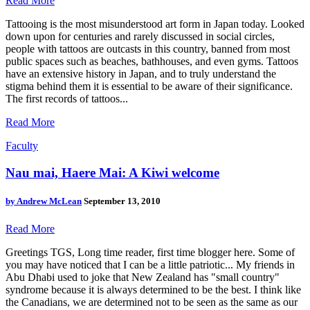
Read More
Tattooing is the most misunderstood art form in Japan today. Looked
down upon for centuries and rarely discussed in social circles,
people with tattoos are outcasts in this country, banned from most
public spaces such as beaches, bathhouses, and even gyms. Tattoos
have an extensive history in Japan, and to truly understand the
stigma behind them it is essential to be aware of their significance.
The first records of tattoos...
Read More
Faculty
Nau mai, Haere Mai: A Kiwi welcome
by
Andrew McLean
September 13, 2010
Read More
Greetings TGS, Long time reader, first time blogger here. Some of
you may have noticed that I can be a little patriotic... My friends in
Abu Dhabi used to joke that New Zealand has "small country"
syndrome because it is always determined to be the best. I think like
the Canadians, we are determined not to be seen as the same as our