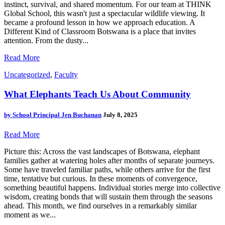
instinct, survival, and shared momentum. For our team at THINK
Global School, this wasn't just a spectacular wildlife viewing. It
became a profound lesson in how we approach education. A
Different Kind of Classroom Botswana is a place that invites
attention. From the dusty...
Read More
Uncategorized
,
Faculty
What Elephants Teach Us About Community
by
School Principal Jen Buchanan
July 8, 2025
Read More
Picture this: Across the vast landscapes of Botswana, elephant
families gather at watering holes after months of separate journeys.
Some have traveled familiar paths, while others arrive for the first
time, tentative but curious. In these moments of convergence,
something beautiful happens. Individual stories merge into collective
wisdom, creating bonds that will sustain them through the seasons
ahead. This month, we find ourselves in a remarkably similar
moment as we...