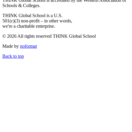
THINK Global School is accredited by the Western Association of
Schools & Colleges.
THINK Global School is a U.S.
501(c)(3) non-profit – in other words,
we're a charitable enterprise.
© 2026 All rights reserved THINK Global School
Made by
noformat
Back to top