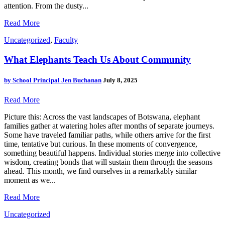
attention. From the dusty...
Read More
Uncategorized
,
Faculty
What Elephants Teach Us About Community
by
School Principal Jen Buchanan
July 8, 2025
Read More
Picture this: Across the vast landscapes of Botswana, elephant
families gather at watering holes after months of separate journeys.
Some have traveled familiar paths, while others arrive for the first
time, tentative but curious. In these moments of convergence,
something beautiful happens. Individual stories merge into collective
wisdom, creating bonds that will sustain them through the seasons
ahead. This month, we find ourselves in a remarkably similar
moment as we...
Read More
Uncategorized