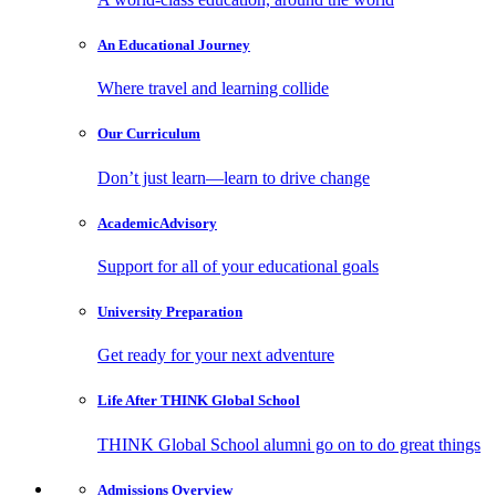
An Educational
Journey
Where travel and learning collide
Our
Curriculum
Don’t just learn—learn to drive change
Academic
Advisory
Support for all of your educational goals
University
Preparation
Get ready for your next adventure
Life After
THINK Global School
THINK Global School alumni go on to do great things
Admissions
Overview