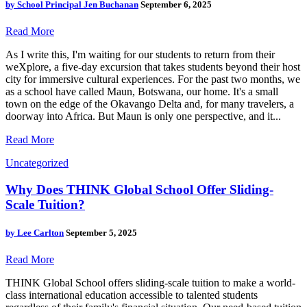
by
School Principal Jen Buchanan
September 6, 2025
Read More
As I write this, I'm waiting for our students to return from their
weXplore, a five-day excursion that takes students beyond their host
city for immersive cultural experiences. For the past two months, we
as a school have called Maun, Botswana, our home. It's a small
town on the edge of the Okavango Delta and, for many travelers, a
doorway into Africa. But Maun is only one perspective, and it...
Read More
Uncategorized
Why Does THINK Global School Offer Sliding-
Scale Tuition?
by
Lee Carlton
September 5, 2025
Read More
THINK Global School offers sliding-scale tuition to make a world-
class international education accessible to talented students