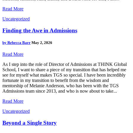
Read More
Uncategorized
Finding the Awe in Admissions
by
Rebecca Barr
May 2, 2026
Read More
As I step into the role of Director of Admissions at THINK Global
School, I want to share a piece of my transition that has helped me
see for myself what makes TGS so special. I have been incredibly
fortunate in my transition to benefit from the wisdom and
mentorship of Melanie Anderson, who has been with the TGS
Admissions team since 2013, and who is now about to take...
Read More
Uncategorized
Beyond a Single Story