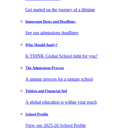
Get started on the journey of a lifetime
Important Dates
and Deadlines
See our admissions deadlines
Who Should
Apply?
Is THINK Global School right for you?
The Admissions
Process
A unique process for a unique school
Tuition and
Financial Aid
A global education is within your reach
School
Profile
View our 2025-26 School Profile