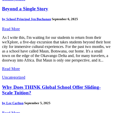
Beyond a Single Story
by
School Principal Jen Buchanan
September 6, 2025
Read More
As I write this, I'm waiting for our students to return from their
weXplore, a five-day excursion that takes students beyond their host
city for immersive cultural experiences. For the past two months, we
as a school have called Maun, Botswana, our home. It's a small
town on the edge of the Okavango Delta and, for many travelers, a
doorway into Africa. But Maun is only one perspective, and it...
Read More
Uncategorized
Why Does THINK Global School Offer Sliding-
Scale Tuition?
by
Lee Carlton
September 5, 2025
Read More