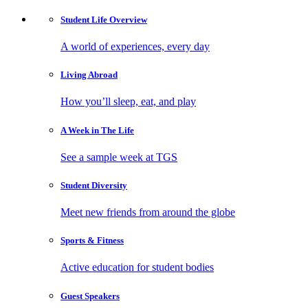
Student Life
Overview
A world of experiences, every day
Living
Abroad
How you’ll sleep, eat, and play
A Week in
The Life
See a sample week at TGS
Student
Diversity
Meet new friends from around the globe
Sports
& Fitness
Active education for student bodies
Guest
Speakers