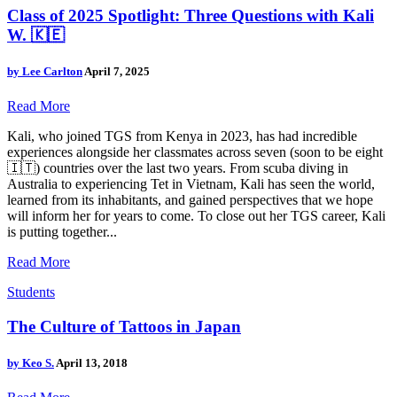
Class of 2025 Spotlight: Three Questions with Kali
W. 🇰🇪
by
Lee Carlton
April 7, 2025
Read More
Kali, who joined TGS from Kenya in 2023, has had incredible
experiences alongside her classmates across seven (soon to be eight
🇮🇹) countries over the last two years. From scuba diving in
Australia to experiencing Tet in Vietnam, Kali has seen the world,
learned from its inhabitants, and gained perspectives that we hope
will inform her for years to come. To close out her TGS career, Kali
is putting together...
Read More
Students
The Culture of Tattoos in Japan
by
Keo S.
April 13, 2018