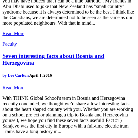
you may have noticed that I can be a little patriotic... My friends in
Abu Dhabi used to joke that New Zealand has "small country"
syndrome because it is always determined to be the best. I think like
the Canadians, we are determined not to be seen as the same as our
more populated neighbours. With that in mind...
Read More
Faculty
Seven interesting facts about Bosnia and
Herzegovina
by
Lee Carlton
April 1, 2016
Read More
With THINK Global School’s term in Bosnia and Herzegovina
recently concluded, we thought we’d share a few interesting facts
about the heart-shaped country with you. Whether you are working
on a school project or planning a trip to Bosnia and Herzegovina
yourself, we hope you find these seven facts useful!! Fact #1)
Sarajevo was the first city in Europe with a full-time electric tram
Trams have a long history in...