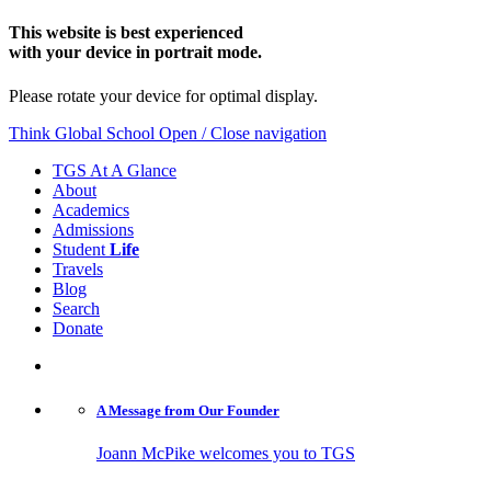
This website is best experienced
with your device in portrait mode.
Please rotate your device for optimal display.
Think Global School
Open / Close navigation
TGS At A Glance
About
Academics
Admissions
Student
Life
Travels
Blog
Search
Donate
A Message from
Our Founder
Joann McPike welcomes you to TGS