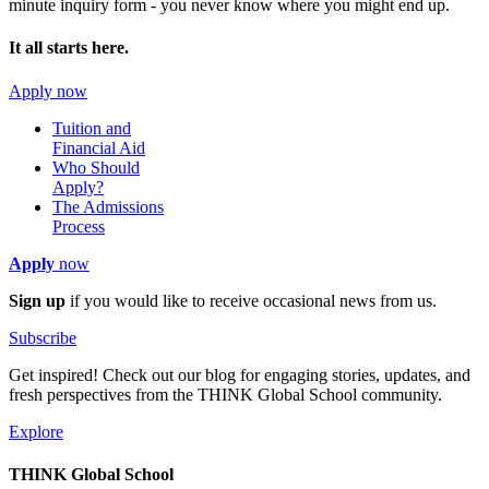
minute inquiry form - you never know where you might end up.
It all starts here.
Apply now
Tuition and
Financial Aid
Who Should
Apply?
The Admissions
Process
Apply
now
Sign up
if you would like to receive occasional news from us.
Subscribe
Get inspired! Check out our blog for engaging stories, updates, and
fresh perspectives from the THINK Global School community.
Explore
THINK Global School