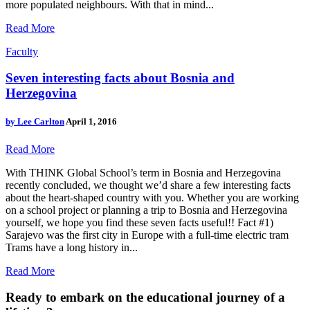
more populated neighbours. With that in mind...
Read More
Faculty
Seven interesting facts about Bosnia and
Herzegovina
by
Lee Carlton
April 1, 2016
Read More
With THINK Global School’s term in Bosnia and Herzegovina
recently concluded, we thought we’d share a few interesting facts
about the heart-shaped country with you. Whether you are working
on a school project or planning a trip to Bosnia and Herzegovina
yourself, we hope you find these seven facts useful!! Fact #1)
Sarajevo was the first city in Europe with a full-time electric tram
Trams have a long history in...
Read More
Ready to embark on the
educational journey of a