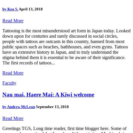
by
Keo S.
April 13, 2018
Read More
Tattooing is the most misunderstood art form in Japan today. Looked
down upon for centuries and rarely discussed in social circles,
people with tattoos are outcasts in this country, banned from most
public spaces such as beaches, bathhouses, and even gyms. Tattoos
have an extensive history in Japan, and to truly understand the
stigma behind them it is essential to be aware of their significance.
The first records of tattoos...
Read More
Faculty
Nau mai, Haere Mai: A Kiwi welcome
by
Andrew McLean
September 13, 2010
Read More
Greetings TGS, Long time reader, first time blogger here. Some of