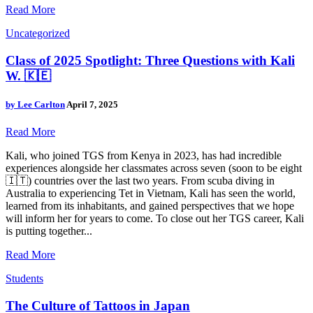
Read More
Uncategorized
Class of 2025 Spotlight: Three Questions with Kali
W. 🇰🇪
by
Lee Carlton
April 7, 2025
Read More
Kali, who joined TGS from Kenya in 2023, has had incredible
experiences alongside her classmates across seven (soon to be eight
🇮🇹) countries over the last two years. From scuba diving in
Australia to experiencing Tet in Vietnam, Kali has seen the world,
learned from its inhabitants, and gained perspectives that we hope
will inform her for years to come. To close out her TGS career, Kali
is putting together...
Read More
Students
The Culture of Tattoos in Japan