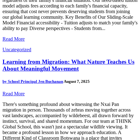
regardless of their family's financial situation. Our need-based tuition
model adjusts fees according to each family's financial capacity,
ensuring that cost never prevents deserving students from joining
our global learning community. Key Benefits of Our Sliding-Scale
Model Financial accessibility - Tuition adjusts to match your family's
ability to pay Diverse perspectives - Students from...
Read More
Uncategorized
Learning from Migration: What Nature Teaches Us
About Meaningful Movement
by
School Principal Jen Buchanan
August 7, 2025
Read More
There's something profound about witnessing the Nxai Pan
migration in person. Thousands of zebras moving together across
vast landscapes, accompanied by wildebeest, all drawn forward by
instinct, survival, and shared momentum. For our team at THINK
Global School, this wasn't just a spectacular wildlife viewing. It
became a profound lesson in how we approach education. A
Different Kind of Classroom Botswana is a place that invites