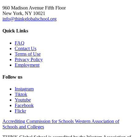
960 Madison Avenue Fifth Floor
New York, NY 10021
info@thinkglobalschool.org
Quick Links
FAQ
Contact Us
Terms of Use
Privacy Policy
Employment
Follow us
Instagram
Tiktok
Youtube
Facebook
Flickr
Accrediting Commission for Schools Western Association of
Schools and Colleges