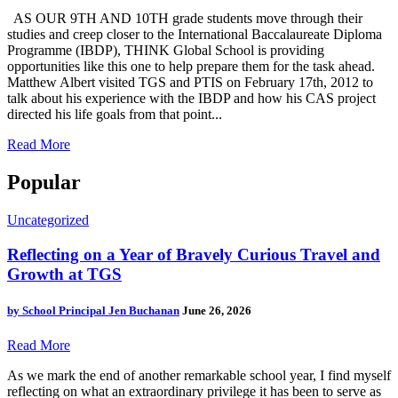
AS OUR 9TH AND 10TH grade students move through their
studies and creep closer to the International Baccalaureate Diploma
Programme (IBDP), THINK Global School is providing
opportunities like this one to help prepare them for the task ahead.
Matthew Albert visited TGS and PTIS on February 17th, 2012 to
talk about his experience with the IBDP and how his CAS project
directed his life goals from that point...
Read More
Popular
Uncategorized
Reflecting on a Year of Bravely Curious Travel and
Growth at TGS
by
School Principal Jen Buchanan
June 26, 2026
Read More
As we mark the end of another remarkable school year, I find myself
reflecting on what an extraordinary privilege it has been to serve as