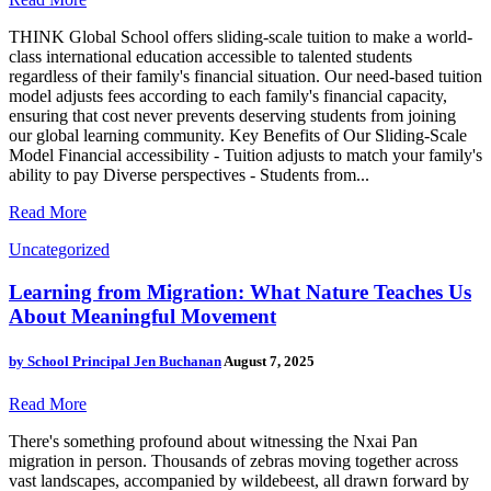
THINK Global School offers sliding-scale tuition to make a world-
class international education accessible to talented students
regardless of their family's financial situation. Our need-based tuition
model adjusts fees according to each family's financial capacity,
ensuring that cost never prevents deserving students from joining
our global learning community. Key Benefits of Our Sliding-Scale
Model Financial accessibility - Tuition adjusts to match your family's
ability to pay Diverse perspectives - Students from...
Read More
Uncategorized
Learning from Migration: What Nature Teaches Us
About Meaningful Movement
by
School Principal Jen Buchanan
August 7, 2025
Read More
There's something profound about witnessing the Nxai Pan
migration in person. Thousands of zebras moving together across
vast landscapes, accompanied by wildebeest, all drawn forward by