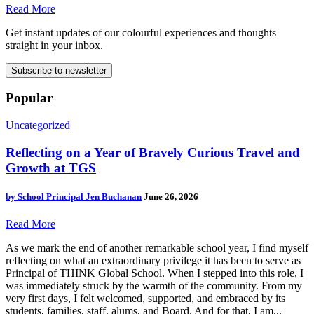
Read More
Get instant updates of our colourful experiences and thoughts
straight in your inbox.
Subscribe to newsletter
Popular
Uncategorized
Reflecting on a Year of Bravely Curious Travel and
Growth at TGS
by
School Principal Jen Buchanan
June 26, 2026
Read More
As we mark the end of another remarkable school year, I find myself
reflecting on what an extraordinary privilege it has been to serve as
Principal of THINK Global School. When I stepped into this role, I
was immediately struck by the warmth of the community. From my
very first days, I felt welcomed, supported, and embraced by its
students, families, staff, alums, and Board. And for that, I am...