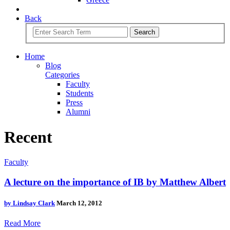
Back
Search
Home
Blog
Categories
Faculty
Students
Press
Alumni
Recent
Faculty
A lecture on the importance of IB by Matthew Albert
by
Lindsay Clark
March 12, 2012
Read More