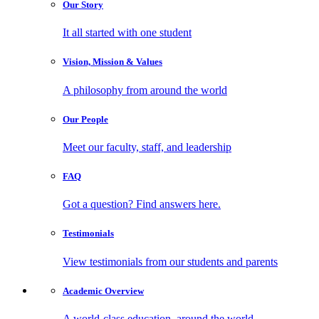
Our
Story
It all started with one student
Vision, Mission
& Values
A philosophy from around the world
Our
People
Meet our faculty, staff, and leadership
FAQ
Got a question? Find answers here.
Testimonials
View testimonials from our students and parents
Academic
Overview
A world-class education, around the world