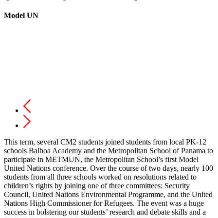
Model UN
This term, several CM2 students joined students from local PK-12
schools Balboa Academy and the Metropolitan School of Panama to
participate in METMUN, the Metropolitan School’s first Model
United Nations conference. Over the course of two days, nearly 100
students from all three schools worked on resolutions related to
children’s rights by joining one of three committees: Security
Council, United Nations Environmental Programme, and the United
Nations High Commissioner for Refugees. The event was a huge
success in bolstering our students’ research and debate skills and a