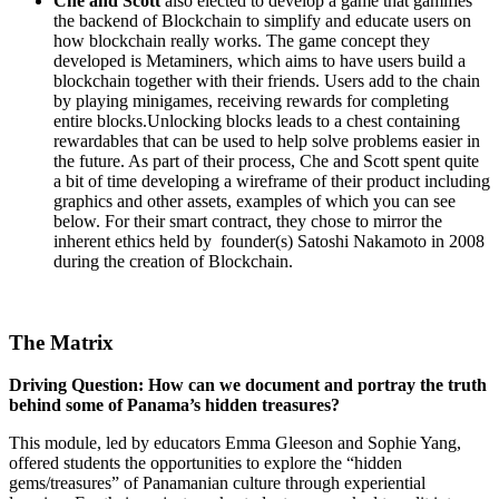
Che and Scott
also elected to develop a game that gamifies
the backend of Blockchain to simplify and educate users on
how blockchain really works. The game concept they
developed is Metaminers, which aims to have users build a
blockchain together with their friends. Users add to the chain
by playing minigames, receiving rewards for completing
entire blocks.Unlocking blocks leads to a chest containing
rewardables that can be used to help solve problems easier in
the future. As part of their process, Che and Scott spent quite
a bit of time developing a wireframe of their product including
graphics and other assets, examples of which you can see
below. For their smart contract, they chose to mirror the
inherent ethics held by founder(s) Satoshi Nakamoto in 2008
during the creation of Blockchain.
The Matrix
Driving Question: How can we document and portray the truth
behind some of Panama’s hidden treasures?
This module, led by educators Emma Gleeson and Sophie Yang,
offered students the opportunities to explore the “hidden
gems/treasures” of Panamanian culture through experiential