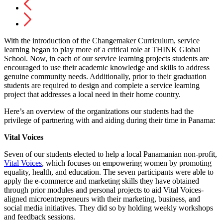
With the introduction of the Changemaker Curriculum, service
learning began to play more of a critical role at THINK Global
School. Now, in each of our service learning projects students are
encouraged to use their academic knowledge and skills to address
genuine community needs. Additionally, prior to their graduation
students are required to design and complete a service learning
project that addresses a local need in their home country.
Here’s an overview of the organizations our students had the
privilege of partnering with and aiding during their time in Panama:
Vital Voices
Seven of our students elected to help a local Panamanian non-profit,
Vital Voices
, which focuses on empowering women by promoting
equality, health, and education. The seven participants were able to
apply the e-commerce and marketing skills they have obtained
through prior modules and personal projects to aid Vital Voices-
aligned microentrepreneurs with their marketing, business, and
social media initiatives. They did so by holding weekly workshops
and feedback sessions.