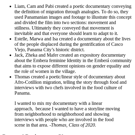
Liam, Cam and Pabi created a poetic documentary conveying
the definition of migration through analogies. To do so, they
used Panamanian images and footage to illustrate this concept
and divided the film into two sections: movement and
stillness. Ultimately they conveyed that movement is
inevitable and that everyone should learn to adapt to it.
Estelle, Marwa and Isa created a documentary about the lives
of the people displaced during the gentrification of Casco
Viejo, Panama City’s historic district.
Jack, Zheka and Mafer created an expository documentary
about the Embera feminine Identity in the Emberá community
that aims to expose different opinions on gender equality and
the role of women in the village.
Thomas created a poetic/linear style of documentary about
Afro-Cotillion migration, telling the story through food and
interviews with two chefs involved in the food culture of
Panama.
I wanted to mix my documentary with a linear
approach, because I wanted to have a storyline moving
from neighborhood to neighborhood and showing
interviews with people who are involved in the food
scene in that area.
-Thomas
, Class of 2020.