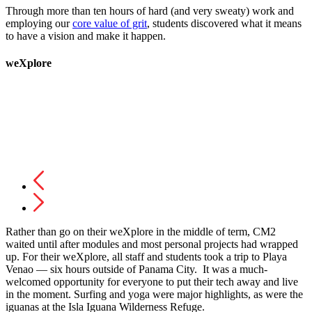
Through more than ten hours of hard (and very sweaty) work and
employing our
core value of grit
, students discovered what it means
to have a vision and make it happen.
weXplore
Rather than go on their weXplore in the middle of term, CM2
waited until after modules and most personal projects had wrapped
up. For their weXplore, all staff and students took a trip to Playa
Venao — six hours outside of Panama City. It was a much-
welcomed opportunity for everyone to put their tech away and live
in the moment. Surfing and yoga were major highlights, as were the
iguanas at the Isla Iguana Wilderness Refuge.