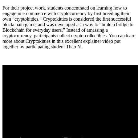
For their project work, students concentrated on learning how to
engage in e-commerce with cryptocurrency by first breeding their
own “cryptokitties.” Cryptokitties is considered the first successful
blockchain game, and was developed as a way to “build a bridge to
Blockchain for everyday users.” Instead of amassing a
cryptocurrency, participants collect crypto-collectibles. You can learn
more about Cryptokitties in this excellent explainer video put
together by participating student Thao N.