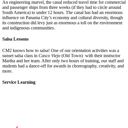
An engineering marvel, the canal reduced travel time for commercial
and passenger ships from three weeks (if they had to circle around
South America) to under 12 hours. The canal has had an enormous
influence on Panama City’s economy and cultural diversity, though
its construction did levy just as enormous a toll on the environment
and indigenous communities.
Salsa Lessons
CM2 knows how to salsa! One of our orientation activities was a
sunset salsa class in
Casco Viejo
(Old Town) with their instructor
Martha and her team. After only two hours of training, our staff and
students had a dance-off for awards in choreography, creativity, and
more.
Service Learning