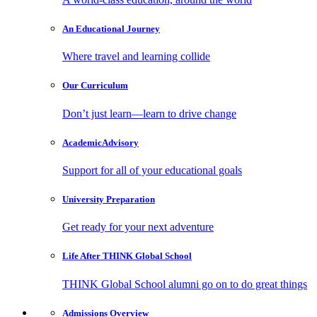
An Educational
Journey
Where travel and learning collide
Our
Curriculum
Don’t just learn—learn to drive change
Academic
Advisory
Support for all of your educational goals
University
Preparation
Get ready for your next adventure
Life After
THINK Global School
THINK Global School alumni go on to do great things
Admissions
Overview