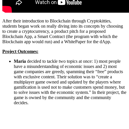
After their introduction to Blockchain through Cryptokitties,
students began work on really diving into its concepts by choosing
to create a cryptocurrency, a product pitch for a proposed
Blockchain App, a Smart Contract (the program with which the
Blockchain app would run) and a WhitePaper for the dApp.
Project Outcomes:
Maria
decided to tackle two topics at once: 1) most people
have a misunderstanding of economic issues and 2) most
game companies are greedy, spamming their “free” products
with exclusive content. Their solution was to “create a
multiplayer game owned and updated by the players where
gamification is used not to make customers spend money, but
to solve issues with the economic system.” In their project, the
game is owned by the community and the community
decides.