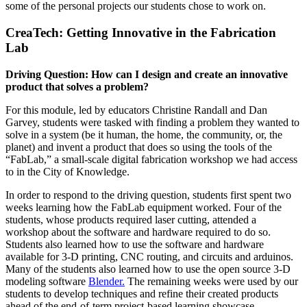
some of the personal projects our students chose to work on.
CreaTech: Getting Innovative in the Fabrication
Lab
Driving Question: How can I design and create an innovative
product that solves a problem?
For this module, led by educators Christine Randall and Dan
Garvey, students were tasked with finding a problem they wanted to
solve in a system (be it human, the home, the community, or, the
planet) and invent a product that does so using the tools of the
“FabLab,” a small-scale digital fabrication workshop we had access
to in the City of Knowledge.
In order to respond to the driving question, students first spent two
weeks learning how the FabLab equipment worked. Four of the
students, whose products required laser cutting, attended a
workshop about the software and hardware required to do so.
Students also learned how to use the software and hardware
available for 3-D printing, CNC routing, and circuits and arduinos.
Many of the students also learned how to use the open source 3-D
modeling software
Blender.
The remaining weeks were used by our
students to develop techniques and refine their created products
ahead of the end-of-term project-based learning showcase.