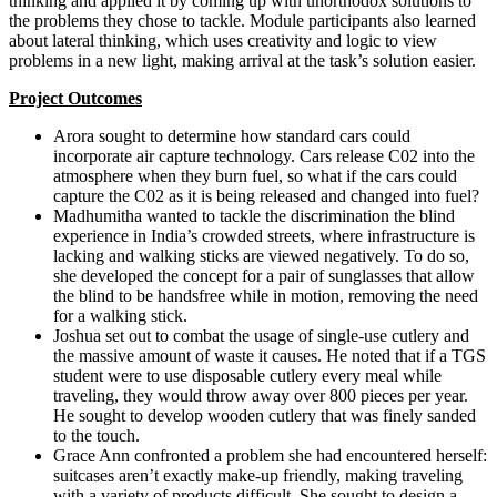
thinking and applied it by coming up with unorthodox solutions to
the problems they chose to tackle. Module participants also learned
about lateral thinking, which uses creativity and logic to view
problems in a new light, making arrival at the task’s solution easier.
Project Outcomes
Arora sought to determine how standard cars could
incorporate air capture technology. Cars release C02 into the
atmosphere when they burn fuel, so what if the cars could
capture the C02 as it is being released and changed into fuel?
Madhumitha wanted to tackle the discrimination the blind
experience in India’s crowded streets, where infrastructure is
lacking and walking sticks are viewed negatively. To do so,
she developed the concept for a pair of sunglasses that allow
the blind to be handsfree while in motion, removing the need
for a walking stick.
Joshua set out to combat the usage of single-use cutlery and
the massive amount of waste it causes. He noted that if a TGS
student were to use disposable cutlery every meal while
traveling, they would throw away over 800 pieces per year.
He sought to develop wooden cutlery that was finely sanded
to the touch.
Grace Ann confronted a problem she had encountered herself:
suitcases aren’t exactly make-up friendly, making traveling
with a variety of products difficult. She sought to design a