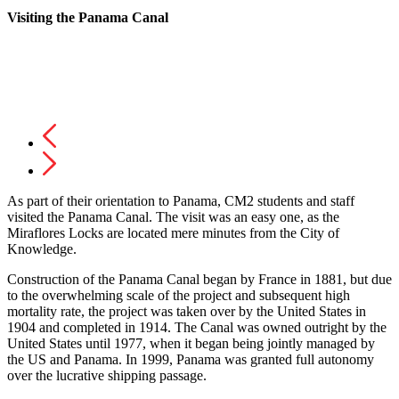
Visiting the Panama Canal
As part of their orientation to Panama, CM2 students and staff
visited the Panama Canal. The visit was an easy one, as the
Miraflores Locks are located mere minutes from the City of
Knowledge.
Construction of the Panama Canal began by France in 1881, but due
to the overwhelming scale of the project and subsequent high
mortality rate, the project was taken over by the United States in
1904 and completed in 1914. The Canal was owned outright by the
United States until 1977, when it began being jointly managed by
the US and Panama. In 1999, Panama was granted full autonomy
over the lucrative shipping passage.