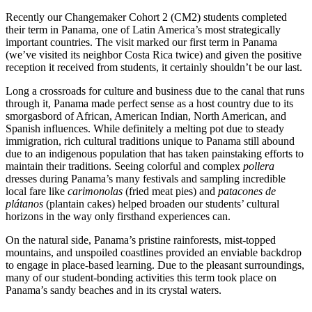
Recently our Changemaker Cohort 2 (CM2) students completed
their term in Panama, one of Latin America’s most strategically
important countries. The visit marked our first term in Panama
(we’ve visited its neighbor Costa Rica twice) and given the positive
reception it received from students, it certainly shouldn’t be our last.
Long a crossroads for culture and business due to the canal that runs
through it, Panama made perfect sense as a host country due to its
smorgasbord of African, American Indian, North American, and
Spanish influences. While definitely a melting pot due to steady
immigration, rich cultural traditions unique to Panama still abound
due to an indigenous population that has taken painstaking efforts to
maintain their traditions. Seeing colorful and complex
pollera
dresses during Panama’s many festivals and sampling incredible
local fare like
carimonolas
(fried meat pies) and
patacones de
plátanos
(plantain cakes) helped broaden our students’ cultural
horizons in the way only firsthand experiences can.
On the natural side, Panama’s pristine rainforests, mist-topped
mountains, and unspoiled coastlines provided an enviable backdrop
to engage in place-based learning. Due to the pleasant surroundings,
many of our student-bonding activities this term took place on
Panama’s sandy beaches and in its crystal waters.