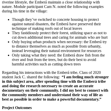
riverine lifestyle, the Emberá maintain a close relationship with
nature. Module participant Cam N. noted the following examples
during his time in the village:
Though they’ve switched to concrete housing to protect
against natural disasters, the Emberá have preserved their
technique of making roofs out of local leaves
They fastidiously protect their forest, utilizing space as not to
cut down additional trees and caring for animals who are hurt
Only buying urban products when necessary: the Emberá try
to distance themselves as much as possible from urbanity,
instead leveraging their natural environment for resources
Only taking what they need: the Emberá draw fish from the
river and fruit from the trees, but do their best to avoid
harmful activities such as cutting down trees
Regarding his interactions with the Emberá tribe,
Class of 2020
student Jack C. shared the following:
“I am feeling much stronger
in this subject area, after spending time with the Emberá tribe
and doing the research necessary to create an accurate
documentary on their community. I did my best to connect with
the community members and understand their way of life as
best as possible in order to make a powerful documentary.”
Project Outcomes