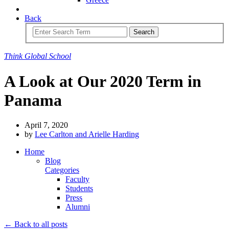
Back
Search
Think
Global
School
A Look at Our 2020 Term in
Panama
April 7, 2020
by
Lee Carlton and Arielle Harding
Home
Blog
Categories
Faculty
Students
Press
Alumni
← Back to all posts