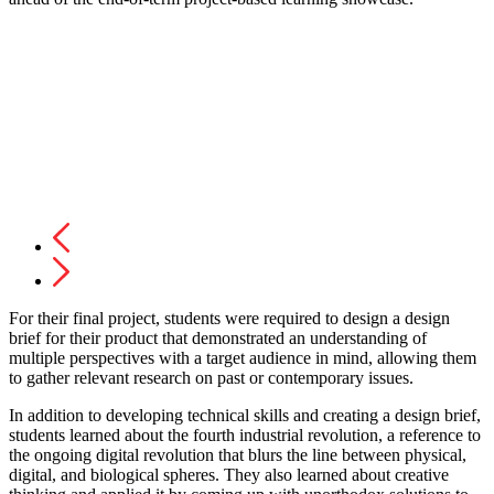
For their final project, students were required to design a design
brief for their product that demonstrated an understanding of
multiple perspectives with a target audience in mind, allowing them
to gather relevant research on past or contemporary issues.
In addition to developing technical skills and creating a design brief,
students learned about the fourth industrial revolution, a reference to
the ongoing digital revolution that blurs the line between physical,
digital, and biological spheres. They also learned about creative