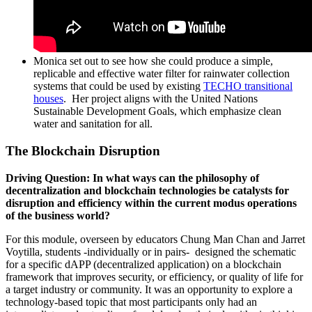
Monica set out to see how she could produce a simple,
replicable and effective water filter for rainwater collection
systems that could be used by existing
TECHO transitional
houses
. Her project aligns with the United Nations
Sustainable Development Goals, which emphasize clean
water and sanitation for all.
The Blockchain Disruption
Driving Question: In what ways can the philosophy of
decentralization and blockchain technologies be catalysts for
disruption and efficiency within the current modus operations
of the business world?
For this module, overseen by educators Chung Man Chan and Jarret
Voytilla, students -individually or in pairs- designed the schematic
for a specific dAPP (decentralized application) on a blockchain
framework that improves security, or efficiency, or quality of life for
a target industry or community. It was an opportunity to explore a
technology-based topic that most participants only had an