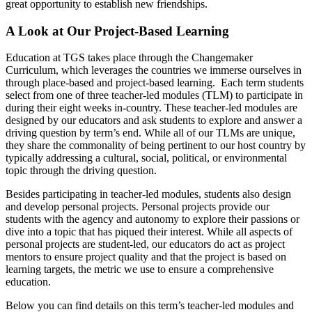
great opportunity to establish new friendships.
A L
ook at Our Project-Based Learning
Education at TGS takes place through the Changemaker
Curriculum, which leverages the countries we immerse ourselves in
through place-based and project-based learning. Each term students
select from one of three teacher-led modules (TLM) to participate in
during their eight weeks in-country. These teacher-led modules are
designed by our educators and ask students to explore and answer a
driving question by term’s end. While all of our TLMs are unique,
they share the commonality of being pertinent to our host country by
typically addressing a cultural, social, political, or environmental
topic through the driving question.
Besides participating in teacher-led modules, students also design
and develop personal projects. Personal projects provide our
students with the agency and autonomy to explore their passions or
dive into a topic that has piqued their interest. While all aspects of
personal projects are student-led, our educators do act as project
mentors to ensure project quality and that the project is based on
learning targets, the metric we use to ensure a comprehensive
education.
Below you can find details on this term’s teacher-led modules and