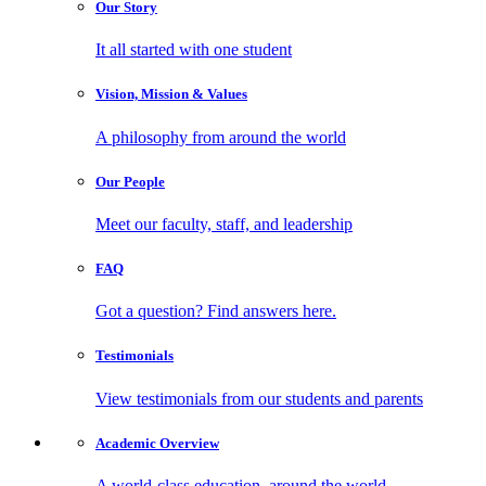
Our
Story
It all started with one student
Vision, Mission
& Values
A philosophy from around the world
Our
People
Meet our faculty, staff, and leadership
FAQ
Got a question? Find answers here.
Testimonials
View testimonials from our students and parents
Academic
Overview
A world-class education, around the world