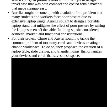
travel case that was both compact and coated with a material
that made cleanup easy.
Aurelia sought to come up with a solution for a problem that
many students and workers face: poor posture due to
extensive laptop usage. Aurelia sought to design a portable
laptop stand that mitigates the effect of poor posture by raising
the laptop screen off the table. In doing so, she considered
aesthetic, market, and functional considerations.
For their project, Chase and Xavier sought to tackle the
common problem of too many cords and devices creating a
chaotic workspace. To do so, they proposed the creation of a
laptop table, slide drawer, and triangle hiding that organizes
your devices and cords that saves desk space.