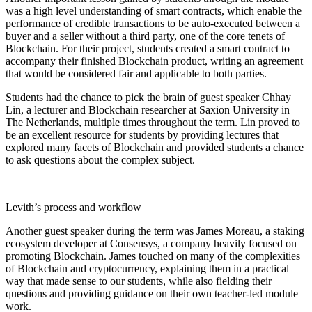
was a high level understanding of smart contracts, which enable the
performance of credible transactions to be auto-executed between a
buyer and a seller without a third party, one of the core tenets of
Blockchain. For their project, students created a smart contract to
accompany their finished Blockchain product, writing an agreement
that would be considered fair and applicable to both parties.
Students had the chance to pick the brain of guest speaker Chhay
Lin, a lecturer and Blockchain researcher at Saxion University in
The Netherlands, multiple times throughout the term. Lin proved to
be an excellent resource for students by providing lectures that
explored many facets of Blockchain and provided students a chance
to ask questions about the complex subject.
Levith’s process and workflow
Another guest speaker during the term was James Moreau, a staking
ecosystem developer at Consensys, a company heavily focused on
promoting Blockchain. James touched on many of the complexities
of Blockchain and cryptocurrency, explaining them in a practical
way that made sense to our students, while also fielding their
questions and providing guidance on their own teacher-led module
work.