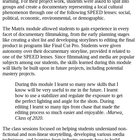
learning. For their project work, students were asked to split into
groups and create a documentary representing a local cultural
phenomenon through one of the following SPEED lenses: social,
political, economic, environmental, or demographic.
The Matrix module allowed students to gain experience in every
facet of documentary filmmaking, from the early planning stages
like creating a shot list and developing storylines to editing the final
product in programs like Final Cut Pro. Students were given
autonomy over their documentary storyline, provided it related to
one of the SPEED lenses. Since filmmaking and media are popular
subjects among our students, the skills learned during this module
will likely be built upon in future projects, including potential
mastery projects.
During this module I learnt so many new skills that I
know will be very useful to me in the future. I learnt
how to use a stabilizer and regulate the exposure to get
the perfect lighting and angle for the shots. During
editing I learnt so many tips from chase that made the
editing process so much easier and enjoyable.
-Marwa,
Class of 2020.
The class sessions focused on helping students understand non-
fictional and non-linear storytelling, developing various media
techniques, and learning from industry experts how to build