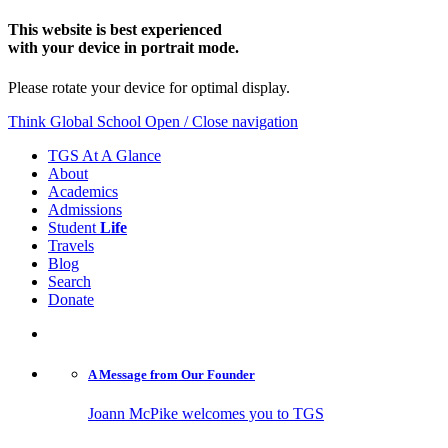
This website is best experienced
with your device in portrait mode.
Please rotate your device for optimal display.
Think Global School
Open / Close navigation
TGS At A Glance
About
Academics
Admissions
Student
Life
Travels
Blog
Search
Donate
A Message from
Our Founder
Joann McPike welcomes you to TGS