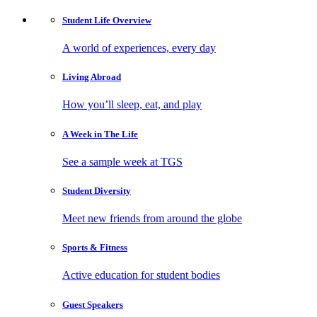
Student Life
Overview
A world of experiences, every day
Living
Abroad
How you’ll sleep, eat, and play
A Week in
The Life
See a sample week at TGS
Student
Diversity
Meet new friends from around the globe
Sports
& Fitness
Active education for student bodies
Guest
Speakers