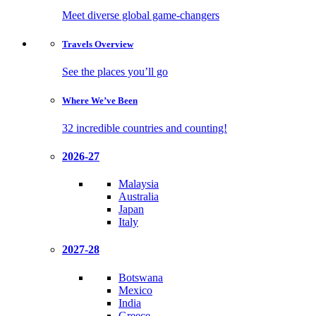
Meet diverse global game-changers
Travels
Overview
See the places you’ll go
Where We’ve
Been
32 incredible countries and counting!
2026-27
Malaysia
Australia
Japan
Italy
2027-28
Botswana
Mexico
India
Greece