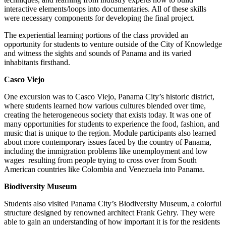
interactive elements/loops into documentaries. All of these skills
were necessary components for developing the final project.
The experiential learning portions of the class provided an
opportunity for students to venture outside of the City of Knowledge
and witness the sights and sounds of Panama and its varied
inhabitants firsthand.
Casco Viejo
One excursion was to Casco Viejo, Panama City’s historic district,
where students learned how various cultures blended over time,
creating the heterogeneous society that exists today. It was one of
many opportunities for students to experience the food, fashion, and
music that is unique to the region. Module participants also learned
about more contemporary issues faced by the country of Panama,
including the immigration problems like unemployment and low
wages resulting from people trying to cross over from South
American countries like Colombia and Venezuela into Panama.
Biodiversity Museum
Students also visited Panama City’s Biodiversity Museum, a colorful
structure designed by renowned architect Frank Gehry. They were
able to gain an understanding of how important it is for the residents