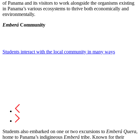
of Panama and its visitors to work alongside the organisms existing
in Panama’s various ecosystems to thrive both economically and
environmentally.
Emberá
Community
Students interact with the local community in many ways
Students also embarked on one or two excursions to
Emberá
Quera
,
home to Panama’s indigineous
Emberá
tribe. Known for their