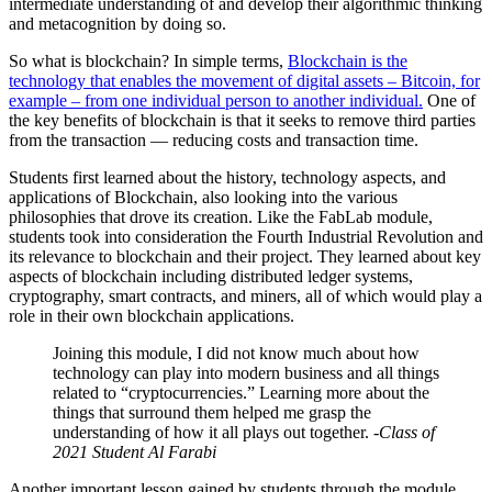
intermediate understanding of and develop their algorithmic thinking
and metacognition by doing so.
So what is blockchain? In simple terms,
Blockchain is the
technology that enables the movement of digital assets – Bitcoin, for
example – from one individual person to another individual.
One of
the key benefits of blockchain is that it seeks to remove third parties
from the transaction — reducing costs and transaction time.
Students first learned about the history, technology aspects, and
applications of Blockchain, also looking into the various
philosophies that drove its creation. Like the FabLab module,
students took into consideration the Fourth Industrial Revolution and
its relevance to blockchain and their project. They learned about key
aspects of blockchain including distributed ledger systems,
cryptography, smart contracts, and miners, all of which would play a
role in their own blockchain applications.
Joining this module, I did not know much about how
technology can play into modern business and all things
related to “cryptocurrencies.” Learning more about the
things that surround them helped me grasp the
understanding of how it all plays out together.
-Class of
2021 Student Al Farabi
Another important lesson gained by students through the module