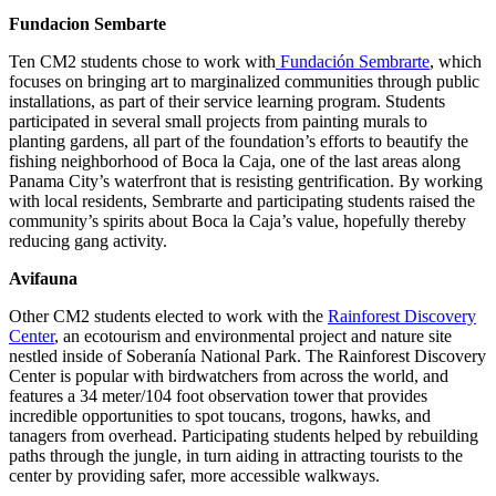
Fundacion Sembarte
Ten CM2 students chose to work with
Fundación Sembrarte
, which
focuses on bringing art to marginalized communities through public
installations, as part of their service learning program. Students
participated in several small projects from painting murals to
planting gardens, all part of the foundation’s efforts to beautify the
fishing neighborhood of Boca la Caja, one of the last areas along
Panama City’s waterfront that is resisting gentrification. By working
with local residents, Sembrarte and participating students raised the
community’s spirits about Boca la Caja’s value, hopefully thereby
reducing gang activity.
Avifauna
Other CM2 students elected to work with the
Rainforest Discovery
Center
, an ecotourism and environmental project and nature site
nestled inside of Soberanía National Park. The Rainforest Discovery
Center is popular with birdwatchers from across the world, and
features a 34 meter/104 foot observation tower that provides
incredible opportunities to spot toucans, trogons, hawks, and
tanagers from overhead. Participating students helped by rebuilding
paths through the jungle, in turn aiding in attracting tourists to the
center by providing safer, more accessible walkways.