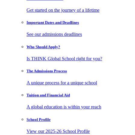
Get started on the journey of a lifetime
Important Dates
and Deadlines
See our admissions deadlines
Who Should
Apply?
Is THINK Global School right for you?
The Admissions
Process
A unique process for a unique school
Tuition and
Financial Aid
A global education is within your reach
School
Profile
View our 2025-26 School Profile