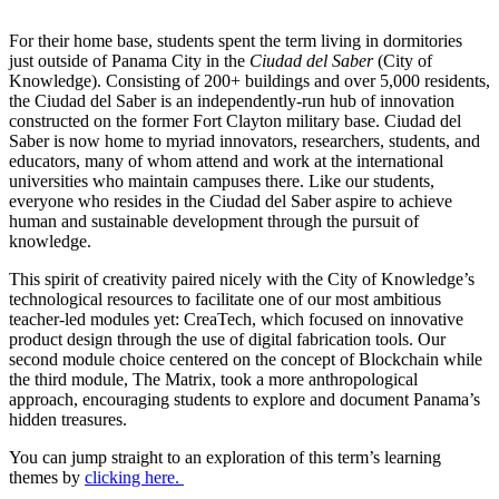
For their home base, students spent the term living in dormitories
just outside of Panama City in the
Ciudad del Saber
(City of
Knowledge). Consisting of 200+ buildings and over 5,000 residents,
the Ciudad del Saber is an independently-run hub of innovation
constructed on the former Fort Clayton military base. Ciudad del
Saber is now home to myriad innovators, researchers, students, and
educators, many of whom attend and work at the international
universities who maintain campuses there. Like our students,
everyone who resides in the Ciudad del Saber aspire to achieve
human and sustainable development through the pursuit of
knowledge.
This spirit of creativity paired nicely with the City of Knowledge’s
technological resources to facilitate one of our most ambitious
teacher-led modules yet: CreaTech, which focused on innovative
product design through the use of digital fabrication tools. Our
second module choice centered on the concept of Blockchain while
the third module, The Matrix, took a more anthropological
approach, encouraging students to explore and document Panama’s
hidden treasures.
You can jump straight to an exploration of this term’s learning
themes by
clicking here.