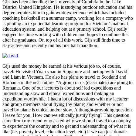
Gijs has been attending the University of Cumbria in the Lake
District, United Kingdom. He is studying outdoor education and his
degree requires him to gain work experience which has included
coaching basketball at a summer camp, working for a company who
is piloting an experiential learning program for Vietnam’s national
education system, and helping out at a primary school. Gijs really
enjoyed his time working with children and hopes to continue this
after he graduates. On top of all this work, Gijs still finds time to
stay active and recently ran his first half marathon!
Gijs used the money he earned at his various job to, of course,
travel. He visited Yuan yuan in Singapore and met up with David
and Liam in Vietnam. He also has plans to travel to Scotland and
Romania in the near future: “A group of us (classmates) are going to
Romania. One of our lectures is about self led expeditions and
understanding slow and ethical expeditions and making an
expedition worthwhile. I had a lot of discussions with my lecturer
and group members about flying (by plane) and whether or not
travel by plane is ethical and/or slow. A thought-provoking question
I leave for you: How can we ethically justify flying? This question
came from my friend who asked why we should travel to a country
to experience the country and to get and understanding of what it is
like (i.e. poverty level, education level, etc.) if we can just donate