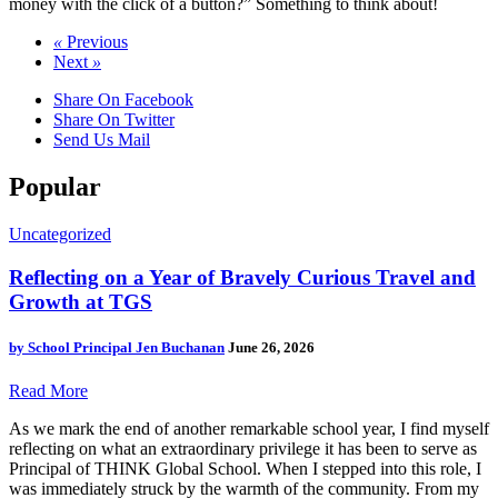
money with the click of a button?” Something to think about!
«
Previous
Next
»
Share On Facebook
Share On Twitter
Send Us Mail
Popular
Uncategorized
Reflecting on a Year of Bravely Curious Travel and
Growth at TGS
by
School Principal Jen Buchanan
June 26, 2026
Read More
As we mark the end of another remarkable school year, I find myself
reflecting on what an extraordinary privilege it has been to serve as
Principal of THINK Global School. When I stepped into this role, I
was immediately struck by the warmth of the community. From my