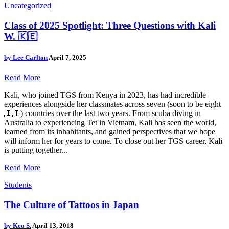
Uncategorized
Class of 2025 Spotlight: Three Questions with Kali
W. 🇰🇪
by
Lee Carlton
April 7, 2025
Read More
Kali, who joined TGS from Kenya in 2023, has had incredible
experiences alongside her classmates across seven (soon to be eight
🇮🇹) countries over the last two years. From scuba diving in
Australia to experiencing Tet in Vietnam, Kali has seen the world,
learned from its inhabitants, and gained perspectives that we hope
will inform her for years to come. To close out her TGS career, Kali
is putting together...
Read More
Students
The Culture of Tattoos in Japan
by
Keo S.
April 13, 2018