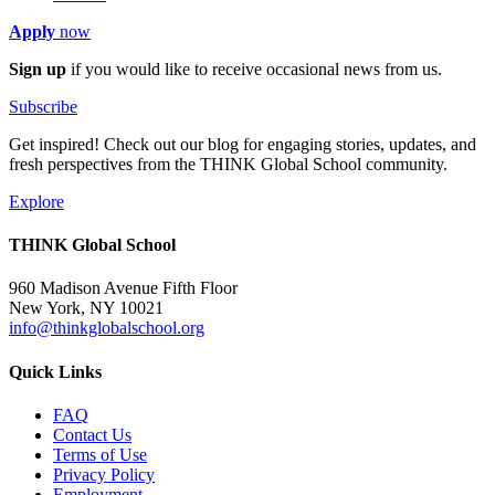
Apply
now
Sign up
if you would like to receive occasional news from us.
Subscribe
Get inspired! Check out our blog for engaging stories, updates, and
fresh perspectives from the THINK Global School community.
Explore
THINK Global School
960 Madison Avenue Fifth Floor
New York, NY 10021
info@thinkglobalschool.org
Quick Links
FAQ
Contact Us
Terms of Use
Privacy Policy
Employment