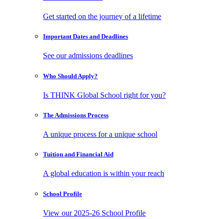
Get started on the journey of a lifetime
Important Dates
and Deadlines
See our admissions deadlines
Who Should
Apply?
Is THINK Global School right for you?
The Admissions
Process
A unique process for a unique school
Tuition and
Financial Aid
A global education is within your reach
School
Profile
View our 2025-26 School Profile