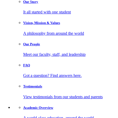
Our
Story
It all started with one student
Vision, Mission
& Values
A philosophy from around the world
Our
People
Meet our faculty, staff, and leadership
FAQ
Got a question? Find answers here.
Testimonials
View testimonials from our students and parents
Academic
Overview
A world-class education, around the world