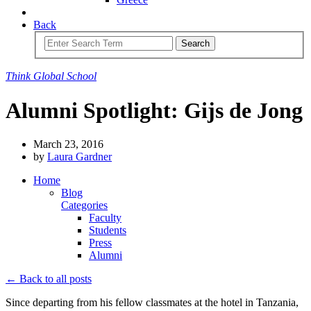
Back
Search
Think
Global
School
Alumni Spotlight: Gijs de Jong
March 23, 2016
by
Laura Gardner
Home
Blog
Categories
Faculty
Students
Press
Alumni
← Back to all posts
Since departing from his fellow classmates at the hotel in Tanzania,