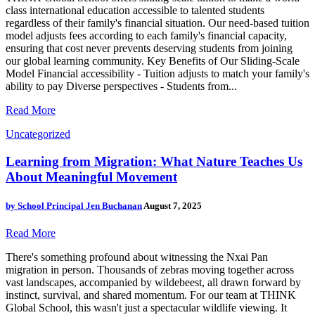
class international education accessible to talented students
regardless of their family's financial situation. Our need-based tuition
model adjusts fees according to each family's financial capacity,
ensuring that cost never prevents deserving students from joining
our global learning community. Key Benefits of Our Sliding-Scale
Model Financial accessibility - Tuition adjusts to match your family's
ability to pay Diverse perspectives - Students from...
Read More
Uncategorized
Learning from Migration: What Nature Teaches Us
About Meaningful Movement
by
School Principal Jen Buchanan
August 7, 2025
Read More
There's something profound about witnessing the Nxai Pan
migration in person. Thousands of zebras moving together across
vast landscapes, accompanied by wildebeest, all drawn forward by
instinct, survival, and shared momentum. For our team at THINK
Global School, this wasn't just a spectacular wildlife viewing. It