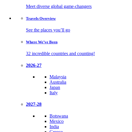
Meet diverse global game-changers
Travels
Overview
See the places you’ll go
Where We’ve
Been
32 incredible countries and counting!
2026-27
Malaysia
Australia
Japan
Italy
2027-28
Botswana
Mexico
India
Greece