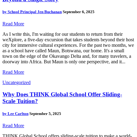
by
School Principal Jen Buchanan
September 6, 2025
Read More
As I write this, I'm waiting for our students to return from their
weXplore, a five-day excursion that takes students beyond their host
city for immersive cultural experiences. For the past two months, we
as a school have called Maun, Botswana, our home. It's a small
town on the edge of the Okavango Delta and, for many travelers, a
doorway into Africa. But Maun is only one perspective, and it...
Read More
Uncategorized
Why Does THINK Global School Offer Sliding-
Scale Tuition?
by
Lee Carlton
September 5, 2025
Read More
THINK Global School offers sliding-scale tuition to make a world-