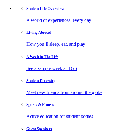
Student Life
Overview
A world of experiences, every day
Living
Abroad
How you’ll sleep, eat, and play
A Week in
The Life
See a sample week at TGS
Student
Diversity
Meet new friends from around the globe
Sports
& Fitness
Active education for student bodies
Guest
Speakers