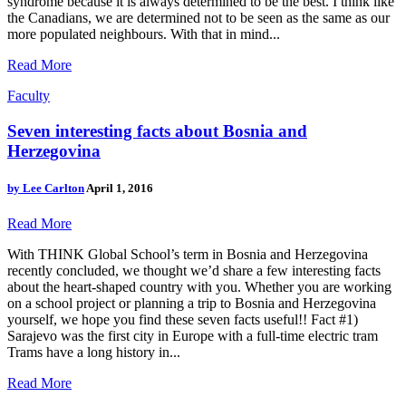
syndrome because it is always determined to be the best. I think like
the Canadians, we are determined not to be seen as the same as our
more populated neighbours. With that in mind...
Read More
Faculty
Seven interesting facts about Bosnia and
Herzegovina
by
Lee Carlton
April 1, 2016
Read More
With THINK Global School’s term in Bosnia and Herzegovina
recently concluded, we thought we’d share a few interesting facts
about the heart-shaped country with you. Whether you are working
on a school project or planning a trip to Bosnia and Herzegovina
yourself, we hope you find these seven facts useful!! Fact #1)
Sarajevo was the first city in Europe with a full-time electric tram
Trams have a long history in...
Read More