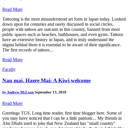
Read More
Tattooing is the most misunderstood art form in Japan today. Looked
down upon for centuries and rarely discussed in social circles,
people with tattoos are outcasts in this country, banned from most
public spaces such as beaches, bathhouses, and even gyms. Tattoos
have an extensive history in Japan, and to truly understand the
stigma behind them it is essential to be aware of their significance.
The first records of tattoos...
Read More
Faculty
Nau mai, Haere Mai: A Kiwi welcome
by
Andrew McLean
September 13, 2010
Read More
Greetings TGS, Long time reader, first time blogger here. Some of
you may have noticed that I can be a little patriotic... My friends in
Abu Dhabi used to joke that New Zealand has "small country"