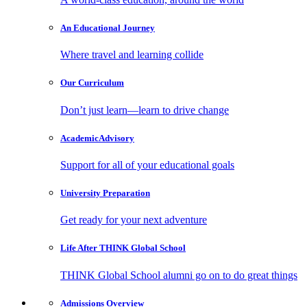
An Educational
Journey
Where travel and learning collide
Our
Curriculum
Don’t just learn—learn to drive change
Academic
Advisory
Support for all of your educational goals
University
Preparation
Get ready for your next adventure
Life After
THINK Global School
THINK Global School alumni go on to do great things
Admissions
Overview