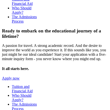
Financial Aid
Who Should
Apply?
The Admissions
Process
Ready to embark on the
educational journey of a
lifetime?
A passion for travel. A strong academic record. And the desire to
improve the world as you experience it. If this sounds like you, you
just might be our ideal candidate! Start your application with a five-
minute inquiry form - you never know where you might end up.
It all starts here.
Apply now
Tuition and
Financial Aid
Who Should
Apply?
The Admissions
Process