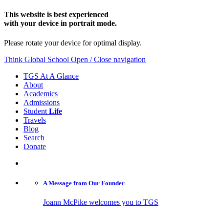
This website is best experienced
with your device in portrait mode.
Please rotate your device for optimal display.
Think Global School
Open / Close navigation
TGS At A Glance
About
Academics
Admissions
Student
Life
Travels
Blog
Search
Donate
A Message from
Our Founder
Joann McPike welcomes you to TGS