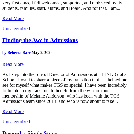
very first days, I felt welcomed, supported, and embraced by its
students, families, staff, alums, and Board. And for that, I am...
Read More
Uncategorized
Finding the Awe in Admissions
by
Rebecca Barr
May 2, 2026
Read More
As I step into the role of Director of Admissions at THINK Global
School, I want to share a piece of my transition that has helped me
see for myself what makes TGS so special. I have been incredibly
fortunate in my transition to benefit from the wisdom and
mentorship of Melanie Anderson, who has been with the TGS
Admissions team since 2013, and who is now about to take...
Read More
Uncategorized
Beyond a Single Story