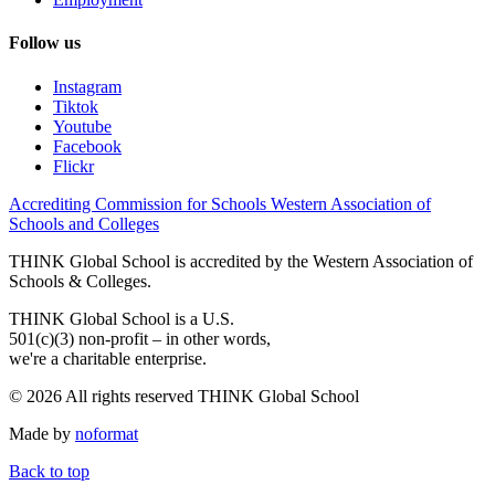
Follow us
Instagram
Tiktok
Youtube
Facebook
Flickr
Accrediting Commission for Schools Western Association of
Schools and Colleges
THINK Global School is accredited by the Western Association of
Schools & Colleges.
THINK Global School is a U.S.
501(c)(3) non-profit – in other words,
we're a charitable enterprise.
© 2026 All rights reserved THINK Global School
Made by
noformat
Back to top