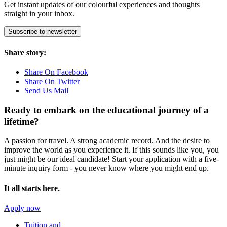
Get instant updates of our colourful experiences and thoughts
straight in your inbox.
Subscribe to newsletter
Share story:
Share On Facebook
Share On Twitter
Send Us Mail
Ready to embark on the
educational journey of a
lifetime?
A passion for travel. A strong academic record. And the desire to
improve the world as you experience it. If this sounds like you, you
just might be our ideal candidate! Start your application with a five-
minute inquiry form - you never know where you might end up.
It all starts here.
Apply now
Tuition and