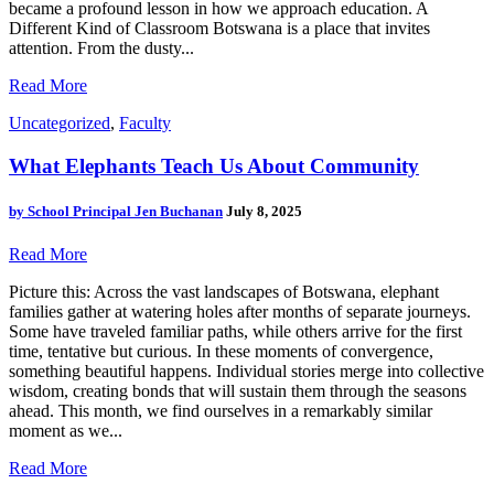
became a profound lesson in how we approach education. A
Different Kind of Classroom Botswana is a place that invites
attention. From the dusty...
Read More
Uncategorized
,
Faculty
What Elephants Teach Us About Community
by
School Principal Jen Buchanan
July 8, 2025
Read More
Picture this: Across the vast landscapes of Botswana, elephant
families gather at watering holes after months of separate journeys.
Some have traveled familiar paths, while others arrive for the first
time, tentative but curious. In these moments of convergence,
something beautiful happens. Individual stories merge into collective
wisdom, creating bonds that will sustain them through the seasons
ahead. This month, we find ourselves in a remarkably similar
moment as we...
Read More