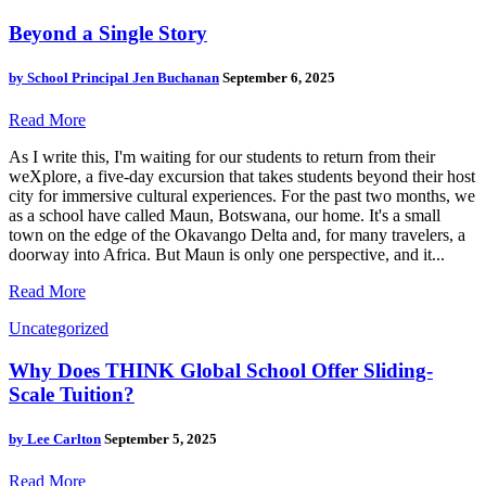
Beyond a Single Story
by
School Principal Jen Buchanan
September 6, 2025
Read More
As I write this, I'm waiting for our students to return from their
weXplore, a five-day excursion that takes students beyond their host
city for immersive cultural experiences. For the past two months, we
as a school have called Maun, Botswana, our home. It's a small
town on the edge of the Okavango Delta and, for many travelers, a
doorway into Africa. But Maun is only one perspective, and it...
Read More
Uncategorized
Why Does THINK Global School Offer Sliding-
Scale Tuition?
by
Lee Carlton
September 5, 2025
Read More