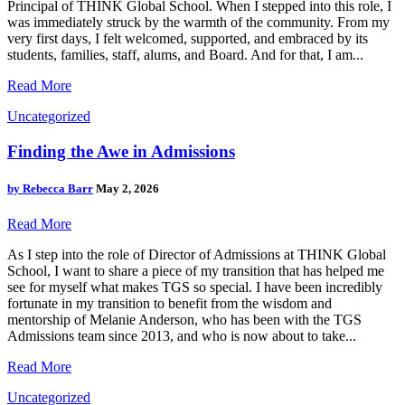
Principal of THINK Global School. When I stepped into this role, I
was immediately struck by the warmth of the community. From my
very first days, I felt welcomed, supported, and embraced by its
students, families, staff, alums, and Board. And for that, I am...
Read More
Uncategorized
Finding the Awe in Admissions
by
Rebecca Barr
May 2, 2026
Read More
As I step into the role of Director of Admissions at THINK Global
School, I want to share a piece of my transition that has helped me
see for myself what makes TGS so special. I have been incredibly
fortunate in my transition to benefit from the wisdom and
mentorship of Melanie Anderson, who has been with the TGS
Admissions team since 2013, and who is now about to take...
Read More
Uncategorized