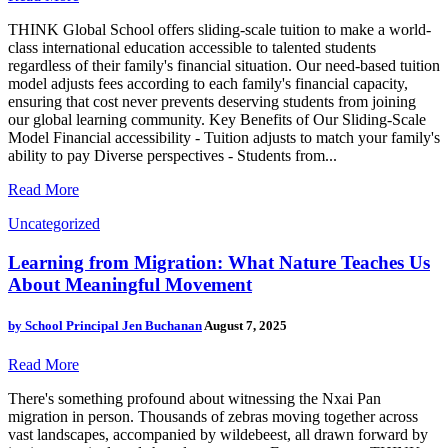
THINK Global School offers sliding-scale tuition to make a world-
class international education accessible to talented students
regardless of their family's financial situation. Our need-based tuition
model adjusts fees according to each family's financial capacity,
ensuring that cost never prevents deserving students from joining
our global learning community. Key Benefits of Our Sliding-Scale
Model Financial accessibility - Tuition adjusts to match your family's
ability to pay Diverse perspectives - Students from...
Read More
Uncategorized
Learning from Migration: What Nature Teaches Us
About Meaningful Movement
by
School Principal Jen Buchanan
August 7, 2025
Read More
There's something profound about witnessing the Nxai Pan
migration in person. Thousands of zebras moving together across
vast landscapes, accompanied by wildebeest, all drawn forward by