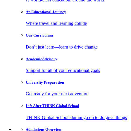
An Educational
Journey
Where travel and learning collide
Our
Curriculum
Don’t just learn—learn to drive change
Academic
Advisory
Support for all of your educational goals
University
Preparation
Get ready for your next adventure
Life After
THINK Global School
THINK Global School alumni go on to do great things
Admissions
Overview