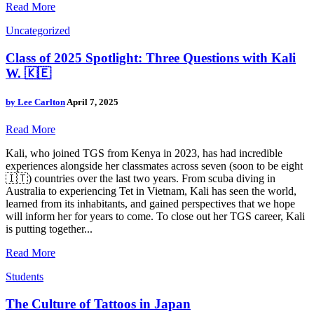
Read More
Uncategorized
Class of 2025 Spotlight: Three Questions with Kali
W. 🇰🇪
by
Lee Carlton
April 7, 2025
Read More
Kali, who joined TGS from Kenya in 2023, has had incredible
experiences alongside her classmates across seven (soon to be eight
🇮🇹) countries over the last two years. From scuba diving in
Australia to experiencing Tet in Vietnam, Kali has seen the world,
learned from its inhabitants, and gained perspectives that we hope
will inform her for years to come. To close out her TGS career, Kali
is putting together...
Read More
Students
The Culture of Tattoos in Japan