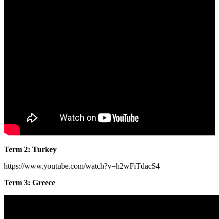
Term 2: Turkey
https://www.youtube.com/watch?v=h2wFiTdacS4
Term 3: Greece