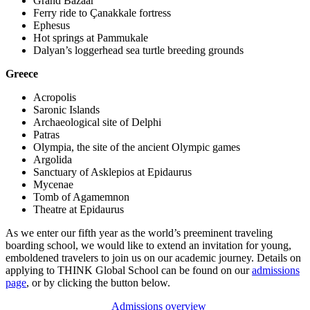
Grand Bazaar
Ferry ride to Çanakkale fortress
Ephesus
Hot springs at Pammukale
Dalyan’s loggerhead sea turtle breeding grounds
Greece
Acropolis
Saronic Islands
Archaeological site of Delphi
Patras
Olympia, the site of the ancient Olympic games
Argolida
Sanctuary of Asklepios at Epidaurus
Mycenae
Tomb of Agamemnon
Theatre at Epidaurus
As we enter our fifth year as the world’s preeminent traveling
boarding school, we would like to extend an invitation for young,
emboldened travelers to join us on our academic journey. Details on
applying to THINK Global School can be found on our
admissions
page
, or by clicking the button below.
Admissions overview