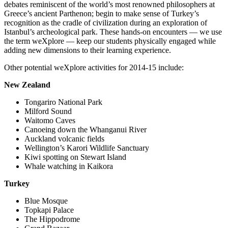
debates reminiscent of the world’s most renowned philosophers at
Greece’s ancient Parthenon; begin to make sense of Turkey’s
recognition as the cradle of civilization during an exploration of
Istanbul’s archeological park. These hands-on encounters — we use
the term weXplore — keep our students physically engaged while
adding new dimensions to their learning experience.
Other potential weXplore activities for 2014-15 include:
New Zealand
Tongariro National Park
Milford Sound
Waitomo Caves
Canoeing down the Whanganui River
Auckland volcanic fields
Wellington’s Karori Wildlife Sanctuary
Kiwi spotting on Stewart Island
Whale watching in Kaikora
Turkey
Blue Mosque
Topkapi Palace
The Hippodrome