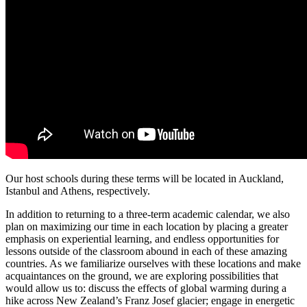
Our host schools during these terms will be located in Auckland,
Istanbul and Athens, respectively.
In addition to returning to a three-term academic calendar, we also
plan on maximizing our time in each location by placing a greater
emphasis on experiential learning, and endless opportunities for
lessons outside of the classroom abound in each of these amazing
countries. As we familiarize ourselves with these locations and make
acquaintances on the ground, we are exploring possibilities that
would allow us to: discuss the effects of global warming during a
hike across New Zealand’s Franz Josef glacier; engage in energetic