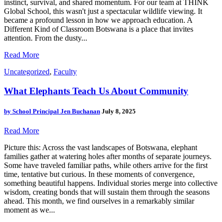
instinct, survival, and shared momentum. For our team at THINK
Global School, this wasn't just a spectacular wildlife viewing. It
became a profound lesson in how we approach education. A
Different Kind of Classroom Botswana is a place that invites
attention. From the dusty...
Read More
Uncategorized
,
Faculty
What Elephants Teach Us About Community
by
School Principal Jen Buchanan
July 8, 2025
Read More
Picture this: Across the vast landscapes of Botswana, elephant
families gather at watering holes after months of separate journeys.
Some have traveled familiar paths, while others arrive for the first
time, tentative but curious. In these moments of convergence,
something beautiful happens. Individual stories merge into collective
wisdom, creating bonds that will sustain them through the seasons
ahead. This month, we find ourselves in a remarkably similar
moment as we...