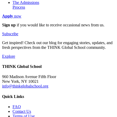
The Admissions
Process
Apply
now
Sign up
if you would like to receive occasional news from us.
Subscribe
Get inspired! Check out our blog for engaging stories, updates, and
fresh perspectives from the THINK Global School community.
Explore
THINK Global School
960 Madison Avenue Fifth Floor
New York, NY 10021
info@thinkglobalschool.org
Quick Links
FAQ
Contact Us
Terms of Use