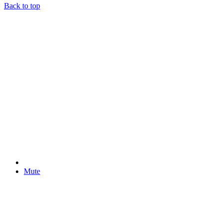
Back to top
Mute