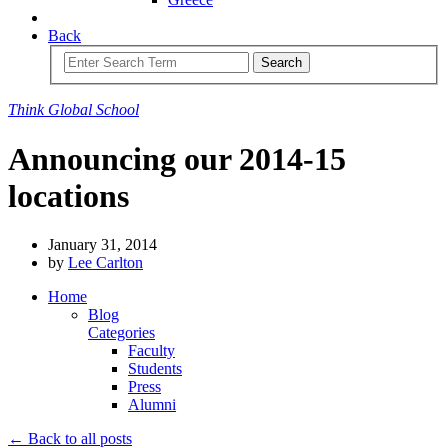
Back
Search
Think
Global
School
Announcing our 2014-15
locations
January 31, 2014
by
Lee Carlton
Home
Blog
Categories
Faculty
Students
Press
Alumni
← Back to all posts