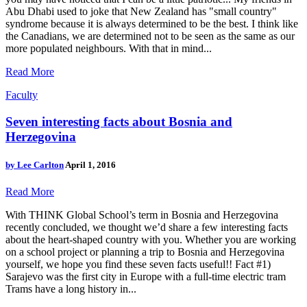
Abu Dhabi used to joke that New Zealand has "small country"
syndrome because it is always determined to be the best. I think like
the Canadians, we are determined not to be seen as the same as our
more populated neighbours. With that in mind...
Read More
Faculty
Seven interesting facts about Bosnia and
Herzegovina
by
Lee Carlton
April 1, 2016
Read More
With THINK Global School’s term in Bosnia and Herzegovina
recently concluded, we thought we’d share a few interesting facts
about the heart-shaped country with you. Whether you are working
on a school project or planning a trip to Bosnia and Herzegovina
yourself, we hope you find these seven facts useful!! Fact #1)
Sarajevo was the first city in Europe with a full-time electric tram
Trams have a long history in...