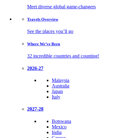
Meet diverse global game-changers
Travels
Overview
See the places you’ll go
Where We’ve
Been
32 incredible countries and counting!
2026-27
Malaysia
Australia
Japan
Italy
2027-28
Botswana
Mexico
India
Greece