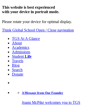
This website is best experienced
with your device in portrait mode.
Please rotate your device for optimal display.
Think Global School
Open / Close navigation
TGS At A Glance
About
Academics
Admissions
Student
Life
Travels
Blog
Search
Donate
A Message from
Our Founder
Joann McPike welcomes you to TGS