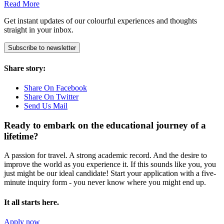
Read More
Get instant updates of our colourful experiences and thoughts
straight in your inbox.
Subscribe to newsletter
Share story:
Share On Facebook
Share On Twitter
Send Us Mail
Ready to embark on the
educational journey of a
lifetime?
A passion for travel. A strong academic record. And the desire to
improve the world as you experience it. If this sounds like you, you
just might be our ideal candidate! Start your application with a five-
minute inquiry form - you never know where you might end up.
It all starts here.
Apply now