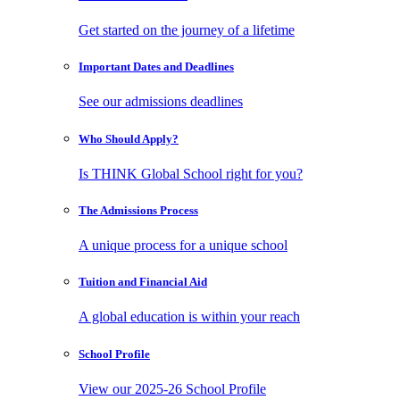
Get started on the journey of a lifetime
Important Dates
and Deadlines
See our admissions deadlines
Who Should
Apply?
Is THINK Global School right for you?
The Admissions
Process
A unique process for a unique school
Tuition and
Financial Aid
A global education is within your reach
School
Profile
View our 2025-26 School Profile