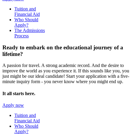
Tuition and
Financial Aid
Who Should
Apply?
The Admissions
Process
Ready to embark on the
educational journey of a
lifetime?
A passion for travel. A strong academic record. And the desire to
improve the world as you experience it. If this sounds like you, you
just might be our ideal candidate! Start your application with a five-
minute inquiry form - you never know where you might end up.
It all starts here.
Apply now
Tuition and
Financial Aid
Who Should
Apply?