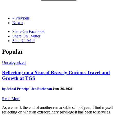
«
Previous
Next
»
Share On Facebook
Share On Twitter
Send Us Mail
Popular
Uncategorized
Reflecting on a Year of Bravely Curious Travel and
Growth at TGS
by
School Principal Jen Buchanan
June 26, 2026
Read More
As we mark the end of another remarkable school year, I find myself
reflecting on what an extraordinary privilege it has been to serve as