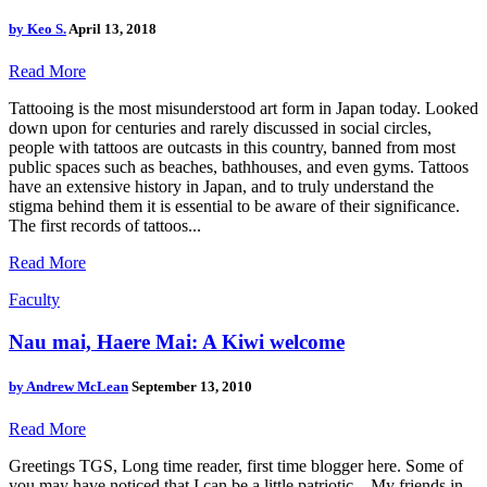
by
Keo S.
April 13, 2018
Read More
Tattooing is the most misunderstood art form in Japan today. Looked
down upon for centuries and rarely discussed in social circles,
people with tattoos are outcasts in this country, banned from most
public spaces such as beaches, bathhouses, and even gyms. Tattoos
have an extensive history in Japan, and to truly understand the
stigma behind them it is essential to be aware of their significance.
The first records of tattoos...
Read More
Faculty
Nau mai, Haere Mai: A Kiwi welcome
by
Andrew McLean
September 13, 2010
Read More
Greetings TGS, Long time reader, first time blogger here. Some of
you may have noticed that I can be a little patriotic... My friends in