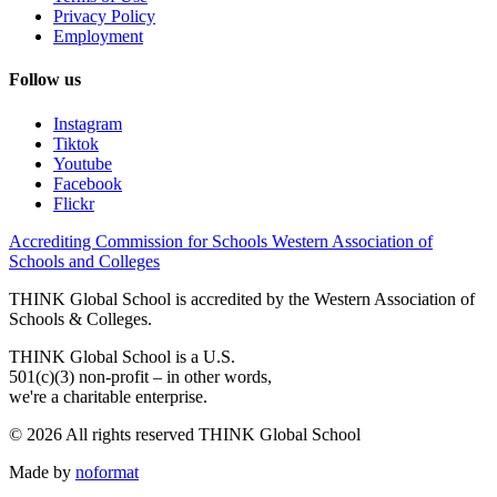
Privacy Policy
Employment
Follow us
Instagram
Tiktok
Youtube
Facebook
Flickr
Accrediting Commission for Schools Western Association of
Schools and Colleges
THINK Global School is accredited by the Western Association of
Schools & Colleges.
THINK Global School is a U.S.
501(c)(3) non-profit – in other words,
we're a charitable enterprise.
© 2026 All rights reserved THINK Global School
Made by
noformat