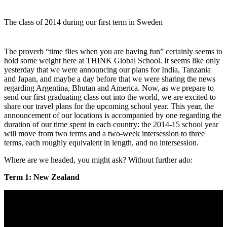
The class of 2014 during our first term in Sweden
The proverb “time flies when you are having fun” certainly seems to
hold some weight here at THINK Global School. It seems like only
yesterday that we were announcing our plans for India, Tanzania
and Japan, and maybe a day before that we were sharing the news
regarding Argentina, Bhutan and America. Now, as we prepare to
send our first graduating class out into the world, we are excited to
share our travel plans for the upcoming school year. This year, the
announcement of our locations is accompanied by one regarding the
duration of our time spent in each country: the 2014-15 school year
will move from two terms and a two-week intersession to three
terms, each roughly equivalent in length, and no intersession.
Where are we headed, you might ask? Without further ado:
Term 1: New Zealand