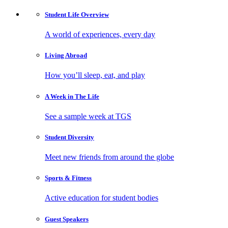
Student Life
Overview
A world of experiences, every day
Living
Abroad
How you’ll sleep, eat, and play
A Week in
The Life
See a sample week at TGS
Student
Diversity
Meet new friends from around the globe
Sports
& Fitness
Active education for student bodies
Guest
Speakers