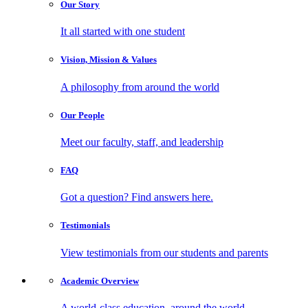
Our
Story
It all started with one student
Vision, Mission
& Values
A philosophy from around the world
Our
People
Meet our faculty, staff, and leadership
FAQ
Got a question? Find answers here.
Testimonials
View testimonials from our students and parents
Academic
Overview
A world-class education, around the world