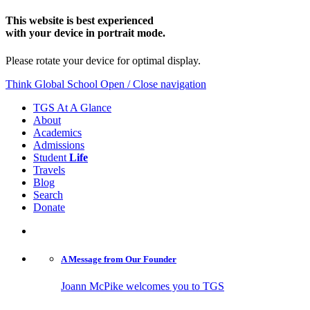
This website is best experienced
with your device in portrait mode.
Please rotate your device for optimal display.
Think Global School
Open / Close navigation
TGS At A Glance
About
Academics
Admissions
Student
Life
Travels
Blog
Search
Donate
A Message from
Our Founder
Joann McPike welcomes you to TGS