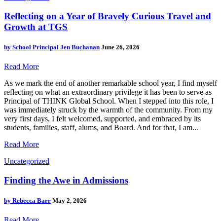
Reflecting on a Year of Bravely Curious Travel and
Growth at TGS
by
School Principal Jen Buchanan
June 26, 2026
Read More
As we mark the end of another remarkable school year, I find myself
reflecting on what an extraordinary privilege it has been to serve as
Principal of THINK Global School. When I stepped into this role, I
was immediately struck by the warmth of the community. From my
very first days, I felt welcomed, supported, and embraced by its
students, families, staff, alums, and Board. And for that, I am...
Read More
Uncategorized
Finding the Awe in Admissions
by
Rebecca Barr
May 2, 2026
Read More