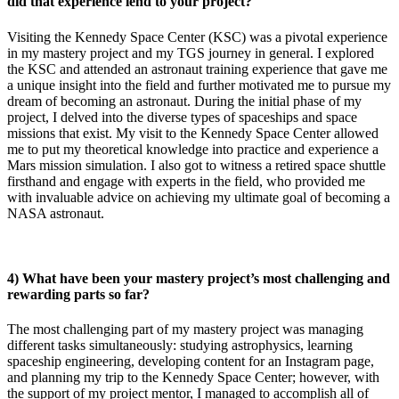
did that experience lend to your project?
Visiting the Kennedy Space Center (KSC) was a pivotal experience
in my mastery project and my TGS journey in general. I explored
the KSC and attended an astronaut training experience that gave me
a unique insight into the field and further motivated me to pursue my
dream of becoming an astronaut. During the initial phase of my
project, I delved into the diverse types of spaceships and space
missions that exist. My visit to the Kennedy Space Center allowed
me to put my theoretical knowledge into practice and experience a
Mars mission simulation. I also got to witness a retired space shuttle
firsthand and engage with experts in the field, who provided me
with invaluable advice on achieving my ultimate goal of becoming a
NASA astronaut.
4) What have been your mastery project’s most challenging and
rewarding parts so far?
The most challenging part of my mastery project was managing
different tasks simultaneously: studying astrophysics, learning
spaceship engineering, developing content for an Instagram page,
and planning my trip to the Kennedy Space Center; however, with
the support of my project mentor, I managed to accomplish all of