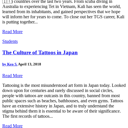
🇮🇹) countries over the last two years. From scuba diving in
Australia to experiencing Tet in Vietnam, Kali has seen the world,
learned from its inhabitants, and gained perspectives that we hope
will inform her for years to come. To close out her TGS career, Kali
is putting together...
Read More
Students
The Culture of Tattoos in Japan
by
Keo S.
April 13, 2018
Read More
Tattooing is the most misunderstood art form in Japan today. Looked
down upon for centuries and rarely discussed in social circles,
people with tattoos are outcasts in this country, banned from most
public spaces such as beaches, bathhouses, and even gyms. Tattoos
have an extensive history in Japan, and to truly understand the
stigma behind them it is essential to be aware of their significance.
The first records of tattoos...
Read More