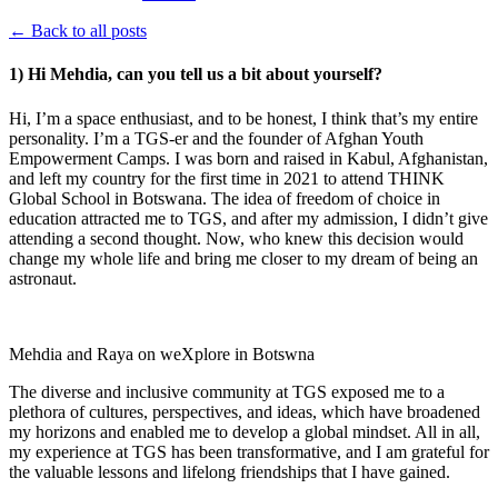
← Back to all posts
1) Hi Mehdia, can you tell us a bit about yourself?
Hi, I’m a space enthusiast, and to be honest, I think that’s my entire
personality. I’m a TGS-er and the founder of Afghan Youth
Empowerment Camps. I was born and raised in Kabul, Afghanistan,
and left my country for the first time in 2021 to attend THINK
Global School in Botswana. The idea of freedom of choice in
education attracted me to TGS, and after my admission, I didn’t give
attending a second thought. Now, who knew this decision would
change my whole life and bring me closer to my dream of being an
astronaut.
Mehdia and Raya on weXplore in Botswna
The diverse and inclusive community at TGS exposed me to a
plethora of cultures, perspectives, and ideas, which have broadened
my horizons and enabled me to develop a global mindset. All in all,
my experience at TGS has been transformative, and I am grateful for
the valuable lessons and lifelong friendships that I have gained.