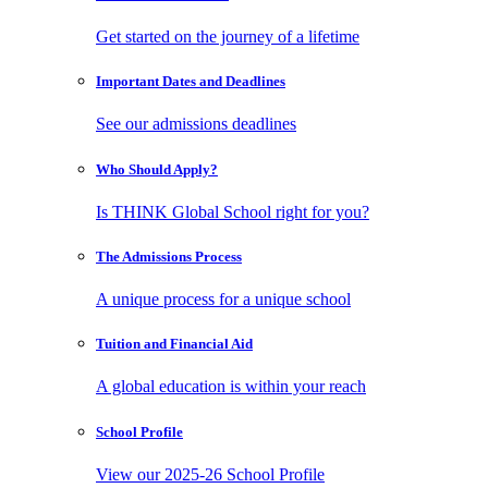
Get started on the journey of a lifetime
Important Dates
and Deadlines
See our admissions deadlines
Who Should
Apply?
Is THINK Global School right for you?
The Admissions
Process
A unique process for a unique school
Tuition and
Financial Aid
A global education is within your reach
School
Profile
View our 2025-26 School Profile