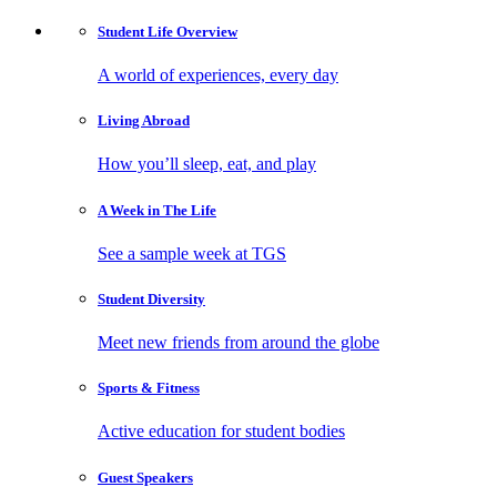
Student Life
Overview
A world of experiences, every day
Living
Abroad
How you’ll sleep, eat, and play
A Week in
The Life
See a sample week at TGS
Student
Diversity
Meet new friends from around the globe
Sports
& Fitness
Active education for student bodies
Guest
Speakers