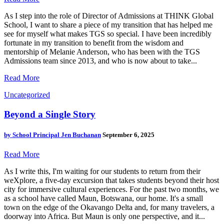
As I step into the role of Director of Admissions at THINK Global
School, I want to share a piece of my transition that has helped me
see for myself what makes TGS so special. I have been incredibly
fortunate in my transition to benefit from the wisdom and
mentorship of Melanie Anderson, who has been with the TGS
Admissions team since 2013, and who is now about to take...
Read More
Uncategorized
Beyond a Single Story
by
School Principal Jen Buchanan
September 6, 2025
Read More
As I write this, I'm waiting for our students to return from their
weXplore, a five-day excursion that takes students beyond their host
city for immersive cultural experiences. For the past two months, we
as a school have called Maun, Botswana, our home. It's a small
town on the edge of the Okavango Delta and, for many travelers, a
doorway into Africa. But Maun is only one perspective, and it...