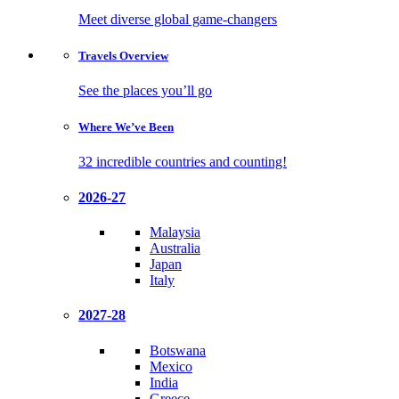
Meet diverse global game-changers
Travels
Overview
See the places you’ll go
Where We’ve
Been
32 incredible countries and counting!
2026-27
Malaysia
Australia
Japan
Italy
2027-28
Botswana
Mexico
India
Greece