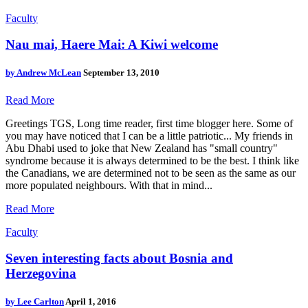
Faculty
Nau mai, Haere Mai: A Kiwi welcome
by
Andrew McLean
September 13, 2010
Read More
Greetings TGS, Long time reader, first time blogger here. Some of
you may have noticed that I can be a little patriotic... My friends in
Abu Dhabi used to joke that New Zealand has "small country"
syndrome because it is always determined to be the best. I think like
the Canadians, we are determined not to be seen as the same as our
more populated neighbours. With that in mind...
Read More
Faculty
Seven interesting facts about Bosnia and
Herzegovina
by
Lee Carlton
April 1, 2016