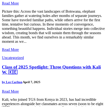
Read More
Picture this: Across the vast landscapes of Botswana, elephant
families gather at watering holes after months of separate journeys.
Some have traveled familiar paths, while others arrive for the first
time, tentative but curious. In these moments of convergence,
something beautiful happens. Individual stories merge into collective
wisdom, creating bonds that will sustain them through the seasons
ahead. This month, we find ourselves in a remarkably similar
moment as we...
Read More
Uncategorized
Class of 2025 Spotlight: Three Questions with Kali
W. 🇰🇪
by
Lee Carlton
April 7, 2025
Read More
Kali, who joined TGS from Kenya in 2023, has had incredible
experiences alongside her classmates across seven (soon to be eight