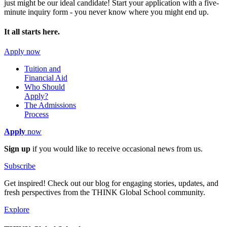
just might be our ideal candidate! Start your application with a five-
minute inquiry form - you never know where you might end up.
It all starts here.
Apply now
Tuition and
Financial Aid
Who Should
Apply?
The Admissions
Process
Apply
now
Sign up
if you would like to receive occasional news from us.
Subscribe
Get inspired! Check out our blog for engaging stories, updates, and
fresh perspectives from the THINK Global School community.
Explore