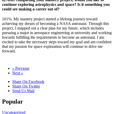
continue exploring astrophysics and space? Is it something you
could see making a career out of?
101%. My mastery project started a lifelong journey toward
achieving my dream of becoming a NASA astronaut. Through this
project, I mapped out a clear plan for my future, which includes
pursuing a major in aerospace engineering at university and working
towards fulfilling the requirements to become an astronaut. I am
excited to take the necessary steps toward my goal and am confident
that my passion for space exploration will continue to drive me
forward.
«
Previous
Next
»
Share On Facebook
Share On Twitter
Send Us Mail
Popular
Uncategorized