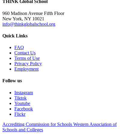
THINK Global School
960 Madison Avenue Fifth Floor
New York, NY 10021
info@thinkglobalschool.org
Quick Links
FAQ
Contact Us
Terms of Use
Privacy Policy
Employment
Follow us
Instagram
Tiktok
Youtube
Facebook
Flickr
Accrediting Commission for Schools Western Association of
Schools and Colleges