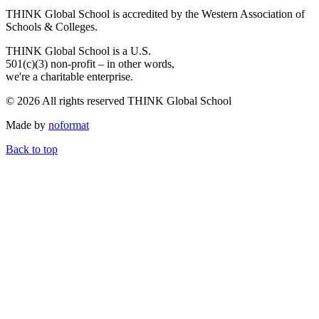
THINK Global School is accredited by the Western Association of
Schools & Colleges.
THINK Global School is a U.S.
501(c)(3) non-profit – in other words,
we're a charitable enterprise.
© 2026 All rights reserved THINK Global School
Made by
noformat
Back to top