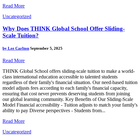
Read More
Uncategorized
Why Does THINK Global School Offer Sliding-
Scale Tuition?
by
Lee Carlton
September 5, 2025
Read More
THINK Global School offers sliding-scale tuition to make a world-
class international education accessible to talented students
regardless of their family's financial situation. Our need-based tuition
model adjusts fees according to each family's financial capacity,
ensuring that cost never prevents deserving students from joining
our global learning community. Key Benefits of Our Sliding-Scale
Model Financial accessibility - Tuition adjusts to match your family's
ability to pay Diverse perspectives - Students from...
Read More
Uncategorized