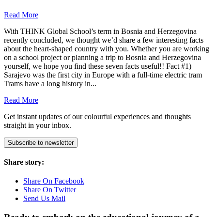
Read More
With THINK Global School’s term in Bosnia and Herzegovina
recently concluded, we thought we’d share a few interesting facts
about the heart-shaped country with you. Whether you are working
on a school project or planning a trip to Bosnia and Herzegovina
yourself, we hope you find these seven facts useful!! Fact #1)
Sarajevo was the first city in Europe with a full-time electric tram
Trams have a long history in...
Read More
Get instant updates of our colourful experiences and thoughts
straight in your inbox.
Subscribe to newsletter
Share story:
Share On Facebook
Share On Twitter
Send Us Mail