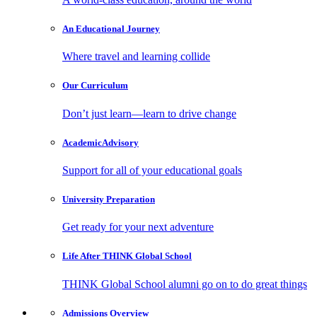
An Educational
Journey
Where travel and learning collide
Our
Curriculum
Don’t just learn—learn to drive change
Academic
Advisory
Support for all of your educational goals
University
Preparation
Get ready for your next adventure
Life After
THINK Global School
THINK Global School alumni go on to do great things
Admissions
Overview