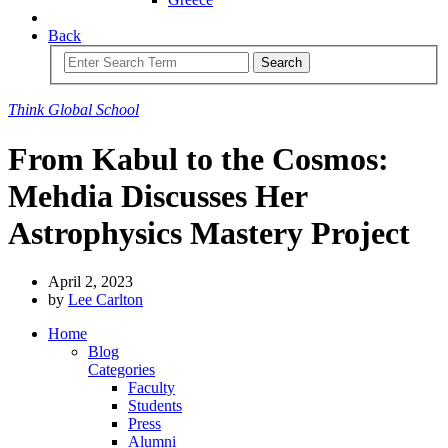
Back
Search
Think
Global
School
From Kabul to the Cosmos:
Mehdia Discusses Her
Astrophysics Mastery Project
April 2, 2023
by
Lee Carlton
Home
Blog
Categories
Faculty
Students
Press
Alumni