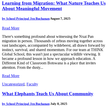
Learning from Migration: What Nature Teaches Us
About Meaningful Movement
by
School Principal Jen Buchanan
August 7, 2025
Read More
There's something profound about witnessing the Nxai Pan
migration in person. Thousands of zebras moving together across
vast landscapes, accompanied by wildebeest, all drawn forward by
instinct, survival, and shared momentum. For our team at THINK
Global School, this wasn't just a spectacular wildlife viewing. It
became a profound lesson in how we approach education. A
Different Kind of Classroom Botswana is a place that invites
attention. From the dusty...
Read More
Uncategorized
,
Faculty
What Elephants Teach Us About Community
by
School Principal Jen Buchanan
July 8, 2025