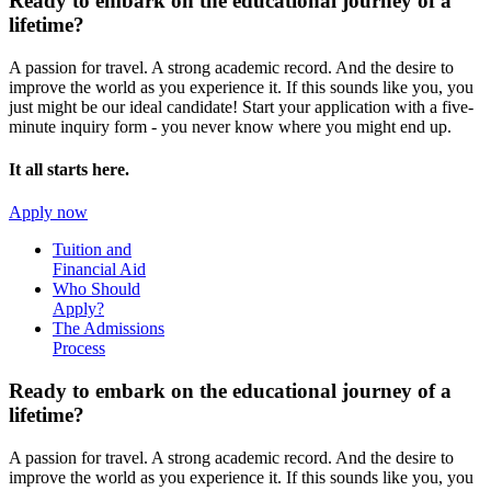
Ready to embark on the
educational journey of a
lifetime?
A passion for travel. A strong academic record. And the desire to
improve the world as you experience it. If this sounds like you, you
just might be our ideal candidate! Start your application with a five-
minute inquiry form - you never know where you might end up.
It all starts here.
Apply now
Tuition and
Financial Aid
Who Should
Apply?
The Admissions
Process
Ready to embark on the
educational journey of a
lifetime?
A passion for travel. A strong academic record. And the desire to
improve the world as you experience it. If this sounds like you, you