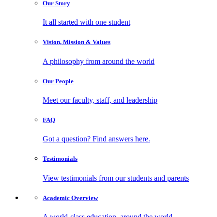
Our
Story
It all started with one student
Vision, Mission
& Values
A philosophy from around the world
Our
People
Meet our faculty, staff, and leadership
FAQ
Got a question? Find answers here.
Testimonials
View testimonials from our students and parents
Academic
Overview
A world-class education, around the world