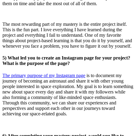
them on time and take the most out of all of them.
The most rewarding part of my mastery is the entire project itself.
This is the fun part. I love everything I have learned during the
project and everything I fail to understand. One of my favorite
things about project-based learning is that you do it by yourself, and
whenever you face a problem, you have to figure it out by yourself.
5) What led you to create an Instagram page for your project?
What is the purpose of the page?
The primary purpose of my Instagram page
is to document my
journey of becoming an astronaut and share it with other young
people interested in space exploration. My goal is to learn something
new about space every day and share it with my followers while
also forming a community of like-minded space enthusiasts.
Through this community, we can share our experiences and
perspectives and support each other in our journeys toward
achieving our space-related goals.
6) After completing your mastery project, would you like to