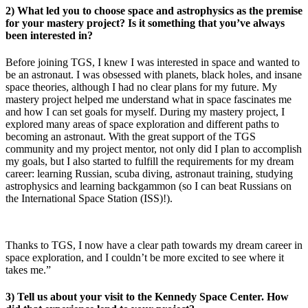
2) What led you to choose space and astrophysics as the premise
for your mastery project? Is it something that you’ve always
been interested in?
Before joining TGS, I knew I was interested in space and wanted to
be an astronaut. I was obsessed with planets, black holes, and insane
space theories, although I had no clear plans for my future. My
mastery project helped me understand what in space fascinates me
and how I can set goals for myself. During my mastery project, I
explored many areas of space exploration and different paths to
becoming an astronaut. With the great support of the TGS
community and my project mentor, not only did I plan to accomplish
my goals, but I also started to fulfill the requirements for my dream
career: learning Russian, scuba diving, astronaut training, studying
astrophysics and learning backgammon (so I can beat Russians on
the International Space Station (ISS)!).
Thanks to TGS, I now have a clear path towards my dream career in
space exploration, and I couldn’t be more excited to see where it
takes me.”
3) Tell us about your visit to the Kennedy Space Center. How