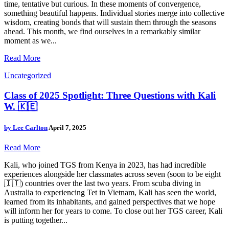
time, tentative but curious. In these moments of convergence,
something beautiful happens. Individual stories merge into collective
wisdom, creating bonds that will sustain them through the seasons
ahead. This month, we find ourselves in a remarkably similar
moment as we...
Read More
Uncategorized
Class of 2025 Spotlight: Three Questions with Kali
W. 🇰🇪
by
Lee Carlton
April 7, 2025
Read More
Kali, who joined TGS from Kenya in 2023, has had incredible
experiences alongside her classmates across seven (soon to be eight
🇮🇹) countries over the last two years. From scuba diving in
Australia to experiencing Tet in Vietnam, Kali has seen the world,
learned from its inhabitants, and gained perspectives that we hope
will inform her for years to come. To close out her TGS career, Kali
is putting together...