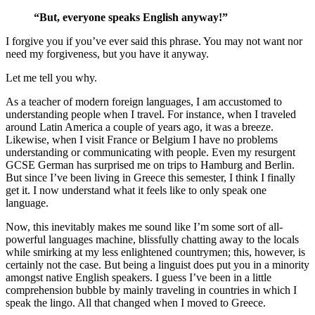
“But, everyone speaks English anyway!”
I forgive you if you’ve ever said this phrase. You may not want nor
need my forgiveness, but you have it anyway.
Let me tell you why.
As a teacher of modern foreign languages, I am accustomed to
understanding people when I travel. For instance, when I traveled
around Latin America a couple of years ago, it was a breeze.
Likewise, when I visit France or Belgium I have no problems
understanding or communicating with people. Even my resurgent
GCSE German has surprised me on trips to Hamburg and Berlin.
But since I’ve been living in Greece this semester, I think I finally
get it. I now understand what it feels like to only speak one
language.
Now, this inevitably makes me sound like I’m some sort of all-
powerful languages machine, blissfully chatting away to the locals
while smirking at my less enlightened countrymen; this, however, is
certainly not the case. But being a linguist does put you in a minority
amongst native English speakers. I guess I’ve been in a little
comprehension bubble by mainly traveling in countries in which I
speak the lingo. All that changed when I moved to Greece.