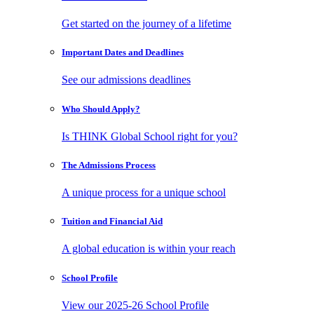
Get started on the journey of a lifetime
Important Dates
and Deadlines
See our admissions deadlines
Who Should
Apply?
Is THINK Global School right for you?
The Admissions
Process
A unique process for a unique school
Tuition and
Financial Aid
A global education is within your reach
School
Profile
View our 2025-26 School Profile