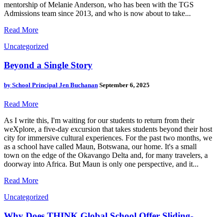
mentorship of Melanie Anderson, who has been with the TGS
Admissions team since 2013, and who is now about to take...
Read More
Uncategorized
Beyond a Single Story
by
School Principal Jen Buchanan
September 6, 2025
Read More
As I write this, I'm waiting for our students to return from their
weXplore, a five-day excursion that takes students beyond their host
city for immersive cultural experiences. For the past two months, we
as a school have called Maun, Botswana, our home. It's a small
town on the edge of the Okavango Delta and, for many travelers, a
doorway into Africa. But Maun is only one perspective, and it...
Read More
Uncategorized
Why Does THINK Global School Offer Sliding-