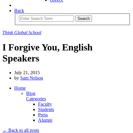
Back
Search
Think
Global
School
I Forgive You, English
Speakers
July 21, 2015
by
Sam Nelson
Home
Blog
Categories
Faculty
Students
Press
Alumni
← Back to all posts