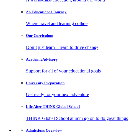
An Educational
Journey
Where travel and learning collide
Our
Curriculum
Don’t just learn—learn to drive change
Academic
Advisory
Support for all of your educational goals
University
Preparation
Get ready for your next adventure
Life After
THINK Global School
THINK Global School alumni go on to do great things
Admissions
Overview