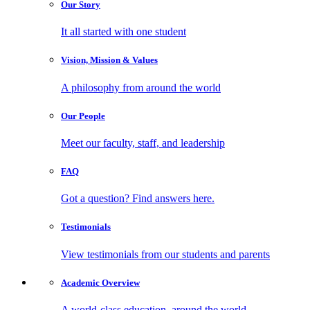
Our
Story
It all started with one student
Vision, Mission
& Values
A philosophy from around the world
Our
People
Meet our faculty, staff, and leadership
FAQ
Got a question? Find answers here.
Testimonials
View testimonials from our students and parents
Academic
Overview
A world-class education, around the world