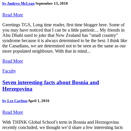
by
Andrew McLean
September 13, 2010
Read More
Greetings TGS, Long time reader, first time blogger here. Some of
you may have noticed that I can be a little patriotic... My friends in
Abu Dhabi used to joke that New Zealand has "small country"
syndrome because it is always determined to be the best. I think like
the Canadians, we are determined not to be seen as the same as our
more populated neighbours. With that in mind...
Read More
Faculty
Seven interesting facts about Bosnia and
Herzegovina
by
Lee Carlton
April 1, 2016
Read More
With THINK Global School’s term in Bosnia and Herzegovina
recently concluded, we thought we’d share a few interesting facts