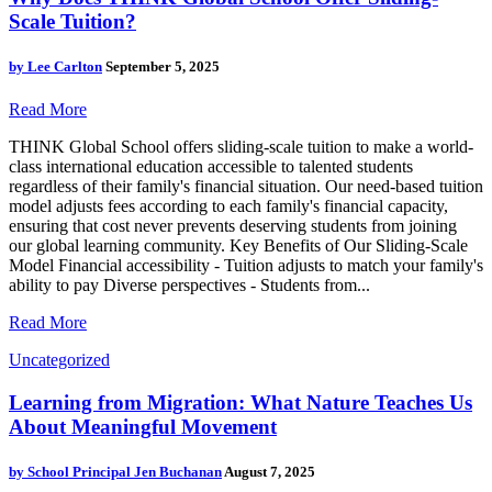
Scale Tuition?
by
Lee Carlton
September 5, 2025
Read More
THINK Global School offers sliding-scale tuition to make a world-
class international education accessible to talented students
regardless of their family's financial situation. Our need-based tuition
model adjusts fees according to each family's financial capacity,
ensuring that cost never prevents deserving students from joining
our global learning community. Key Benefits of Our Sliding-Scale
Model Financial accessibility - Tuition adjusts to match your family's
ability to pay Diverse perspectives - Students from...
Read More
Uncategorized
Learning from Migration: What Nature Teaches Us
About Meaningful Movement
by
School Principal Jen Buchanan
August 7, 2025