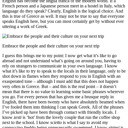
English has become the lingua franca of the modern world. If a
French person and a Japanese person meet in a hostel in Italy, which
language do they speak? Clearly, English is the logical choice. And
this is true of Greece as well. It may not be true to say that everyone
speaks English here, but you can most certainly get by without ever
uttering a work of Greek.
Embrace the people and their culture on your next trip
I guess this brings me to my point: I now get what it’s like to go
abroad and not understand what’s going on around you, having to
rely on strangers to communicate in your own language. I know
what it’s like to try to speak to the locals in their language, only to be
shot down in flames when they respond to you in English with an
exasperated tone – although I must add that this does not happen
very often in Greece. But – and this is the real point – it doesn’t
mean that there is no value to learning some basic phrases wherever
you go. For every person that has given me a brusque reply in
English, there have been twenty who have absolutely beamed when
I’ve fooled them into thinking I can speak Greek. All of the phrases
I’ve picked up have been through contact with friendly locals. I
know
zesti
is ‘hot’ from the lovely couple that run the coffee shop
next to the school. I know
scietto
is what I say to avoid my
cappuccino freddo being unnecessarily sweetened. I know
stripsi
is