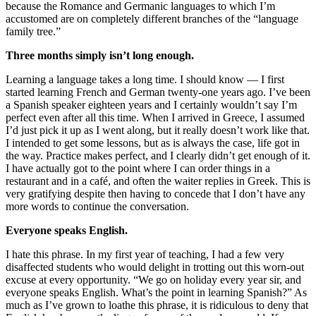
because the Romance and Germanic languages to which I’m
accustomed are on completely different branches of the “language
family tree.”
Three months simply isn’t long enough.
Learning a language takes a long time. I should know — I first
started learning French and German twenty-one years ago. I’ve been
a Spanish speaker eighteen years and I certainly wouldn’t say I’m
perfect even after all this time. When I arrived in Greece, I assumed
I’d just pick it up as I went along, but it really doesn’t work like that.
I intended to get some lessons, but as is always the case, life got in
the way. Practice makes perfect, and I clearly didn’t get enough of it.
I have actually got to the point where I can order things in a
restaurant and in a café, and often the waiter replies in Greek. This is
very gratifying despite then having to concede that I don’t have any
more words to continue the conversation.
Everyone speaks English.
I hate this phrase. In my first year of teaching, I had a few very
disaffected students who would delight in trotting out this worn-out
excuse at every opportunity. “We go on holiday every year sir, and
everyone speaks English. What’s the point in learning Spanish?” As
much as I’ve grown to loathe this phrase, it is ridiculous to deny that