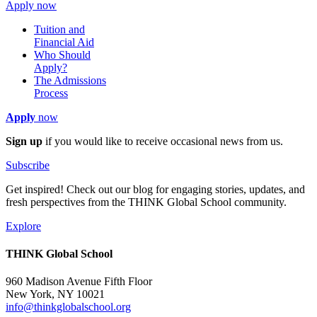
Apply now
Tuition and
Financial Aid
Who Should
Apply?
The Admissions
Process
Apply
now
Sign up
if you would like to receive occasional news from us.
Subscribe
Get inspired! Check out our blog for engaging stories, updates, and
fresh perspectives from the THINK Global School community.
Explore
THINK Global School
960 Madison Avenue Fifth Floor
New York, NY 10021
info@thinkglobalschool.org