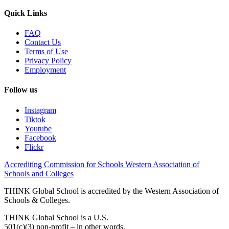
Quick Links
FAQ
Contact Us
Terms of Use
Privacy Policy
Employment
Follow us
Instagram
Tiktok
Youtube
Facebook
Flickr
Accrediting Commission for Schools Western Association of
Schools and Colleges
THINK Global School is accredited by the Western Association of
Schools & Colleges.
THINK Global School is a U.S.
501(c)(3) non-profit – in other words,