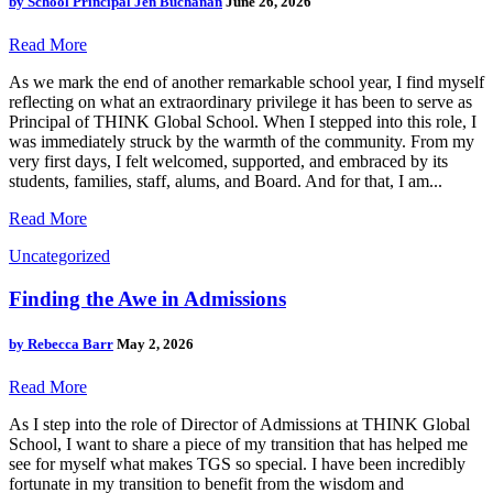
by
School Principal Jen Buchanan
June 26, 2026
Read More
As we mark the end of another remarkable school year, I find myself
reflecting on what an extraordinary privilege it has been to serve as
Principal of THINK Global School. When I stepped into this role, I
was immediately struck by the warmth of the community. From my
very first days, I felt welcomed, supported, and embraced by its
students, families, staff, alums, and Board. And for that, I am...
Read More
Uncategorized
Finding the Awe in Admissions
by
Rebecca Barr
May 2, 2026
Read More
As I step into the role of Director of Admissions at THINK Global
School, I want to share a piece of my transition that has helped me
see for myself what makes TGS so special. I have been incredibly
fortunate in my transition to benefit from the wisdom and