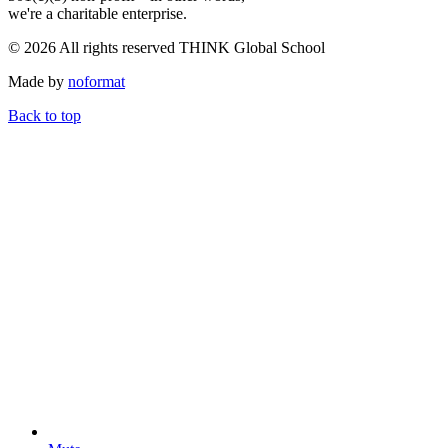
we're a charitable enterprise.
© 2026 All rights reserved THINK Global School
Made by
noformat
Back to top