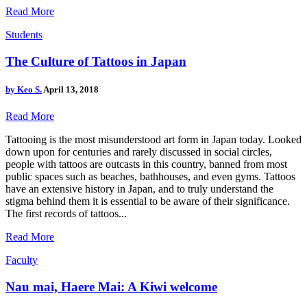
Read More
Students
The Culture of Tattoos in Japan
by
Keo S.
April 13, 2018
Read More
Tattooing is the most misunderstood art form in Japan today. Looked
down upon for centuries and rarely discussed in social circles,
people with tattoos are outcasts in this country, banned from most
public spaces such as beaches, bathhouses, and even gyms. Tattoos
have an extensive history in Japan, and to truly understand the
stigma behind them it is essential to be aware of their significance.
The first records of tattoos...
Read More
Faculty
Nau mai, Haere Mai: A Kiwi welcome