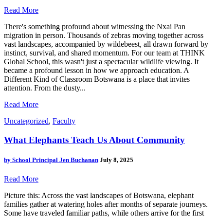
Read More
There's something profound about witnessing the Nxai Pan
migration in person. Thousands of zebras moving together across
vast landscapes, accompanied by wildebeest, all drawn forward by
instinct, survival, and shared momentum. For our team at THINK
Global School, this wasn't just a spectacular wildlife viewing. It
became a profound lesson in how we approach education. A
Different Kind of Classroom Botswana is a place that invites
attention. From the dusty...
Read More
Uncategorized
,
Faculty
What Elephants Teach Us About Community
by
School Principal Jen Buchanan
July 8, 2025
Read More
Picture this: Across the vast landscapes of Botswana, elephant
families gather at watering holes after months of separate journeys.
Some have traveled familiar paths, while others arrive for the first