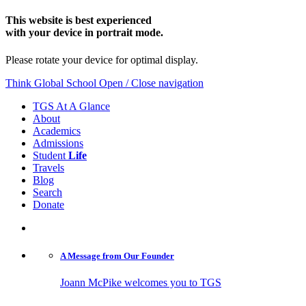
This website is best experienced
with your device in portrait mode.
Please rotate your device for optimal display.
Think Global School
Open / Close navigation
TGS At A Glance
About
Academics
Admissions
Student
Life
Travels
Blog
Search
Donate
A Message from
Our Founder
Joann McPike welcomes you to TGS