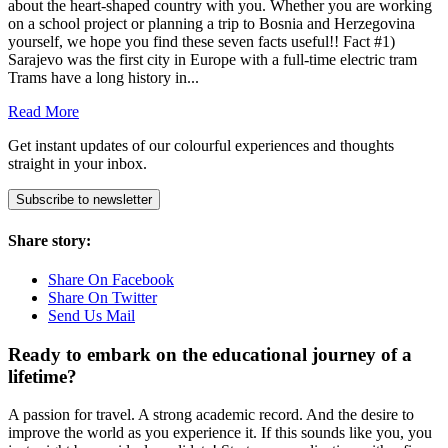
about the heart-shaped country with you. Whether you are working
on a school project or planning a trip to Bosnia and Herzegovina
yourself, we hope you find these seven facts useful!! Fact #1)
Sarajevo was the first city in Europe with a full-time electric tram
Trams have a long history in...
Read More
Get instant updates of our colourful experiences and thoughts
straight in your inbox.
Subscribe to newsletter
Share story:
Share On Facebook
Share On Twitter
Send Us Mail
Ready to embark on the
educational journey of a
lifetime?
A passion for travel. A strong academic record. And the desire to
improve the world as you experience it. If this sounds like you, you