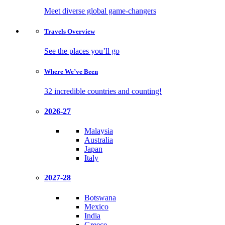
Meet diverse global game-changers
Travels
Overview
See the places you’ll go
Where We’ve
Been
32 incredible countries and counting!
2026-27
Malaysia
Australia
Japan
Italy
2027-28
Botswana
Mexico
India
Greece