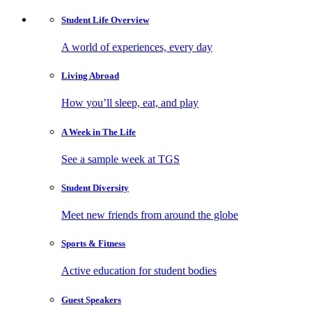
Student Life
Overview
A world of experiences, every day
Living
Abroad
How you’ll sleep, eat, and play
A Week in
The Life
See a sample week at TGS
Student
Diversity
Meet new friends from around the globe
Sports
& Fitness
Active education for student bodies
Guest
Speakers