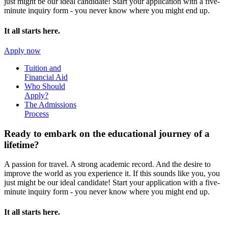
just might be our ideal candidate! Start your application with a five-
minute inquiry form - you never know where you might end up.
It all starts here.
Apply now
Tuition and
Financial Aid
Who Should
Apply?
The Admissions
Process
Ready to embark on the
educational journey of a
lifetime?
A passion for travel. A strong academic record. And the desire to
improve the world as you experience it. If this sounds like you, you
just might be our ideal candidate! Start your application with a five-
minute inquiry form - you never know where you might end up.
It all starts here.