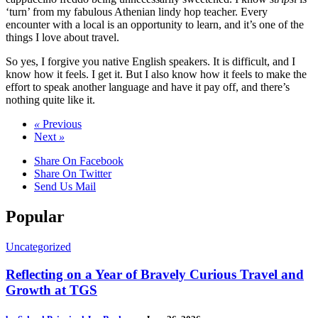
‘turn’ from my fabulous Athenian lindy hop teacher. Every
encounter with a local is an opportunity to learn, and it’s one of the
things I love about travel.
So yes, I forgive you native English speakers. It is difficult, and I
know how it feels. I get it. But I also know how it feels to make the
effort to speak another language and have it pay off, and there’s
nothing quite like it.
«
Previous
Next
»
Share On Facebook
Share On Twitter
Send Us Mail
Popular
Uncategorized
Reflecting on a Year of Bravely Curious Travel and
Growth at TGS