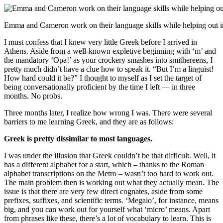
Emma and Cameron work on their language skills while helping out i
I must confess that I knew very little Greek before I arrived in
Athens. Aside from a well-known expletive beginning with ‘m’ and
the mandatory ‘Opa!’ as your crockery smashes into smithereens, I
pretty much didn’t have a clue how to speak it. “But I’m a linguist!
How hard could it be?” I thought to myself as I set the target of
being conversationally proficient by the time I left — in three
months. No probs.
Three months later, I realize how wrong I was. There were several
barriers to me learning Greek, and they are as follows:
Greek is pretty dissimilar to most languages.
I was under the illusion that Greek couldn’t be that difficult. Well, it
has a different alphabet for a start, which – thanks to the Roman
alphabet transcriptions on the Metro – wasn’t too hard to work out.
The main problem then is working out what they actually mean. The
issue is that there are very few direct cognates, aside from some
prefixes, suffixes, and scientific terms. ‘Megalo’, for instance, means
big, and you can work out for yourself what ‘micro’ means. Apart
from phrases like these, there’s a lot of vocabulary to learn. This is