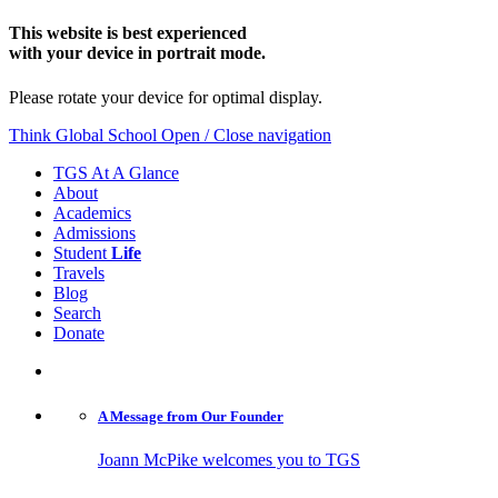
This website is best experienced
with your device in portrait mode.
Please rotate your device for optimal display.
Think Global School
Open / Close navigation
TGS At A Glance
About
Academics
Admissions
Student
Life
Travels
Blog
Search
Donate
A Message from
Our Founder
Joann McPike welcomes you to TGS