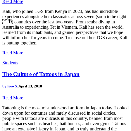
Read More
Kali, who joined TGS from Kenya in 2023, has had incredible
experiences alongside her classmates across seven (soon to be eight
🇮🇹) countries over the last two years. From scuba diving in
Australia to experiencing Tet in Vietnam, Kali has seen the world,
learned from its inhabitants, and gained perspectives that we hope
will inform her for years to come. To close out her TGS career, Kali
is putting together...
Read More
Students
The Culture of Tattoos in Japan
by
Keo S.
April 13, 2018
Read More
Tattooing is the most misunderstood art form in Japan today. Looked
down upon for centuries and rarely discussed in social circles,
people with tattoos are outcasts in this country, banned from most
public spaces such as beaches, bathhouses, and even gyms. Tattoos
have an extensive history in Japan, and to truly understand the