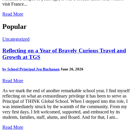
visit France...
Read More
Popular
Uncategorized
Reflecting on a Year of Bravely Curious Travel and
Growth at TGS
by
School Principal Jen Buchanan
June 26, 2026
Read More
As we mark the end of another remarkable school year, I find myself
reflecting on what an extraordinary privilege it has been to serve as
Principal of THINK Global School. When I stepped into this role, I
was immediately struck by the warmth of the community. From my
very first days, I felt welcomed, supported, and embraced by its
students, families, staff, alums, and Board. And for that, I am...
Read More