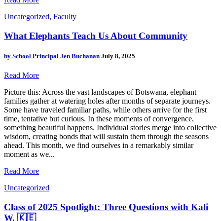
Uncategorized
,
Faculty
What Elephants Teach Us About Community
by
School Principal Jen Buchanan
July 8, 2025
Read More
Picture this: Across the vast landscapes of Botswana, elephant
families gather at watering holes after months of separate journeys.
Some have traveled familiar paths, while others arrive for the first
time, tentative but curious. In these moments of convergence,
something beautiful happens. Individual stories merge into collective
wisdom, creating bonds that will sustain them through the seasons
ahead. This month, we find ourselves in a remarkably similar
moment as we...
Read More
Uncategorized
Class of 2025 Spotlight: Three Questions with Kali
W. 🇰🇪