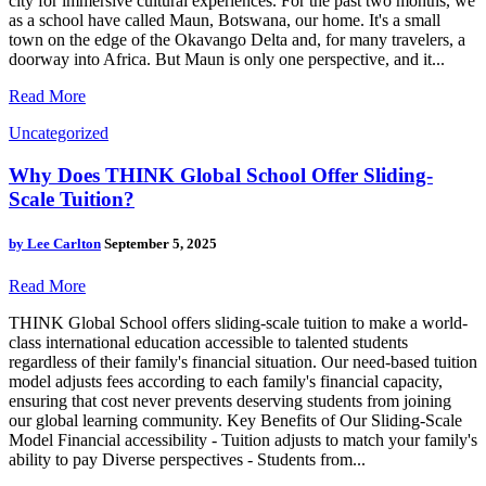
city for immersive cultural experiences. For the past two months, we
as a school have called Maun, Botswana, our home. It's a small
town on the edge of the Okavango Delta and, for many travelers, a
doorway into Africa. But Maun is only one perspective, and it...
Read More
Uncategorized
Why Does THINK Global School Offer Sliding-
Scale Tuition?
by
Lee Carlton
September 5, 2025
Read More
THINK Global School offers sliding-scale tuition to make a world-
class international education accessible to talented students
regardless of their family's financial situation. Our need-based tuition
model adjusts fees according to each family's financial capacity,
ensuring that cost never prevents deserving students from joining
our global learning community. Key Benefits of Our Sliding-Scale
Model Financial accessibility - Tuition adjusts to match your family's
ability to pay Diverse perspectives - Students from...