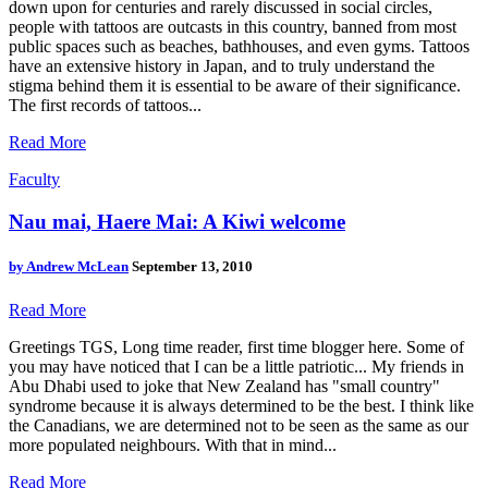
down upon for centuries and rarely discussed in social circles,
people with tattoos are outcasts in this country, banned from most
public spaces such as beaches, bathhouses, and even gyms. Tattoos
have an extensive history in Japan, and to truly understand the
stigma behind them it is essential to be aware of their significance.
The first records of tattoos...
Read More
Faculty
Nau mai, Haere Mai: A Kiwi welcome
by
Andrew McLean
September 13, 2010
Read More
Greetings TGS, Long time reader, first time blogger here. Some of
you may have noticed that I can be a little patriotic... My friends in
Abu Dhabi used to joke that New Zealand has "small country"
syndrome because it is always determined to be the best. I think like
the Canadians, we are determined not to be seen as the same as our
more populated neighbours. With that in mind...
Read More