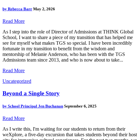
by
Rebecca Barr
May 2, 2026
Read More
As I step into the role of Director of Admissions at THINK Global
School, I want to share a piece of my transition that has helped me
see for myself what makes TGS so special. I have been incredibly
fortunate in my transition to benefit from the wisdom and
mentorship of Melanie Anderson, who has been with the TGS
Admissions team since 2013, and who is now about to take...
Read More
Uncategorized
Beyond a Single Story
by
School Principal Jen Buchanan
September 6, 2025
Read More
As I write this, I'm waiting for our students to return from their
weXplore, a five-day excursion that takes students beyond their host