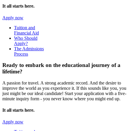
It all starts here.
Apply now
Tuition and
Financial Aid
Who Should
Apply?
The Admissions
Process
Ready to embark on the
educational journey of a
lifetime?
A passion for travel. A strong academic record. And the desire to
improve the world as you experience it. If this sounds like you, you
just might be our ideal candidate! Start your application with a five-
minute inquiry form - you never know where you might end up.
It all starts here.
Apply now