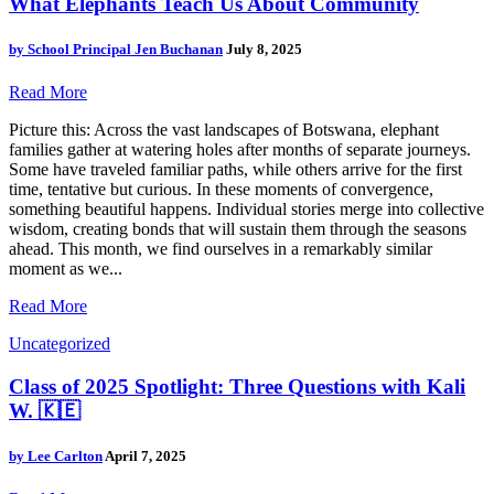
What Elephants Teach Us About Community
by
School Principal Jen Buchanan
July 8, 2025
Read More
Picture this: Across the vast landscapes of Botswana, elephant
families gather at watering holes after months of separate journeys.
Some have traveled familiar paths, while others arrive for the first
time, tentative but curious. In these moments of convergence,
something beautiful happens. Individual stories merge into collective
wisdom, creating bonds that will sustain them through the seasons
ahead. This month, we find ourselves in a remarkably similar
moment as we...
Read More
Uncategorized
Class of 2025 Spotlight: Three Questions with Kali
W. 🇰🇪
by
Lee Carlton
April 7, 2025