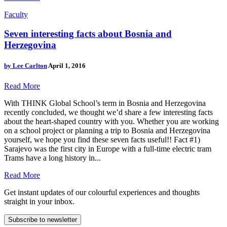
Faculty
Seven interesting facts about Bosnia and
Herzegovina
by
Lee Carlton
April 1, 2016
Read More
With THINK Global School’s term in Bosnia and Herzegovina
recently concluded, we thought we’d share a few interesting facts
about the heart-shaped country with you. Whether you are working
on a school project or planning a trip to Bosnia and Herzegovina
yourself, we hope you find these seven facts useful!! Fact #1)
Sarajevo was the first city in Europe with a full-time electric tram
Trams have a long history in...
Read More
Get instant updates of our colourful experiences and thoughts
straight in your inbox.
Subscribe to newsletter