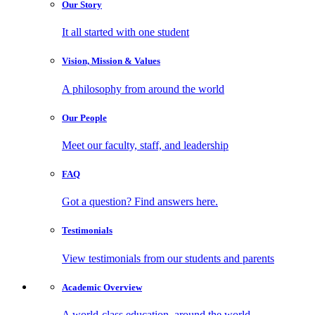
Our
Story
It all started with one student
Vision, Mission
& Values
A philosophy from around the world
Our
People
Meet our faculty, staff, and leadership
FAQ
Got a question? Find answers here.
Testimonials
View testimonials from our students and parents
Academic
Overview
A world-class education, around the world