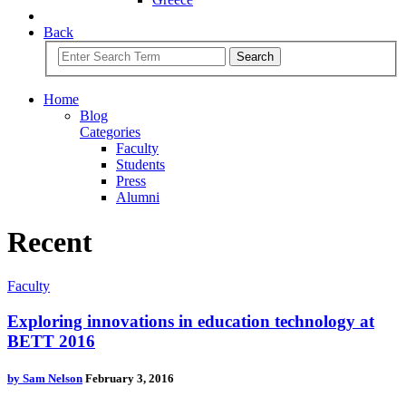
Back
Search
Home
Blog
Categories
Faculty
Students
Press
Alumni
Recent
Faculty
Exploring innovations in education technology at
BETT 2016
by
Sam Nelson
February 3, 2016