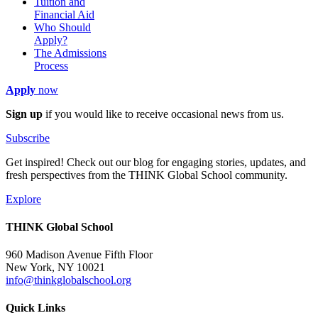
Tuition and
Financial Aid
Who Should
Apply?
The Admissions
Process
Apply
now
Sign up
if you would like to receive occasional news from us.
Subscribe
Get inspired! Check out our blog for engaging stories, updates, and
fresh perspectives from the THINK Global School community.
Explore
THINK Global School
960 Madison Avenue Fifth Floor
New York, NY 10021
info@thinkglobalschool.org
Quick Links