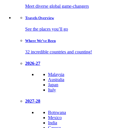
Meet diverse global game-changers
Travels
Overview
See the places you’ll go
Where We’ve
Been
32 incredible countries and counting!
2026-27
Malaysia
Australia
Japan
Italy
2027-28
Botswana
Mexico
India
Greece