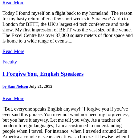
Read More
Today I found myself on a flight back to my homeland. The reason
for my hasty return after a few short weeks in Sarajevo? A trip to
London for BETT, the UK’s largest ed-tech conference and trade
show. My first impression of BETT was the vast size of the venue.
The Excel Centre has over 87,000 square meters of floor space and
is home to a wide range of events,...
Read More
Faculty
I Forgive You, English Speakers
by
Sam Nelson
July 21, 2015
Read More
“But, everyone speaks English anyway!” I forgive you if you’ve
ever said this phrase. You may not want nor need my forgiveness,
but you have it anyway. Let me tell you why. As a teacher of
modern foreign languages, I am accustomed to understanding
people when I travel. For instance, when I traveled around Latin
America a couple of years ago, it was a breeze. Likewise, when I