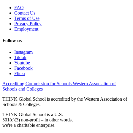
FAQ
Contact Us
Terms of Use
Privacy Policy
Employment
Follow us
Instagram
Tiktok
Youtube
Facebook
Flickr
Accrediting Commission for Schools Western Association of
Schools and Colleges
THINK Global School is accredited by the Western Association of
Schools & Colleges.
THINK Global School is a U.S.
501(c)(3) non-profit – in other words,
we're a charitable enterprise.