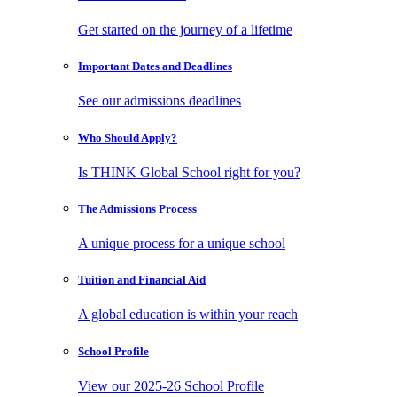
Get started on the journey of a lifetime
Important Dates
and Deadlines
See our admissions deadlines
Who Should
Apply?
Is THINK Global School right for you?
The Admissions
Process
A unique process for a unique school
Tuition and
Financial Aid
A global education is within your reach
School
Profile
View our 2025-26 School Profile