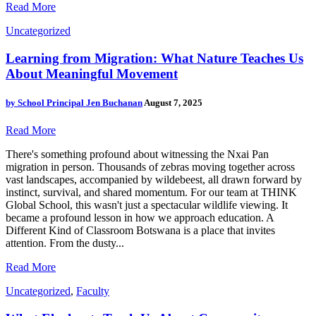
Read More
Uncategorized
Learning from Migration: What Nature Teaches Us
About Meaningful Movement
by
School Principal Jen Buchanan
August 7, 2025
Read More
There's something profound about witnessing the Nxai Pan
migration in person. Thousands of zebras moving together across
vast landscapes, accompanied by wildebeest, all drawn forward by
instinct, survival, and shared momentum. For our team at THINK
Global School, this wasn't just a spectacular wildlife viewing. It
became a profound lesson in how we approach education. A
Different Kind of Classroom Botswana is a place that invites
attention. From the dusty...
Read More
Uncategorized
,
Faculty