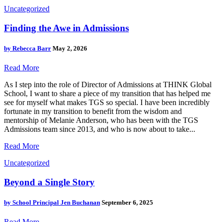
Uncategorized
Finding the Awe in Admissions
by
Rebecca Barr
May 2, 2026
Read More
As I step into the role of Director of Admissions at THINK Global
School, I want to share a piece of my transition that has helped me
see for myself what makes TGS so special. I have been incredibly
fortunate in my transition to benefit from the wisdom and
mentorship of Melanie Anderson, who has been with the TGS
Admissions team since 2013, and who is now about to take...
Read More
Uncategorized
Beyond a Single Story
by
School Principal Jen Buchanan
September 6, 2025
Read More