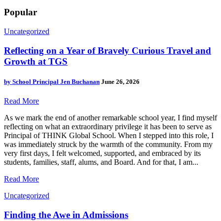
Popular
Uncategorized
Reflecting on a Year of Bravely Curious Travel and
Growth at TGS
by
School Principal Jen Buchanan
June 26, 2026
Read More
As we mark the end of another remarkable school year, I find myself
reflecting on what an extraordinary privilege it has been to serve as
Principal of THINK Global School. When I stepped into this role, I
was immediately struck by the warmth of the community. From my
very first days, I felt welcomed, supported, and embraced by its
students, families, staff, alums, and Board. And for that, I am...
Read More
Uncategorized
Finding the Awe in Admissions