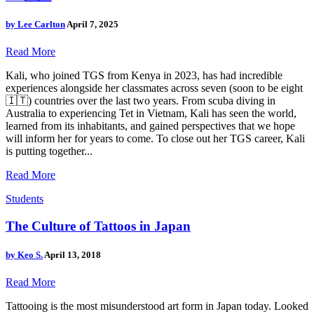
by
Lee Carlton
April 7, 2025
Read More
Kali, who joined TGS from Kenya in 2023, has had incredible
experiences alongside her classmates across seven (soon to be eight
🇮🇹) countries over the last two years. From scuba diving in
Australia to experiencing Tet in Vietnam, Kali has seen the world,
learned from its inhabitants, and gained perspectives that we hope
will inform her for years to come. To close out her TGS career, Kali
is putting together...
Read More
Students
The Culture of Tattoos in Japan
by
Keo S.
April 13, 2018
Read More
Tattooing is the most misunderstood art form in Japan today. Looked