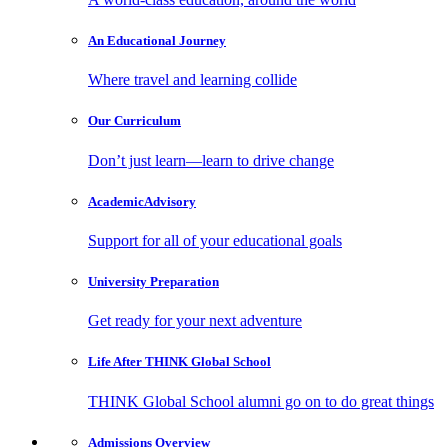
An Educational
Journey
Where travel and learning collide
Our
Curriculum
Don’t just learn—learn to drive change
Academic
Advisory
Support for all of your educational goals
University
Preparation
Get ready for your next adventure
Life After
THINK Global School
THINK Global School alumni go on to do great things
Admissions
Overview