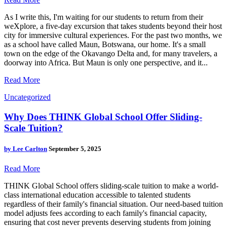
As I write this, I'm waiting for our students to return from their
weXplore, a five-day excursion that takes students beyond their host
city for immersive cultural experiences. For the past two months, we
as a school have called Maun, Botswana, our home. It's a small
town on the edge of the Okavango Delta and, for many travelers, a
doorway into Africa. But Maun is only one perspective, and it...
Read More
Uncategorized
Why Does THINK Global School Offer Sliding-
Scale Tuition?
by
Lee Carlton
September 5, 2025
Read More
THINK Global School offers sliding-scale tuition to make a world-
class international education accessible to talented students
regardless of their family's financial situation. Our need-based tuition
model adjusts fees according to each family's financial capacity,
ensuring that cost never prevents deserving students from joining