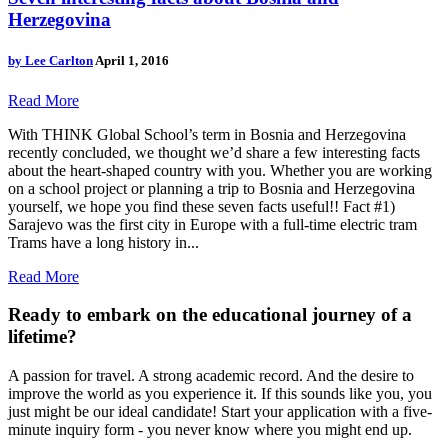
Herzegovina
by
Lee Carlton
April 1, 2016
Read More
With THINK Global School’s term in Bosnia and Herzegovina
recently concluded, we thought we’d share a few interesting facts
about the heart-shaped country with you. Whether you are working
on a school project or planning a trip to Bosnia and Herzegovina
yourself, we hope you find these seven facts useful!! Fact #1)
Sarajevo was the first city in Europe with a full-time electric tram
Trams have a long history in...
Read More
Ready to embark on the
educational journey of a
lifetime?
A passion for travel. A strong academic record. And the desire to
improve the world as you experience it. If this sounds like you, you
just might be our ideal candidate! Start your application with a five-
minute inquiry form - you never know where you might end up.