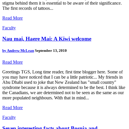
stigma behind them it is essential to be aware of their significance.
The first records of tattoos...
Read More
Faculty
Nau mai, Haere Mai: A Kiwi welcome
by
Andrew McLean
September 13, 2010
Read More
Greetings TGS, Long time reader, first time blogger here. Some of
you may have noticed that I can be a little patriotic... My friends in
Abu Dhabi used to joke that New Zealand has "small country"
syndrome because it is always determined to be the best. I think like
the Canadians, we are determined not to be seen as the same as our
more populated neighbours. With that in mind...
Read More
Faculty
Seven interesting facts about Bosnia and