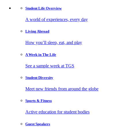
Student Life
Overview
A world of experiences, every day
Living
Abroad
How you’ll sleep, eat, and play
A Week in
The Life
See a sample week at TGS
Student
Diversity
Meet new friends from around the globe
Sports
& Fitness
Active education for student bodies
Guest
Speakers