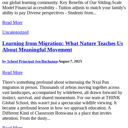
our global learning community. Key Benefits of Our Sliding-Scale
Model Financial accessibility - Tuition adjusts to match your family's
ability to pay Diverse perspectives - Students from...
Read More
Uncategorized
Learning from Migration: What Nature Teaches Us
About Meaningful Movement
by
School Principal Jen Buchanan
August 7, 2025
Read More
There's something profound about witnessing the Nxai Pan
migration in person. Thousands of zebras moving together across
vast landscapes, accompanied by wildebeest, all drawn forward by
instinct, survival, and shared momentum. For our team at THINK
Global School, this wasn't just a spectacular wildlife viewing. It
became a profound lesson in how we approach education. A
Different Kind of Classroom Botswana is a place that invites
attention. From the dusty...
Read More