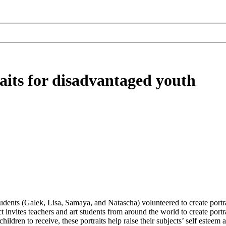
aits for disadvantaged youth
students (Galek, Lisa, Samaya, and Natascha) volunteered to create port
nvites teachers and art students from around the world to create portrai
hildren to receive, these portraits help raise their subjects’ self esteem