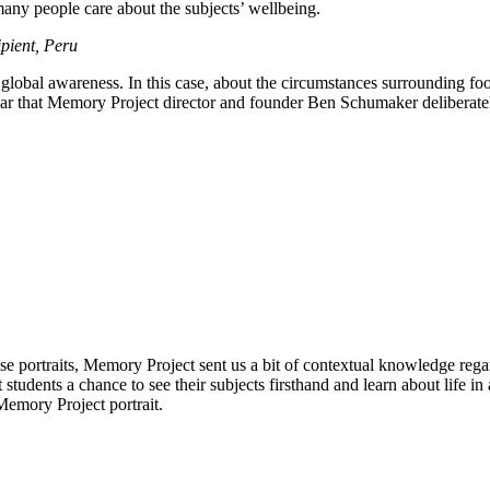
many people care about the subjects’ wellbeing.
cipient, Peru
r global awareness. In this case, about the circumstances surrounding foo
year that Memory Project director and founder Ben Schumaker deliberate
se portraits, Memory Project sent us a bit of contextual knowledge regar
rt students a chance to see their subjects firsthand and learn about life 
Memory Project portrait.