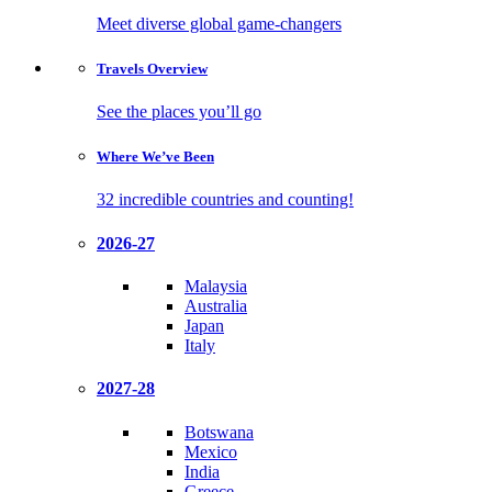
Meet diverse global game-changers
Travels
Overview
See the places you’ll go
Where We’ve
Been
32 incredible countries and counting!
2026-27
Malaysia
Australia
Japan
Italy
2027-28
Botswana
Mexico
India
Greece