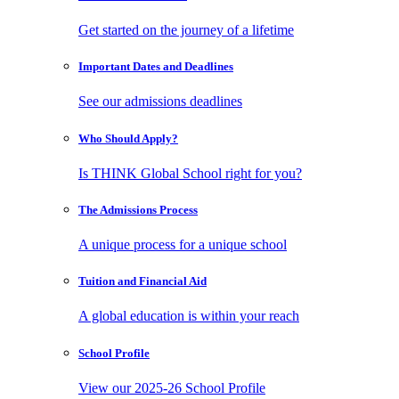
Get started on the journey of a lifetime
Important Dates
and Deadlines
See our admissions deadlines
Who Should
Apply?
Is THINK Global School right for you?
The Admissions
Process
A unique process for a unique school
Tuition and
Financial Aid
A global education is within your reach
School
Profile
View our 2025-26 School Profile