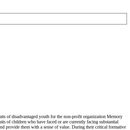
raits of disadvantaged youth for the non-profit organization Memory
ts of children who have faced or are currently facing substantial
 and provide them with a sense of value. During their critical formative