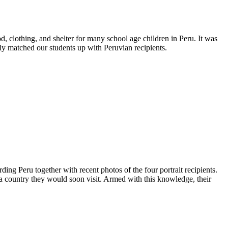
d, clothing, and shelter for many school age children in Peru. It was
ly matched our students up with Peruvian recipients.
ding Peru together with recent photos of the four portrait recipients.
in a country they would soon visit. Armed with this knowledge, their