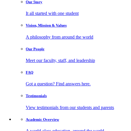
Our
Story
It all started with one student
Vision, Mission
& Values
A philosophy from around the world
Our
People
Meet our faculty, staff, and leadership
FAQ
Got a question? Find answers here.
Testimonials
View testimonials from our students and parents
Academic
Overview
A world-class education, around the world