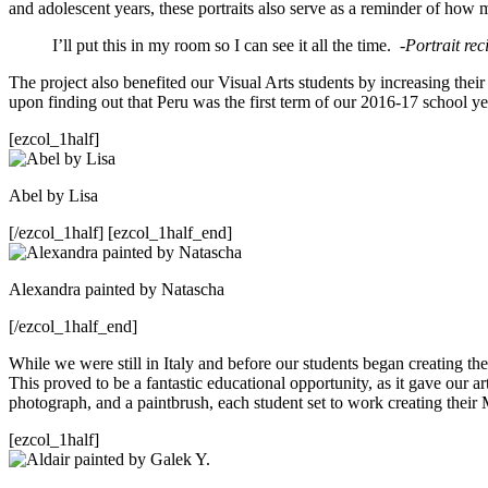
and adolescent years, these portraits also serve as a reminder of how 
I’ll put this in my room so I can see it all the time.
-Portrait re
The project also benefited our Visual Arts students by increasing thei
upon finding out that Peru was the first term of our 2016-17 school 
[ezcol_1half]
Abel by Lisa
[/ezcol_1half] [ezcol_1half_end]
Alexandra painted by Natascha
[/ezcol_1half_end]
While we were still in Italy and before our students began creating the
This proved to be a fantastic educational opportunity, as it gave our a
photograph, and a paintbrush, each student set to work creating their 
[ezcol_1half]