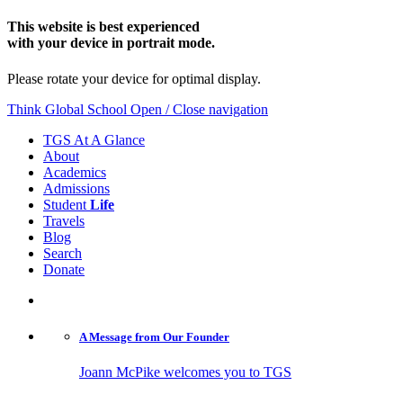
This website is best experienced
with your device in portrait mode.
Please rotate your device for optimal display.
Think Global School
Open / Close navigation
TGS At A Glance
About
Academics
Admissions
Student
Life
Travels
Blog
Search
Donate
A Message from
Our Founder
Joann McPike welcomes you to TGS