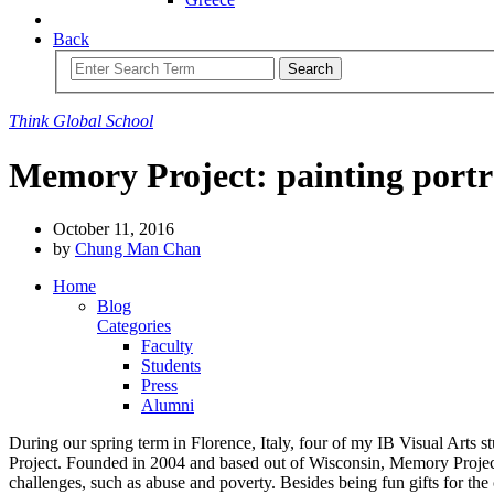
Back
Search
Think
Global
School
Memory Project: painting portr
October 11, 2016
by
Chung Man Chan
Home
Blog
Categories
Faculty
Students
Press
Alumni
During our spring term in Florence, Italy, four of my IB Visual Arts 
Project. Founded in 2004 and based out of Wisconsin, Memory Project i
challenges, such as abuse and poverty. Besides being fun gifts for the c