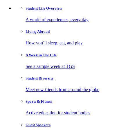
Student Life
Overview
A world of experiences, every day
Living
Abroad
How you’ll sleep, eat, and play
A Week in
The Life
See a sample week at TGS
Student
Diversity
Meet new friends from around the globe
Sports
& Fitness
Active education for student bodies
Guest
Speakers