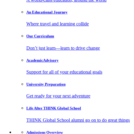
An Educational
Journey
Where travel and learning collide
Our
Curriculum
Don’t just learn—learn to drive change
Academic
Advisory
Support for all of your educational goals
University
Preparation
Get ready for your next adventure
Life After
THINK Global School
THINK Global School alumni go on to do great things
Admissions
Overview