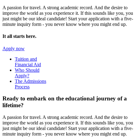
A passion for travel. A strong academic record. And the desire to
improve the world as you experience it. If this sounds like you, you
just might be our ideal candidate! Start your application with a five-
minute inquiry form - you never know where you might end up.
It all starts here.
Apply now
Tuition and
Financial Aid
Who Should
Apply?
The Admissions
Process
Ready to embark on the
educational journey of a
lifetime?
A passion for travel. A strong academic record. And the desire to
improve the world as you experience it. If this sounds like you, you
just might be our ideal candidate! Start your application with a five-
minute inquiry form - you never know where you might end up.