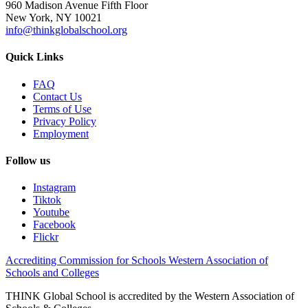
960 Madison Avenue Fifth Floor
New York, NY 10021
info@thinkglobalschool.org
Quick Links
FAQ
Contact Us
Terms of Use
Privacy Policy
Employment
Follow us
Instagram
Tiktok
Youtube
Facebook
Flickr
Accrediting Commission for Schools Western Association of
Schools and Colleges
THINK Global School is accredited by the Western Association of