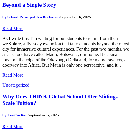
Beyond a Single Story
by
School Principal Jen Buchanan
September 6, 2025
Read More
As I write this, I'm waiting for our students to return from their
weXplore, a five-day excursion that takes students beyond their host
city for immersive cultural experiences. For the past two months, we
as a school have called Maun, Botswana, our home. It's a small
town on the edge of the Okavango Delta and, for many travelers, a
doorway into Africa. But Maun is only one perspective, and it...
Read More
Uncategorized
Why Does THINK Global School Offer Sliding-
Scale Tuition?
by
Lee Carlton
September 5, 2025
Read More