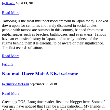
by
Keo S.
April 13, 2018
Read More
Tattooing is the most misunderstood art form in Japan today. Looked
down upon for centuries and rarely discussed in social circles,
people with tattoos are outcasts in this country, banned from most
public spaces such as beaches, bathhouses, and even gyms. Tattoos
have an extensive history in Japan, and to truly understand the
stigma behind them it is essential to be aware of their significance.
The first records of tattoos...
Read More
Faculty
Nau mai, Haere Mai: A Kiwi welcome
by
Andrew McLean
September 13, 2010
Read More
Greetings TGS, Long time reader, first time blogger here. Some of
you may have noticed that I can be a little patriotic... My friends in