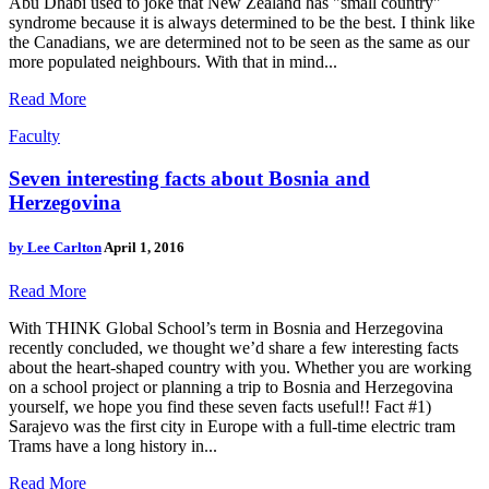
Abu Dhabi used to joke that New Zealand has "small country"
syndrome because it is always determined to be the best. I think like
the Canadians, we are determined not to be seen as the same as our
more populated neighbours. With that in mind...
Read More
Faculty
Seven interesting facts about Bosnia and
Herzegovina
by
Lee Carlton
April 1, 2016
Read More
With THINK Global School’s term in Bosnia and Herzegovina
recently concluded, we thought we’d share a few interesting facts
about the heart-shaped country with you. Whether you are working
on a school project or planning a trip to Bosnia and Herzegovina
yourself, we hope you find these seven facts useful!! Fact #1)
Sarajevo was the first city in Europe with a full-time electric tram
Trams have a long history in...
Read More