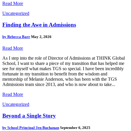
Read More
Uncategorized
Finding the Awe in Admissions
by
Rebecca Barr
May 2, 2026
Read More
As I step into the role of Director of Admissions at THINK Global
School, I want to share a piece of my transition that has helped me
see for myself what makes TGS so special. I have been incredibly
fortunate in my transition to benefit from the wisdom and
mentorship of Melanie Anderson, who has been with the TGS
Admissions team since 2013, and who is now about to take...
Read More
Uncategorized
Beyond a Single Story
by
School Principal Jen Buchanan
September 6, 2025