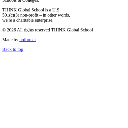
Schools & Colleges.
THINK Global School is a U.S.
501(c)(3) non-profit – in other words,
we're a charitable enterprise.
© 2026 All rights reserved THINK Global School
Made by
noformat
Back to top