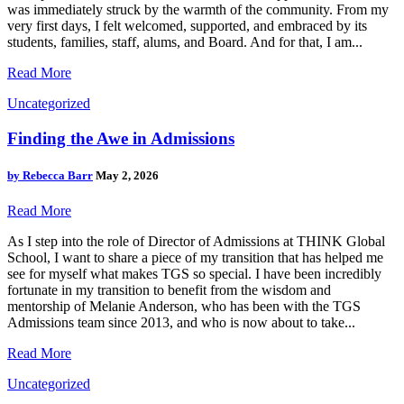
was immediately struck by the warmth of the community. From my
very first days, I felt welcomed, supported, and embraced by its
students, families, staff, alums, and Board. And for that, I am...
Read More
Uncategorized
Finding the Awe in Admissions
by
Rebecca Barr
May 2, 2026
Read More
As I step into the role of Director of Admissions at THINK Global
School, I want to share a piece of my transition that has helped me
see for myself what makes TGS so special. I have been incredibly
fortunate in my transition to benefit from the wisdom and
mentorship of Melanie Anderson, who has been with the TGS
Admissions team since 2013, and who is now about to take...
Read More
Uncategorized