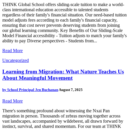
THINK Global School offers sliding-scale tuition to make a world-
class international education accessible to talented students
regardless of their family's financial situation. Our need-based tuition
model adjusts fees according to each family's financial capacity,
ensuring that cost never prevents deserving students from joining
our global learning community. Key Benefits of Our Sliding-Scale
Model Financial accessibility - Tuition adjusts to match your family's
ability to pay Diverse perspectives - Students from...
Read More
Uncategorized
Learning from Migration: What Nature Teaches Us
About Meaningful Movement
by
School Principal Jen Buchanan
August 7, 2025
Read More
There's something profound about witnessing the Nxai Pan
migration in person. Thousands of zebras moving together across
vast landscapes, accompanied by wildebeest, all drawn forward by
instinct, survival, and shared momentum. For our team at THINK