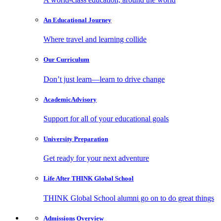
An Educational
Journey
Where travel and learning collide
Our
Curriculum
Don’t just learn—learn to drive change
Academic
Advisory
Support for all of your educational goals
University
Preparation
Get ready for your next adventure
Life After
THINK Global School
THINK Global School alumni go on to do great things
Admissions
Overview