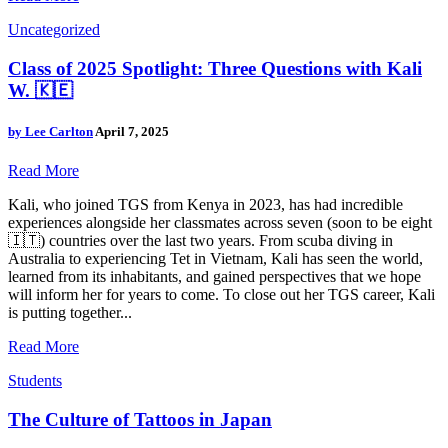
Uncategorized
Class of 2025 Spotlight: Three Questions with Kali
W. 🇰🇪
by
Lee Carlton
April 7, 2025
Read More
Kali, who joined TGS from Kenya in 2023, has had incredible
experiences alongside her classmates across seven (soon to be eight
🇮🇹) countries over the last two years. From scuba diving in
Australia to experiencing Tet in Vietnam, Kali has seen the world,
learned from its inhabitants, and gained perspectives that we hope
will inform her for years to come. To close out her TGS career, Kali
is putting together...
Read More
Students
The Culture of Tattoos in Japan