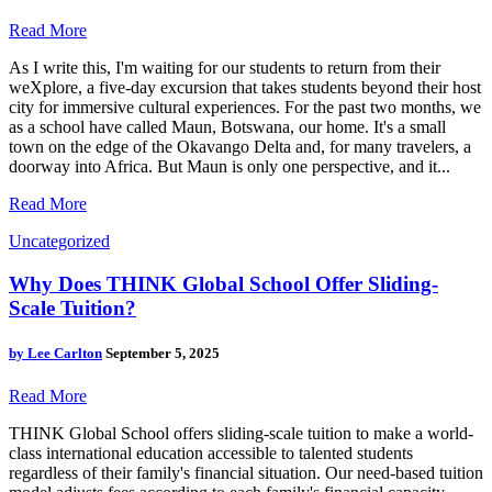
Read More
As I write this, I'm waiting for our students to return from their
weXplore, a five-day excursion that takes students beyond their host
city for immersive cultural experiences. For the past two months, we
as a school have called Maun, Botswana, our home. It's a small
town on the edge of the Okavango Delta and, for many travelers, a
doorway into Africa. But Maun is only one perspective, and it...
Read More
Uncategorized
Why Does THINK Global School Offer Sliding-
Scale Tuition?
by
Lee Carlton
September 5, 2025
Read More
THINK Global School offers sliding-scale tuition to make a world-
class international education accessible to talented students
regardless of their family's financial situation. Our need-based tuition