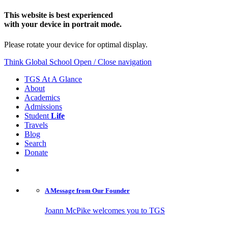
This website is best experienced
with your device in portrait mode.
Please rotate your device for optimal display.
Think Global School
Open / Close navigation
TGS At A Glance
About
Academics
Admissions
Student
Life
Travels
Blog
Search
Donate
A Message from
Our Founder
Joann McPike welcomes you to TGS