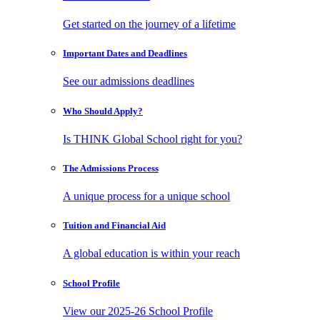
Get started on the journey of a lifetime
Important Dates
and Deadlines
See our admissions deadlines
Who Should
Apply?
Is THINK Global School right for you?
The Admissions
Process
A unique process for a unique school
Tuition and
Financial Aid
A global education is within your reach
School
Profile
View our 2025-26 School Profile