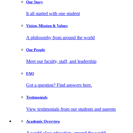
Our
Story
It all started with one student
Vision, Mission
& Values
A philosophy from around the world
Our
People
Meet our faculty, staff, and leadership
FAQ
Got a question? Find answers here.
Testimonials
View testimonials from our students and parents
Academic
Overview
A world-class education, around the world