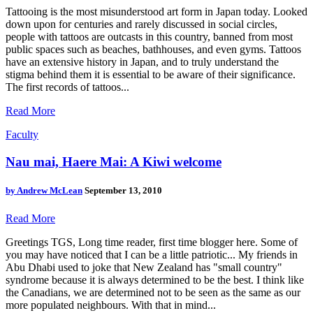
Tattooing is the most misunderstood art form in Japan today. Looked
down upon for centuries and rarely discussed in social circles,
people with tattoos are outcasts in this country, banned from most
public spaces such as beaches, bathhouses, and even gyms. Tattoos
have an extensive history in Japan, and to truly understand the
stigma behind them it is essential to be aware of their significance.
The first records of tattoos...
Read More
Faculty
Nau mai, Haere Mai: A Kiwi welcome
by
Andrew McLean
September 13, 2010
Read More
Greetings TGS, Long time reader, first time blogger here. Some of
you may have noticed that I can be a little patriotic... My friends in
Abu Dhabi used to joke that New Zealand has "small country"
syndrome because it is always determined to be the best. I think like
the Canadians, we are determined not to be seen as the same as our
more populated neighbours. With that in mind...