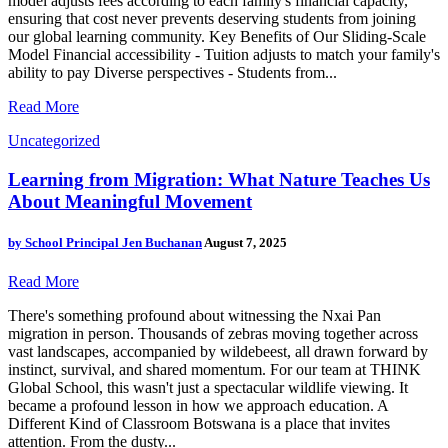
model adjusts fees according to each family's financial capacity,
ensuring that cost never prevents deserving students from joining
our global learning community. Key Benefits of Our Sliding-Scale
Model Financial accessibility - Tuition adjusts to match your family's
ability to pay Diverse perspectives - Students from...
Read More
Uncategorized
Learning from Migration: What Nature Teaches Us
About Meaningful Movement
by
School Principal Jen Buchanan
August 7, 2025
Read More
There's something profound about witnessing the Nxai Pan
migration in person. Thousands of zebras moving together across
vast landscapes, accompanied by wildebeest, all drawn forward by
instinct, survival, and shared momentum. For our team at THINK
Global School, this wasn't just a spectacular wildlife viewing. It
became a profound lesson in how we approach education. A
Different Kind of Classroom Botswana is a place that invites
attention. From the dusty...