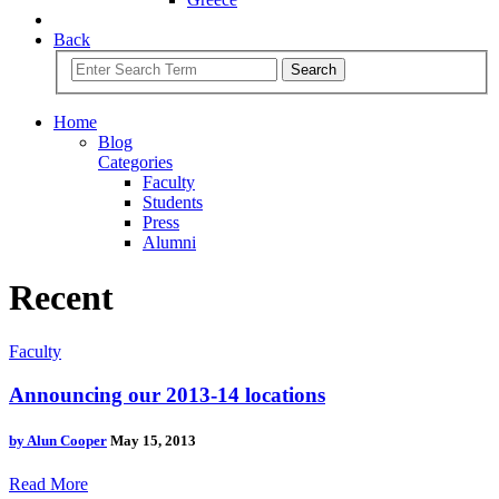
Back
Search
Home
Blog
Categories
Faculty
Students
Press
Alumni
Recent
Faculty
Announcing our 2013-14 locations
by
Alun Cooper
May 15, 2013
Read More