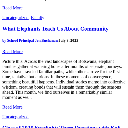
Read More
Uncategorized
,
Faculty
What Elephants Teach Us About Community
by
School Principal Jen Buchanan
July 8, 2025
Read More
Picture this: Across the vast landscapes of Botswana, elephant
families gather at watering holes after months of separate journeys.
Some have traveled familiar paths, while others arrive for the first
time, tentative but curious. In these moments of convergence,
something beautiful happens. Individual stories merge into collective
wisdom, creating bonds that will sustain them through the seasons
ahead. This month, we find ourselves in a remarkably similar
moment as we...
Read More
Uncategorized
Class of 2025 Spotlight: Three Questions with Kali