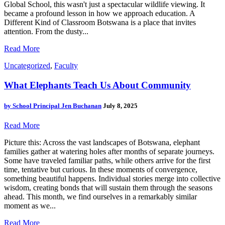
Global School, this wasn't just a spectacular wildlife viewing. It
became a profound lesson in how we approach education. A
Different Kind of Classroom Botswana is a place that invites
attention. From the dusty...
Read More
Uncategorized
,
Faculty
What Elephants Teach Us About Community
by
School Principal Jen Buchanan
July 8, 2025
Read More
Picture this: Across the vast landscapes of Botswana, elephant
families gather at watering holes after months of separate journeys.
Some have traveled familiar paths, while others arrive for the first
time, tentative but curious. In these moments of convergence,
something beautiful happens. Individual stories merge into collective
wisdom, creating bonds that will sustain them through the seasons
ahead. This month, we find ourselves in a remarkably similar
moment as we...
Read More