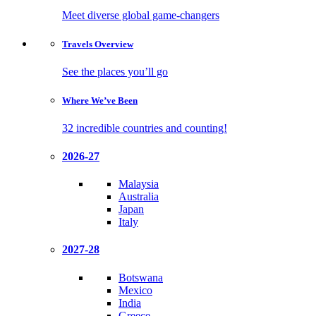
Meet diverse global game-changers
Travels
Overview
See the places you’ll go
Where We’ve
Been
32 incredible countries and counting!
2026-27
Malaysia
Australia
Japan
Italy
2027-28
Botswana
Mexico
India
Greece