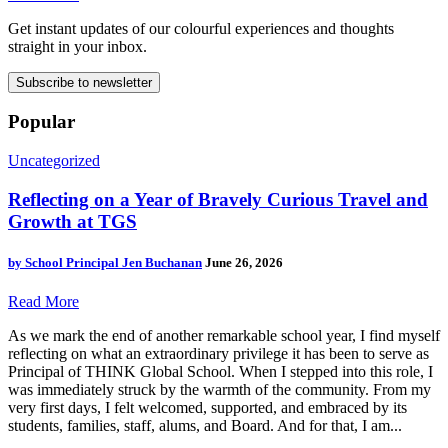
Get instant updates of our colourful experiences and thoughts
straight in your inbox.
Subscribe to newsletter
Popular
Uncategorized
Reflecting on a Year of Bravely Curious Travel and
Growth at TGS
by
School Principal Jen Buchanan
June 26, 2026
Read More
As we mark the end of another remarkable school year, I find myself
reflecting on what an extraordinary privilege it has been to serve as
Principal of THINK Global School. When I stepped into this role, I
was immediately struck by the warmth of the community. From my
very first days, I felt welcomed, supported, and embraced by its
students, families, staff, alums, and Board. And for that, I am...