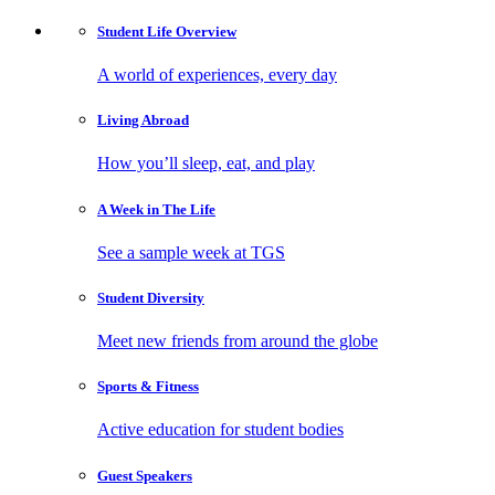
Student Life
Overview
A world of experiences, every day
Living
Abroad
How you’ll sleep, eat, and play
A Week in
The Life
See a sample week at TGS
Student
Diversity
Meet new friends from around the globe
Sports
& Fitness
Active education for student bodies
Guest
Speakers