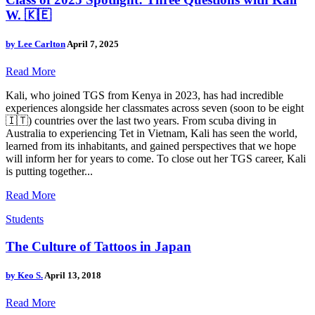
W. 🇰🇪
by
Lee Carlton
April 7, 2025
Read More
Kali, who joined TGS from Kenya in 2023, has had incredible
experiences alongside her classmates across seven (soon to be eight
🇮🇹) countries over the last two years. From scuba diving in
Australia to experiencing Tet in Vietnam, Kali has seen the world,
learned from its inhabitants, and gained perspectives that we hope
will inform her for years to come. To close out her TGS career, Kali
is putting together...
Read More
Students
The Culture of Tattoos in Japan
by
Keo S.
April 13, 2018
Read More