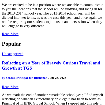
We are excited to be in a position where we are able to communicate
to you the locations that the school will be studying and living in for
the 2013-2014 school year. The 2013-2014 school year will be
divided into two terms, as was the case this year, and once again we
will be requiring our students to join us in an intersession when they
will engage in very different...
Read More
Popular
Uncategorized
Reflecting on a Year of Bravely Curious Travel and
Growth at TGS
by
School Principal Jen Buchanan
June 26, 2026
Read More
As we mark the end of another remarkable school year, I find myself
reflecting on what an extraordinary privilege it has been to serve as
Principal of THINK Global School. When I stepped into this role, I