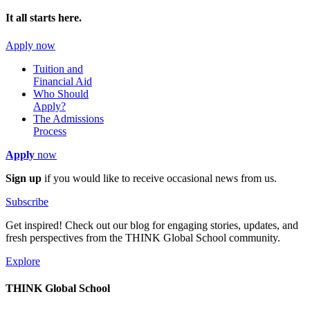
It all starts here.
Apply now
Tuition and
Financial Aid
Who Should
Apply?
The Admissions
Process
Apply
now
Sign up
if you would like to receive occasional news from us.
Subscribe
Get inspired! Check out our blog for engaging stories, updates, and
fresh perspectives from the THINK Global School community.
Explore
THINK Global School