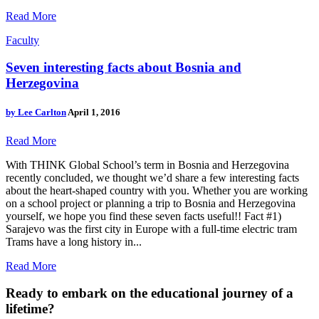
Read More
Faculty
Seven interesting facts about Bosnia and
Herzegovina
by
Lee Carlton
April 1, 2016
Read More
With THINK Global School’s term in Bosnia and Herzegovina
recently concluded, we thought we’d share a few interesting facts
about the heart-shaped country with you. Whether you are working
on a school project or planning a trip to Bosnia and Herzegovina
yourself, we hope you find these seven facts useful!! Fact #1)
Sarajevo was the first city in Europe with a full-time electric tram
Trams have a long history in...
Read More
Ready to embark on the
educational journey of a
lifetime?