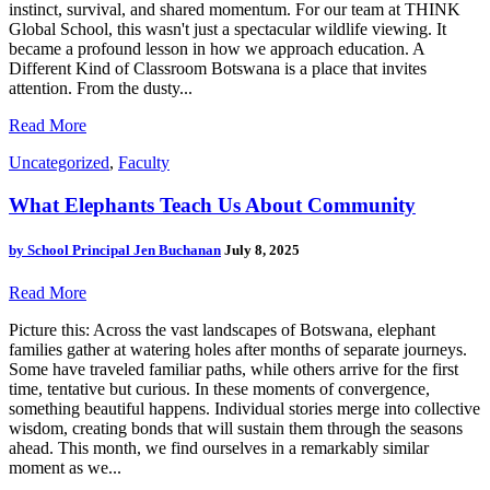
instinct, survival, and shared momentum. For our team at THINK
Global School, this wasn't just a spectacular wildlife viewing. It
became a profound lesson in how we approach education. A
Different Kind of Classroom Botswana is a place that invites
attention. From the dusty...
Read More
Uncategorized
,
Faculty
What Elephants Teach Us About Community
by
School Principal Jen Buchanan
July 8, 2025
Read More
Picture this: Across the vast landscapes of Botswana, elephant
families gather at watering holes after months of separate journeys.
Some have traveled familiar paths, while others arrive for the first
time, tentative but curious. In these moments of convergence,
something beautiful happens. Individual stories merge into collective
wisdom, creating bonds that will sustain them through the seasons
ahead. This month, we find ourselves in a remarkably similar
moment as we...