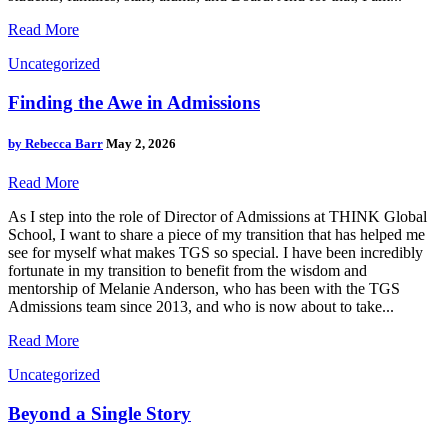
Read More
Uncategorized
Finding the Awe in Admissions
by
Rebecca Barr
May 2, 2026
Read More
As I step into the role of Director of Admissions at THINK Global
School, I want to share a piece of my transition that has helped me
see for myself what makes TGS so special. I have been incredibly
fortunate in my transition to benefit from the wisdom and
mentorship of Melanie Anderson, who has been with the TGS
Admissions team since 2013, and who is now about to take...
Read More
Uncategorized
Beyond a Single Story