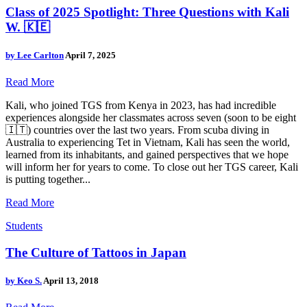
Class of 2025 Spotlight: Three Questions with Kali
W. 🇰🇪
by
Lee Carlton
April 7, 2025
Read More
Kali, who joined TGS from Kenya in 2023, has had incredible
experiences alongside her classmates across seven (soon to be eight
🇮🇹) countries over the last two years. From scuba diving in
Australia to experiencing Tet in Vietnam, Kali has seen the world,
learned from its inhabitants, and gained perspectives that we hope
will inform her for years to come. To close out her TGS career, Kali
is putting together...
Read More
Students
The Culture of Tattoos in Japan
by
Keo S.
April 13, 2018