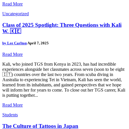
Read More
Uncategorized
Class of 2025 Spotlight: Three Questions with Kali
W. 🇰🇪
by
Lee Carlton
April 7, 2025
Read More
Kali, who joined TGS from Kenya in 2023, has had incredible
experiences alongside her classmates across seven (soon to be eight
🇮🇹) countries over the last two years. From scuba diving in
Australia to experiencing Tet in Vietnam, Kali has seen the world,
learned from its inhabitants, and gained perspectives that we hope
will inform her for years to come. To close out her TGS career, Kali
is putting together...
Read More
Students
The Culture of Tattoos in Japan