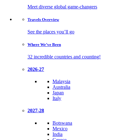
Meet diverse global game-changers
Travels
Overview
See the places you’ll go
Where We’ve
Been
32 incredible countries and counting!
2026-27
Malaysia
Australia
Japan
Italy
2027-28
Botswana
Mexico
India
Greece