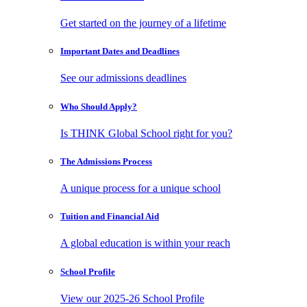
Get started on the journey of a lifetime
Important Dates
and Deadlines
See our admissions deadlines
Who Should
Apply?
Is THINK Global School right for you?
The Admissions
Process
A unique process for a unique school
Tuition and
Financial Aid
A global education is within your reach
School
Profile
View our 2025-26 School Profile