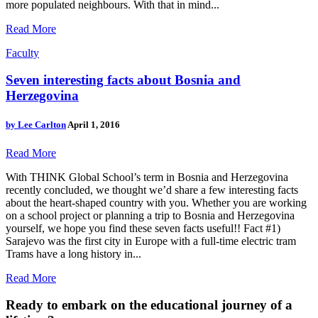
more populated neighbours. With that in mind...
Read More
Faculty
Seven interesting facts about Bosnia and
Herzegovina
by
Lee Carlton
April 1, 2016
Read More
With THINK Global School’s term in Bosnia and Herzegovina
recently concluded, we thought we’d share a few interesting facts
about the heart-shaped country with you. Whether you are working
on a school project or planning a trip to Bosnia and Herzegovina
yourself, we hope you find these seven facts useful!! Fact #1)
Sarajevo was the first city in Europe with a full-time electric tram
Trams have a long history in...
Read More
Ready to embark on the
educational journey of a