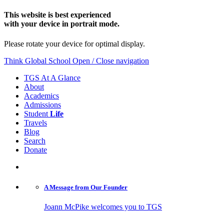
This website is best experienced
with your device in portrait mode.
Please rotate your device for optimal display.
Think Global School
Open / Close navigation
TGS At A Glance
About
Academics
Admissions
Student
Life
Travels
Blog
Search
Donate
A Message from
Our Founder
Joann McPike welcomes you to TGS