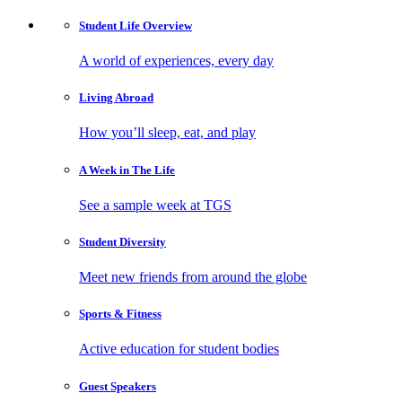
Student Life
Overview
A world of experiences, every day
Living
Abroad
How you’ll sleep, eat, and play
A Week in
The Life
See a sample week at TGS
Student
Diversity
Meet new friends from around the globe
Sports
& Fitness
Active education for student bodies
Guest
Speakers