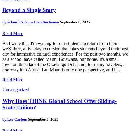
Beyond a Single Story
by
School Principal Jen Buchanan
September 6, 2025
Read More
As I write this, I'm waiting for our students to return from their
weXplore, a five-day excursion that takes students beyond their host
city for immersive cultural experiences. For the past two months, we
as a school have called Maun, Botswana, our home. It's a small
town on the edge of the Okavango Delta and, for many travelers, a
doorway into Africa. But Maun is only one perspective, and it...
Read More
Uncategorized
Why Does THINK Global School Offer Sliding-
Scale Tuition?
by
Lee Carlton
September 5, 2025
Read More