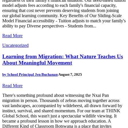
regardless of their family's financial situation. Our need-based tuition
model adjusts fees according to each family's financial capacity,
ensuring that cost never prevents deserving students from joining
our global learning community. Key Benefits of Our Sliding-Scale
Model Financial accessibility - Tuition adjusts to match your family's
ability to pay Diverse perspectives - Students from...
Read More
Uncategorized
Learning from Migration: What Nature Teaches Us
About Meaningful Movement
by
School Principal Jen Buchanan
August 7, 2025
Read More
There's something profound about witnessing the Nxai Pan
migration in person. Thousands of zebras moving together across
vast landscapes, accompanied by wildebeest, all drawn forward by
instinct, survival, and shared momentum. For our team at THINK
Global School, this wasn't just a spectacular wildlife viewing. It
became a profound lesson in how we approach education. A
Different Kind of Classroom Botswana is a place that invites