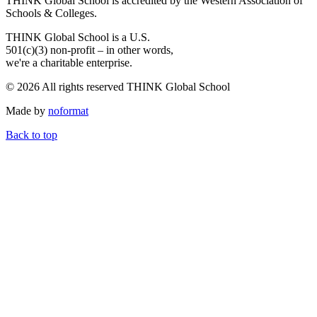
THINK Global School is accredited by the Western Association of
Schools & Colleges.
THINK Global School is a U.S.
501(c)(3) non-profit – in other words,
we're a charitable enterprise.
© 2026 All rights reserved THINK Global School
Made by
noformat
Back to top