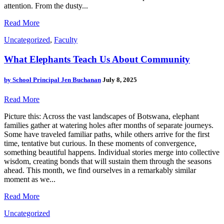
attention. From the dusty...
Read More
Uncategorized
,
Faculty
What Elephants Teach Us About Community
by
School Principal Jen Buchanan
July 8, 2025
Read More
Picture this: Across the vast landscapes of Botswana, elephant
families gather at watering holes after months of separate journeys.
Some have traveled familiar paths, while others arrive for the first
time, tentative but curious. In these moments of convergence,
something beautiful happens. Individual stories merge into collective
wisdom, creating bonds that will sustain them through the seasons
ahead. This month, we find ourselves in a remarkably similar
moment as we...
Read More
Uncategorized