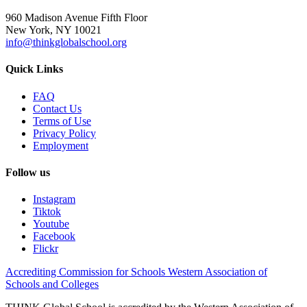
960 Madison Avenue Fifth Floor
New York, NY 10021
info@thinkglobalschool.org
Quick Links
FAQ
Contact Us
Terms of Use
Privacy Policy
Employment
Follow us
Instagram
Tiktok
Youtube
Facebook
Flickr
Accrediting Commission for Schools Western Association of
Schools and Colleges