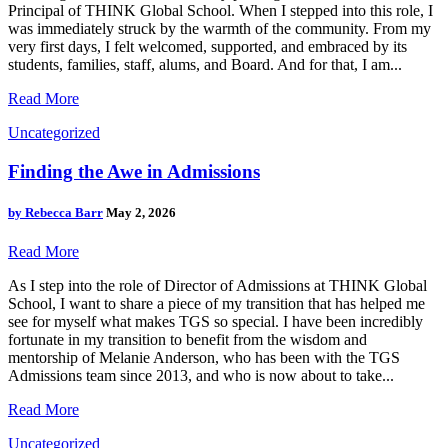
Principal of THINK Global School. When I stepped into this role, I
was immediately struck by the warmth of the community. From my
very first days, I felt welcomed, supported, and embraced by its
students, families, staff, alums, and Board. And for that, I am...
Read More
Uncategorized
Finding the Awe in Admissions
by
Rebecca Barr
May 2, 2026
Read More
As I step into the role of Director of Admissions at THINK Global
School, I want to share a piece of my transition that has helped me
see for myself what makes TGS so special. I have been incredibly
fortunate in my transition to benefit from the wisdom and
mentorship of Melanie Anderson, who has been with the TGS
Admissions team since 2013, and who is now about to take...
Read More
Uncategorized