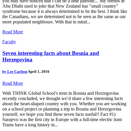
you may have noticed that I can be a little patriotic... My friends in
Abu Dhabi used to joke that New Zealand has "small country"
syndrome because it is always determined to be the best. I think like
the Canadians, we are determined not to be seen as the same as our
more populated neighbours. With that in mind...
Read More
Faculty
Seven interesting facts about Bosnia and
Herzegovina
by
Lee Carlton
April 1, 2016
Read More
With THINK Global School’s term in Bosnia and Herzegovina
recently concluded, we thought we’d share a few interesting facts
about the heart-shaped country with you. Whether you are working
on a school project or planning a trip to Bosnia and Herzegovina
yourself, we hope you find these seven facts useful!! Fact #1)
Sarajevo was the first city in Europe with a full-time electric tram
Trams have a long history in...