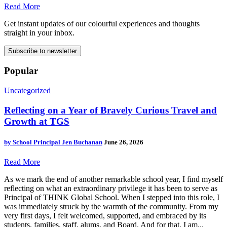
Read More
Get instant updates of our colourful experiences and thoughts
straight in your inbox.
Subscribe to newsletter
Popular
Uncategorized
Reflecting on a Year of Bravely Curious Travel and
Growth at TGS
by
School Principal Jen Buchanan
June 26, 2026
Read More
As we mark the end of another remarkable school year, I find myself
reflecting on what an extraordinary privilege it has been to serve as
Principal of THINK Global School. When I stepped into this role, I
was immediately struck by the warmth of the community. From my
very first days, I felt welcomed, supported, and embraced by its
students, families, staff, alums, and Board. And for that, I am...