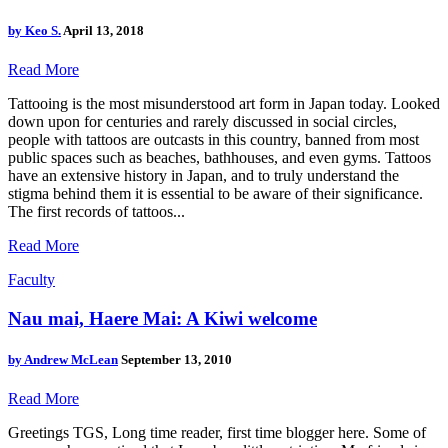
by
Keo S.
April 13, 2018
Read More
Tattooing is the most misunderstood art form in Japan today. Looked
down upon for centuries and rarely discussed in social circles,
people with tattoos are outcasts in this country, banned from most
public spaces such as beaches, bathhouses, and even gyms. Tattoos
have an extensive history in Japan, and to truly understand the
stigma behind them it is essential to be aware of their significance.
The first records of tattoos...
Read More
Faculty
Nau mai, Haere Mai: A Kiwi welcome
by
Andrew McLean
September 13, 2010
Read More
Greetings TGS, Long time reader, first time blogger here. Some of