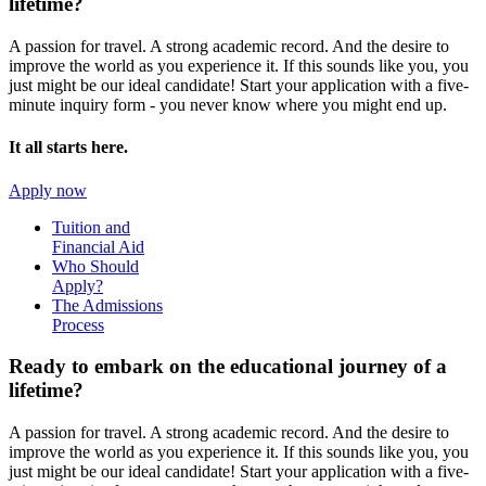
lifetime?
A passion for travel. A strong academic record. And the desire to
improve the world as you experience it. If this sounds like you, you
just might be our ideal candidate! Start your application with a five-
minute inquiry form - you never know where you might end up.
It all starts here.
Apply now
Tuition and
Financial Aid
Who Should
Apply?
The Admissions
Process
Ready to embark on the
educational journey of a
lifetime?
A passion for travel. A strong academic record. And the desire to
improve the world as you experience it. If this sounds like you, you
just might be our ideal candidate! Start your application with a five-