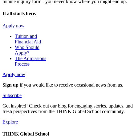
minute inquiry form - you never know where you might end up.
It all starts here.
Apply now
Tuition and
Financial Aid
Who Should
Apply?
The Admissions
Process
Apply
now
Sign up
if you would like to receive occasional news from us.
Subscribe
Get inspired! Check out our blog for engaging stories, updates, and
fresh perspectives from the THINK Global School community.
Explore
THINK Global School