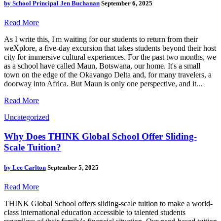
by
School Principal Jen Buchanan
September 6, 2025
Read More
As I write this, I'm waiting for our students to return from their
weXplore, a five-day excursion that takes students beyond their host
city for immersive cultural experiences. For the past two months, we
as a school have called Maun, Botswana, our home. It's a small
town on the edge of the Okavango Delta and, for many travelers, a
doorway into Africa. But Maun is only one perspective, and it...
Read More
Uncategorized
Why Does THINK Global School Offer Sliding-
Scale Tuition?
by
Lee Carlton
September 5, 2025
Read More
THINK Global School offers sliding-scale tuition to make a world-
class international education accessible to talented students