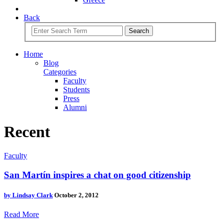
Back
Search
Home
Blog
Categories
Faculty
Students
Press
Alumni
Recent
Faculty
San Martín inspires a chat on good citizenship
by
Lindsay Clark
October 2, 2012
Read More