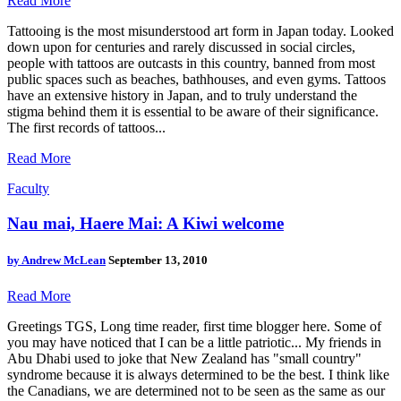
Read More
Tattooing is the most misunderstood art form in Japan today. Looked
down upon for centuries and rarely discussed in social circles,
people with tattoos are outcasts in this country, banned from most
public spaces such as beaches, bathhouses, and even gyms. Tattoos
have an extensive history in Japan, and to truly understand the
stigma behind them it is essential to be aware of their significance.
The first records of tattoos...
Read More
Faculty
Nau mai, Haere Mai: A Kiwi welcome
by
Andrew McLean
September 13, 2010
Read More
Greetings TGS, Long time reader, first time blogger here. Some of
you may have noticed that I can be a little patriotic... My friends in
Abu Dhabi used to joke that New Zealand has "small country"
syndrome because it is always determined to be the best. I think like
the Canadians, we are determined not to be seen as the same as our