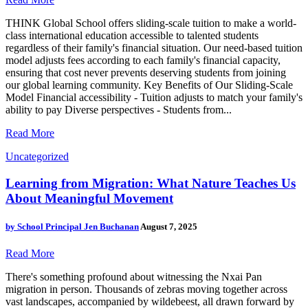
THINK Global School offers sliding-scale tuition to make a world-
class international education accessible to talented students
regardless of their family's financial situation. Our need-based tuition
model adjusts fees according to each family's financial capacity,
ensuring that cost never prevents deserving students from joining
our global learning community. Key Benefits of Our Sliding-Scale
Model Financial accessibility - Tuition adjusts to match your family's
ability to pay Diverse perspectives - Students from...
Read More
Uncategorized
Learning from Migration: What Nature Teaches Us
About Meaningful Movement
by
School Principal Jen Buchanan
August 7, 2025
Read More
There's something profound about witnessing the Nxai Pan
migration in person. Thousands of zebras moving together across
vast landscapes, accompanied by wildebeest, all drawn forward by