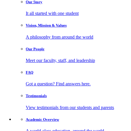
Our
Story
It all started with one student
Vision, Mission
& Values
A philosophy from around the world
Our
People
Meet our faculty, staff, and leadership
FAQ
Got a question? Find answers here.
Testimonials
View testimonials from our students and parents
Academic
Overview
A world-class education, around the world