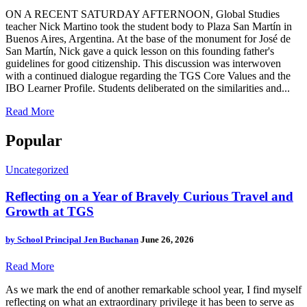
ON A RECENT SATURDAY AFTERNOON, Global Studies
teacher Nick Martino took the student body to Plaza San Martín in
Buenos Aires, Argentina. At the base of the monument for José de
San Martín, Nick gave a quick lesson on this founding father's
guidelines for good citizenship. This discussion was interwoven
with a continued dialogue regarding the TGS Core Values and the
IBO Learner Profile. Students deliberated on the similarities and...
Read More
Popular
Uncategorized
Reflecting on a Year of Bravely Curious Travel and
Growth at TGS
by
School Principal Jen Buchanan
June 26, 2026
Read More
As we mark the end of another remarkable school year, I find myself
reflecting on what an extraordinary privilege it has been to serve as