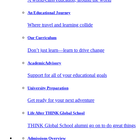
An Educational
Journey
Where travel and learning collide
Our
Curriculum
Don’t just learn—learn to drive change
Academic
Advisory
Support for all of your educational goals
University
Preparation
Get ready for your next adventure
Life After
THINK Global School
THINK Global School alumni go on to do great things
Admissions
Overview