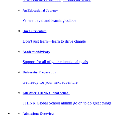
An Educational
Journey
Where travel and learning collide
Our
Curriculum
Don’t just learn—learn to drive change
Academic
Advisory
Support for all of your educational goals
University
Preparation
Get ready for your next adventure
Life After
THINK Global School
THINK Global School alumni go on to do great things
Admissions
Overview