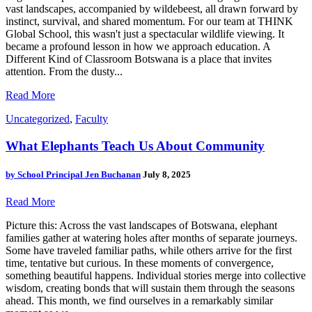
vast landscapes, accompanied by wildebeest, all drawn forward by
instinct, survival, and shared momentum. For our team at THINK
Global School, this wasn't just a spectacular wildlife viewing. It
became a profound lesson in how we approach education. A
Different Kind of Classroom Botswana is a place that invites
attention. From the dusty...
Read More
Uncategorized
,
Faculty
What Elephants Teach Us About Community
by
School Principal Jen Buchanan
July 8, 2025
Read More
Picture this: Across the vast landscapes of Botswana, elephant
families gather at watering holes after months of separate journeys.
Some have traveled familiar paths, while others arrive for the first
time, tentative but curious. In these moments of convergence,
something beautiful happens. Individual stories merge into collective
wisdom, creating bonds that will sustain them through the seasons
ahead. This month, we find ourselves in a remarkably similar