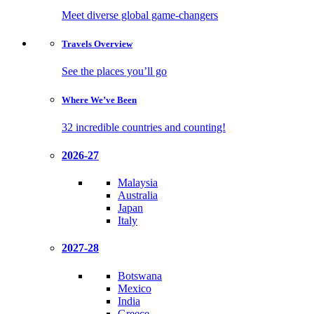
Meet diverse global game-changers
Travels
Overview
See the places you’ll go
Where We’ve
Been
32 incredible countries and counting!
2026-27
Malaysia
Australia
Japan
Italy
2027-28
Botswana
Mexico
India
Greece