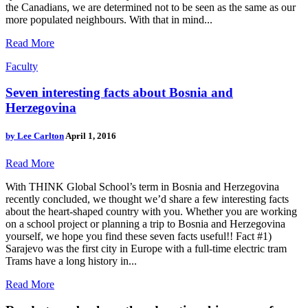
the Canadians, we are determined not to be seen as the same as our
more populated neighbours. With that in mind...
Read More
Faculty
Seven interesting facts about Bosnia and
Herzegovina
by
Lee Carlton
April 1, 2016
Read More
With THINK Global School’s term in Bosnia and Herzegovina
recently concluded, we thought we’d share a few interesting facts
about the heart-shaped country with you. Whether you are working
on a school project or planning a trip to Bosnia and Herzegovina
yourself, we hope you find these seven facts useful!! Fact #1)
Sarajevo was the first city in Europe with a full-time electric tram
Trams have a long history in...
Read More