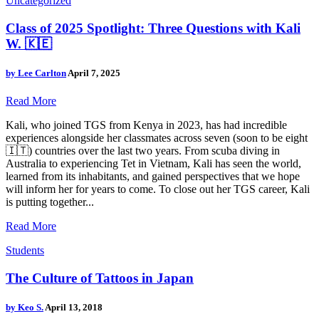
Uncategorized
Class of 2025 Spotlight: Three Questions with Kali
W. 🇰🇪
by
Lee Carlton
April 7, 2025
Read More
Kali, who joined TGS from Kenya in 2023, has had incredible
experiences alongside her classmates across seven (soon to be eight
🇮🇹) countries over the last two years. From scuba diving in
Australia to experiencing Tet in Vietnam, Kali has seen the world,
learned from its inhabitants, and gained perspectives that we hope
will inform her for years to come. To close out her TGS career, Kali
is putting together...
Read More
Students
The Culture of Tattoos in Japan
by
Keo S.
April 13, 2018