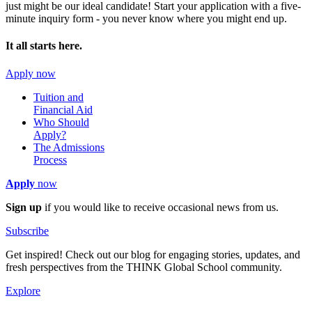
just might be our ideal candidate! Start your application with a five-
minute inquiry form - you never know where you might end up.
It all starts here.
Apply now
Tuition and
Financial Aid
Who Should
Apply?
The Admissions
Process
Apply
now
Sign up
if you would like to receive occasional news from us.
Subscribe
Get inspired! Check out our blog for engaging stories, updates, and
fresh perspectives from the THINK Global School community.
Explore