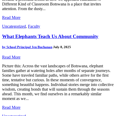
Different Kind of Classroom Botswana is a place that invites
attention. From the dusty...
Read More
Uncategorized
,
Faculty
What Elephants Teach Us About Community
by
School Principal Jen Buchanan
July 8, 2025
Read More
Picture this: Across the vast landscapes of Botswana, elephant
families gather at watering holes after months of separate journeys.
Some have traveled familiar paths, while others arrive for the first
time, tentative but curious. In these moments of convergence,
something beautiful happens. Individual stories merge into collective
wisdom, creating bonds that will sustain them through the seasons
ahead. This month, we find ourselves in a remarkably similar
moment as we...
Read More