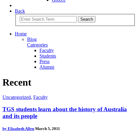
Back
Search
Home
Blog
Categories
Faculty
Students
Press
Alumni
Recent
Uncategorized
,
Faculty
TGS students learn about the history of Australia
and its people
by
Elizabeth Allen
March 5, 2011