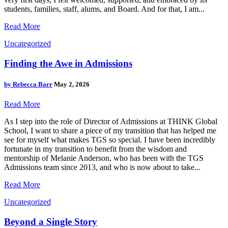
students, families, staff, alums, and Board. And for that, I am...
Read More
Uncategorized
Finding the Awe in Admissions
by
Rebecca Barr
May 2, 2026
Read More
As I step into the role of Director of Admissions at THINK Global
School, I want to share a piece of my transition that has helped me
see for myself what makes TGS so special. I have been incredibly
fortunate in my transition to benefit from the wisdom and
mentorship of Melanie Anderson, who has been with the TGS
Admissions team since 2013, and who is now about to take...
Read More
Uncategorized
Beyond a Single Story