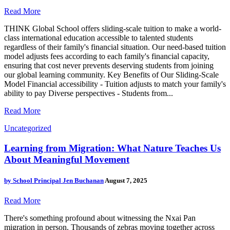
Read More
THINK Global School offers sliding-scale tuition to make a world-
class international education accessible to talented students
regardless of their family's financial situation. Our need-based tuition
model adjusts fees according to each family's financial capacity,
ensuring that cost never prevents deserving students from joining
our global learning community. Key Benefits of Our Sliding-Scale
Model Financial accessibility - Tuition adjusts to match your family's
ability to pay Diverse perspectives - Students from...
Read More
Uncategorized
Learning from Migration: What Nature Teaches Us
About Meaningful Movement
by
School Principal Jen Buchanan
August 7, 2025
Read More
There's something profound about witnessing the Nxai Pan
migration in person. Thousands of zebras moving together across