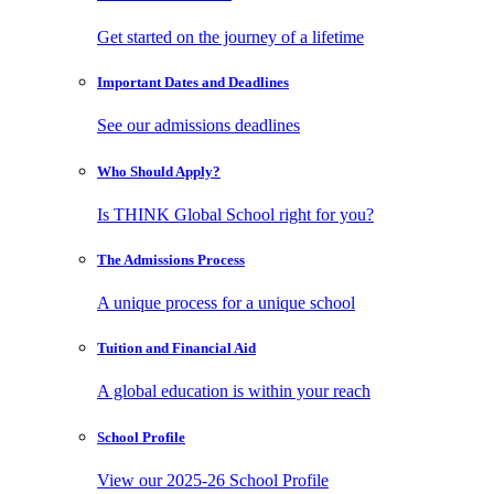
Get started on the journey of a lifetime
Important Dates
and Deadlines
See our admissions deadlines
Who Should
Apply?
Is THINK Global School right for you?
The Admissions
Process
A unique process for a unique school
Tuition and
Financial Aid
A global education is within your reach
School
Profile
View our 2025-26 School Profile