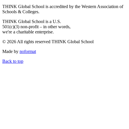
THINK Global School is accredited by the Western Association of
Schools & Colleges.
THINK Global School is a U.S.
501(c)(3) non-profit – in other words,
we're a charitable enterprise.
© 2026 All rights reserved THINK Global School
Made by
noformat
Back to top