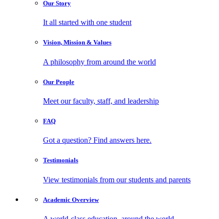
Our
Story
It all started with one student
Vision, Mission
& Values
A philosophy from around the world
Our
People
Meet our faculty, staff, and leadership
FAQ
Got a question? Find answers here.
Testimonials
View testimonials from our students and parents
Academic
Overview
A world-class education, around the world