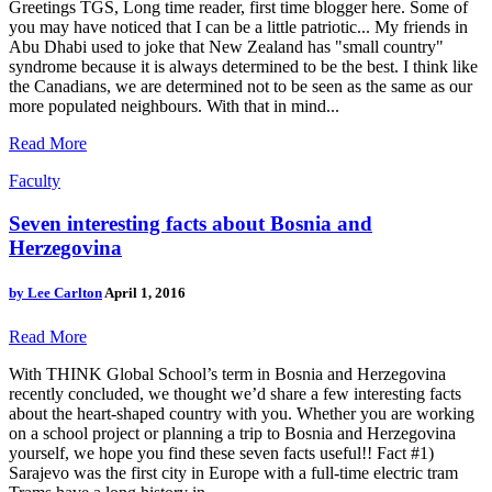
Greetings TGS, Long time reader, first time blogger here. Some of
you may have noticed that I can be a little patriotic... My friends in
Abu Dhabi used to joke that New Zealand has "small country"
syndrome because it is always determined to be the best. I think like
the Canadians, we are determined not to be seen as the same as our
more populated neighbours. With that in mind...
Read More
Faculty
Seven interesting facts about Bosnia and
Herzegovina
by
Lee Carlton
April 1, 2016
Read More
With THINK Global School’s term in Bosnia and Herzegovina
recently concluded, we thought we’d share a few interesting facts
about the heart-shaped country with you. Whether you are working
on a school project or planning a trip to Bosnia and Herzegovina
yourself, we hope you find these seven facts useful!! Fact #1)
Sarajevo was the first city in Europe with a full-time electric tram