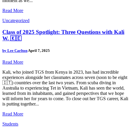
moment as we...
Read More
Uncategorized
Class of 2025 Spotlight: Three Questions with Kali
W. 🇰🇪
by
Lee Carlton
April 7, 2025
Read More
Kali, who joined TGS from Kenya in 2023, has had incredible
experiences alongside her classmates across seven (soon to be eight
🇮🇹) countries over the last two years. From scuba diving in
Australia to experiencing Tet in Vietnam, Kali has seen the world,
learned from its inhabitants, and gained perspectives that we hope
will inform her for years to come. To close out her TGS career, Kali
is putting together...
Read More
Students