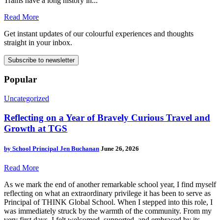
Trams have a long history in...
Read More
Get instant updates of our colourful experiences and thoughts
straight in your inbox.
Subscribe to newsletter
Popular
Uncategorized
Reflecting on a Year of Bravely Curious Travel and
Growth at TGS
by
School Principal Jen Buchanan
June 26, 2026
Read More
As we mark the end of another remarkable school year, I find myself
reflecting on what an extraordinary privilege it has been to serve as
Principal of THINK Global School. When I stepped into this role, I
was immediately struck by the warmth of the community. From my
very first days, I felt welcomed, supported, and embraced by its