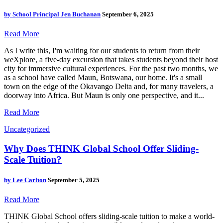
by
School Principal Jen Buchanan
September 6, 2025
Read More
As I write this, I'm waiting for our students to return from their
weXplore, a five-day excursion that takes students beyond their host
city for immersive cultural experiences. For the past two months, we
as a school have called Maun, Botswana, our home. It's a small
town on the edge of the Okavango Delta and, for many travelers, a
doorway into Africa. But Maun is only one perspective, and it...
Read More
Uncategorized
Why Does THINK Global School Offer Sliding-
Scale Tuition?
by
Lee Carlton
September 5, 2025
Read More
THINK Global School offers sliding-scale tuition to make a world-