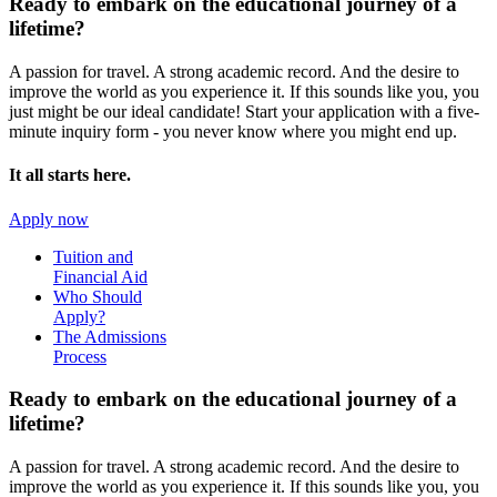
Ready to embark on the
educational journey of a
lifetime?
A passion for travel. A strong academic record. And the desire to
improve the world as you experience it. If this sounds like you, you
just might be our ideal candidate! Start your application with a five-
minute inquiry form - you never know where you might end up.
It all starts here.
Apply now
Tuition and
Financial Aid
Who Should
Apply?
The Admissions
Process
Ready to embark on the
educational journey of a
lifetime?
A passion for travel. A strong academic record. And the desire to
improve the world as you experience it. If this sounds like you, you