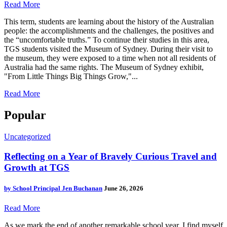
Read More
This term, students are learning about the history of the Australian
people: the accomplishments and the challenges, the positives and
the “uncomfortable truths.” To continue their studies in this area,
TGS students visited the Museum of Sydney. During their visit to
the museum, they were exposed to a time when not all residents of
Australia had the same rights. The Museum of Sydney exhibit,
"From Little Things Big Things Grow,"...
Read More
Popular
Uncategorized
Reflecting on a Year of Bravely Curious Travel and
Growth at TGS
by
School Principal Jen Buchanan
June 26, 2026
Read More
As we mark the end of another remarkable school year, I find myself