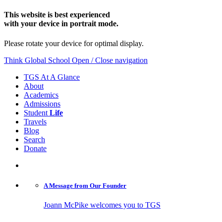
This website is best experienced
with your device in portrait mode.
Please rotate your device for optimal display.
Think Global School
Open / Close navigation
TGS At A Glance
About
Academics
Admissions
Student
Life
Travels
Blog
Search
Donate
A Message from
Our Founder
Joann McPike welcomes you to TGS