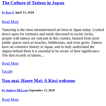
The Culture of Tattoos in Japan
by
Keo S.
April 13, 2018
Read More
Tattooing is the most misunderstood art form in Japan today. Looked
down upon for centuries and rarely discussed in social circles,
people with tattoos are outcasts in this country, banned from most
public spaces such as beaches, bathhouses, and even gyms. Tattoos
have an extensive history in Japan, and to truly understand the
stigma behind them it is essential to be aware of their significance.
The first records of tattoos...
Read More
Faculty
Nau mai, Haere Mai: A Kiwi welcome
by
Andrew McLean
September 13, 2010
Read More