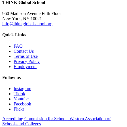
THINK Global School
960 Madison Avenue Fifth Floor
New York, NY 10021
info@thinkglobalschool.org
Quick Links
FAQ
Contact Us
Terms of Use
Privacy Policy
Employment
Follow us
Instagram
Tiktok
Youtube
Facebook
Flickr
Accrediting Commission for Schools Western Association of
Schools and Colleges