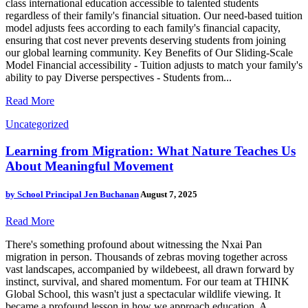
class international education accessible to talented students
regardless of their family's financial situation. Our need-based tuition
model adjusts fees according to each family's financial capacity,
ensuring that cost never prevents deserving students from joining
our global learning community. Key Benefits of Our Sliding-Scale
Model Financial accessibility - Tuition adjusts to match your family's
ability to pay Diverse perspectives - Students from...
Read More
Uncategorized
Learning from Migration: What Nature Teaches Us
About Meaningful Movement
by
School Principal Jen Buchanan
August 7, 2025
Read More
There's something profound about witnessing the Nxai Pan
migration in person. Thousands of zebras moving together across
vast landscapes, accompanied by wildebeest, all drawn forward by
instinct, survival, and shared momentum. For our team at THINK
Global School, this wasn't just a spectacular wildlife viewing. It
became a profound lesson in how we approach education. A