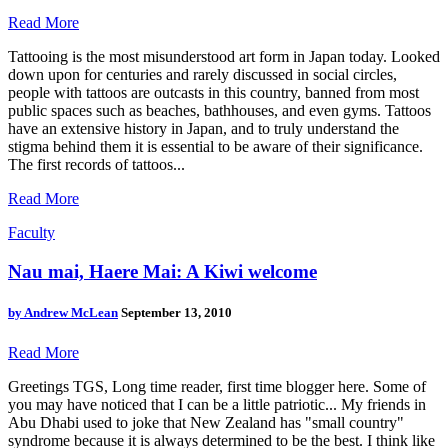
Read More
Tattooing is the most misunderstood art form in Japan today. Looked
down upon for centuries and rarely discussed in social circles,
people with tattoos are outcasts in this country, banned from most
public spaces such as beaches, bathhouses, and even gyms. Tattoos
have an extensive history in Japan, and to truly understand the
stigma behind them it is essential to be aware of their significance.
The first records of tattoos...
Read More
Faculty
Nau mai, Haere Mai: A Kiwi welcome
by
Andrew McLean
September 13, 2010
Read More
Greetings TGS, Long time reader, first time blogger here. Some of
you may have noticed that I can be a little patriotic... My friends in
Abu Dhabi used to joke that New Zealand has "small country"
syndrome because it is always determined to be the best. I think like