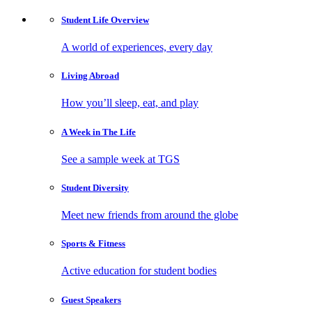
Student Life
Overview
A world of experiences, every day
Living
Abroad
How you’ll sleep, eat, and play
A Week in
The Life
See a sample week at TGS
Student
Diversity
Meet new friends from around the globe
Sports
& Fitness
Active education for student bodies
Guest
Speakers