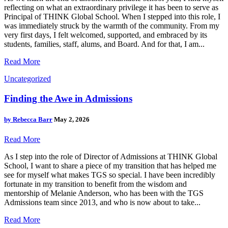
reflecting on what an extraordinary privilege it has been to serve as
Principal of THINK Global School. When I stepped into this role, I
was immediately struck by the warmth of the community. From my
very first days, I felt welcomed, supported, and embraced by its
students, families, staff, alums, and Board. And for that, I am...
Read More
Uncategorized
Finding the Awe in Admissions
by
Rebecca Barr
May 2, 2026
Read More
As I step into the role of Director of Admissions at THINK Global
School, I want to share a piece of my transition that has helped me
see for myself what makes TGS so special. I have been incredibly
fortunate in my transition to benefit from the wisdom and
mentorship of Melanie Anderson, who has been with the TGS
Admissions team since 2013, and who is now about to take...
Read More