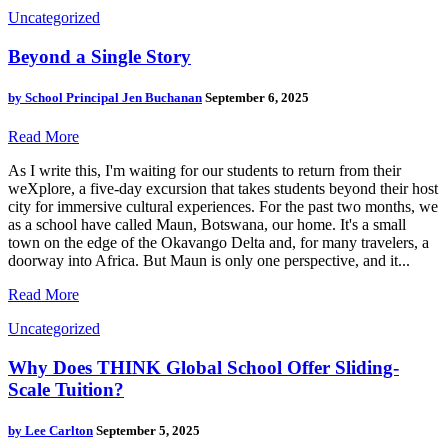
Uncategorized
Beyond a Single Story
by
School Principal Jen Buchanan
September 6, 2025
Read More
As I write this, I'm waiting for our students to return from their
weXplore, a five-day excursion that takes students beyond their host
city for immersive cultural experiences. For the past two months, we
as a school have called Maun, Botswana, our home. It's a small
town on the edge of the Okavango Delta and, for many travelers, a
doorway into Africa. But Maun is only one perspective, and it...
Read More
Uncategorized
Why Does THINK Global School Offer Sliding-
Scale Tuition?
by
Lee Carlton
September 5, 2025