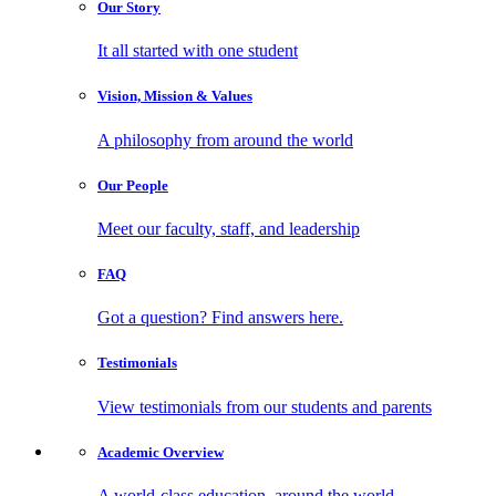
Our
Story
It all started with one student
Vision, Mission
& Values
A philosophy from around the world
Our
People
Meet our faculty, staff, and leadership
FAQ
Got a question? Find answers here.
Testimonials
View testimonials from our students and parents
Academic
Overview
A world-class education, around the world