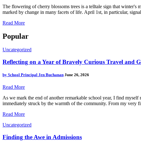
The flowering of cherry blossoms trees is a telltale sign that winter's 
marked by change in many facets of life. April 1st, in particular, signa
Read More
Popular
Uncategorized
Reflecting on a Year of Bravely Curious Travel and
by
School Principal Jen Buchanan
June 26, 2026
Read More
As we mark the end of another remarkable school year, I find myself r
immediately struck by the warmth of the community. From my very first
Read More
Uncategorized
Finding the Awe in Admissions