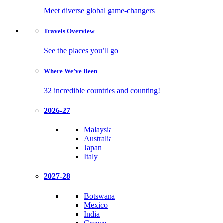
Meet diverse global game-changers
Travels
Overview
See the places you’ll go
Where We’ve
Been
32 incredible countries and counting!
2026-27
Malaysia
Australia
Japan
Italy
2027-28
Botswana
Mexico
India
Greece