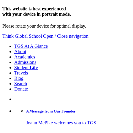
This website is best experienced
with your device in portrait mode.
Please rotate your device for optimal display.
Think Global School
Open / Close navigation
TGS At A Glance
About
Academics
Admissions
Student
Life
Travels
Blog
Search
Donate
A Message from
Our Founder
Joann McPike welcomes you to TGS