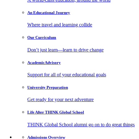
An Educational
Journey
Where travel and learning collide
Our
Curriculum
Don’t just learn—learn to drive change
Academic
Advisory
Support for all of your educational goals
University
Preparation
Get ready for your next adventure
Life After
THINK Global School
THINK Global School alumni go on to do great things
Admissions
Overview