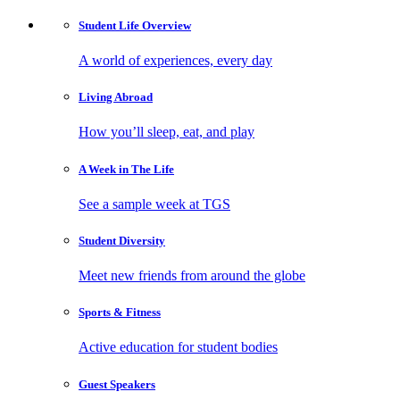
Student Life
Overview
A world of experiences, every day
Living
Abroad
How you’ll sleep, eat, and play
A Week in
The Life
See a sample week at TGS
Student
Diversity
Meet new friends from around the globe
Sports
& Fitness
Active education for student bodies
Guest
Speakers