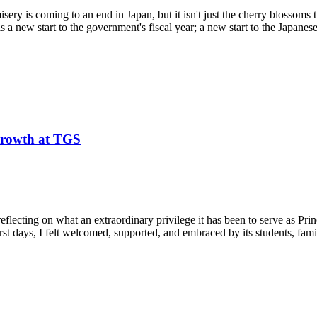
misery is coming to an end in Japan, but it isn't just the cherry blossoms
ls a new start to the government's fiscal year; a new start to the Japanes
 Growth at TGS
eflecting on what an extraordinary privilege it has been to serve as Pr
 days, I felt welcomed, supported, and embraced by its students, familie