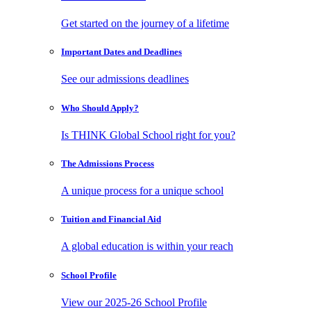
Get started on the journey of a lifetime
Important Dates
and Deadlines
See our admissions deadlines
Who Should
Apply?
Is THINK Global School right for you?
The Admissions
Process
A unique process for a unique school
Tuition and
Financial Aid
A global education is within your reach
School
Profile
View our 2025-26 School Profile