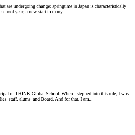
 that are undergoing change: springtime in Japan is characteristically
e school year; a new start to many...
incipal of THINK Global School. When I stepped into this role, I was
s, staff, alums, and Board. And for that, I am...