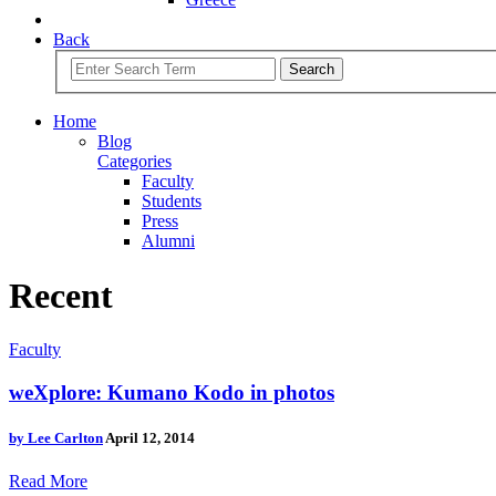
Back
Search
Home
Blog
Categories
Faculty
Students
Press
Alumni
Recent
Faculty
weXplore: Kumano Kodo in photos
by
Lee Carlton
April 12, 2014
Read More