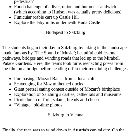
pedestrian’
Food challenge of a liver, onion and hummus sandwich
(which according to Hudson was actually pretty delicious)
Funicular (cable car) up Castle Hill
Explore the labyrinths underneath Buda Castle
Budapest to Salzburg
The students began their day in Salzburg by taking in the landscapes
made famous by ‘The Sound of Music’; beautiful cobblestone
pathways, bridges and winding roads that led up to the Mirabell
Palace Gardens. Here, the teams took turns reenacting poses from
the film on a bridge before heading off to their remaining challenges:
Purchasing “Mozart Balls” from a local cafe
Scavenging for Mozart themed ducks
Giant pretzel eating contest outside of Mozart’s birthplace
Exploration of Salzburg’s castles, cathedrals and museums
Picnic lunch of fruit, salami, breads and cheese
“Vintage” old-time photos
Salzburg to Vienna
Finally, the race was to wind down in Austria’s capital city. On the