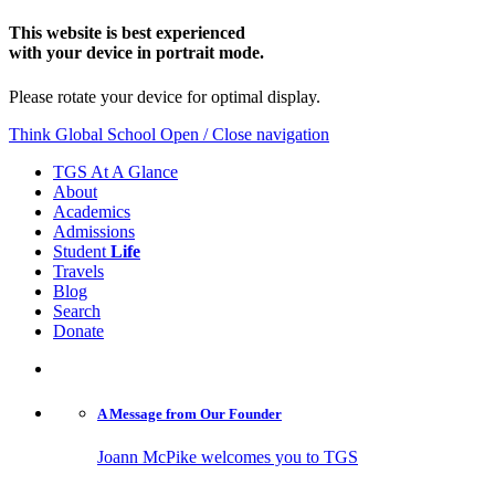
This website is best experienced
with your device in portrait mode.
Please rotate your device for optimal display.
Think Global School
Open / Close navigation
TGS At A Glance
About
Academics
Admissions
Student
Life
Travels
Blog
Search
Donate
A Message from
Our Founder
Joann McPike welcomes you to TGS