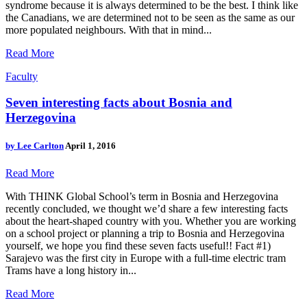
syndrome because it is always determined to be the best. I think like
the Canadians, we are determined not to be seen as the same as our
more populated neighbours. With that in mind...
Read More
Faculty
Seven interesting facts about Bosnia and
Herzegovina
by
Lee Carlton
April 1, 2016
Read More
With THINK Global School’s term in Bosnia and Herzegovina
recently concluded, we thought we’d share a few interesting facts
about the heart-shaped country with you. Whether you are working
on a school project or planning a trip to Bosnia and Herzegovina
yourself, we hope you find these seven facts useful!! Fact #1)
Sarajevo was the first city in Europe with a full-time electric tram
Trams have a long history in...
Read More