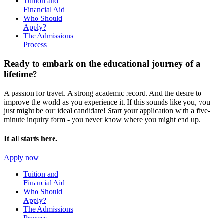
Tuition and
Financial Aid
Who Should
Apply?
The Admissions
Process
Ready to embark on the
educational journey of a
lifetime?
A passion for travel. A strong academic record. And the desire to
improve the world as you experience it. If this sounds like you, you
just might be our ideal candidate! Start your application with a five-
minute inquiry form - you never know where you might end up.
It all starts here.
Apply now
Tuition and
Financial Aid
Who Should
Apply?
The Admissions
Process