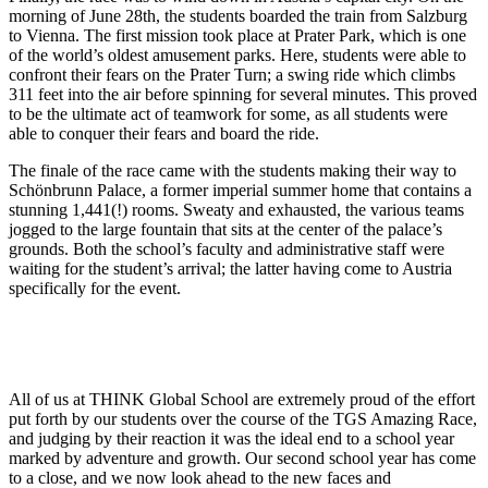
morning of June 28th, the students boarded the train from Salzburg
to Vienna. The first mission took place at Prater Park, which is one
of the world’s oldest amusement parks. Here, students were able to
confront their fears on the Prater Turn; a swing ride which climbs
311 feet into the air before spinning for several minutes. This proved
to be the ultimate act of teamwork for some, as all students were
able to conquer their fears and board the ride.
The finale of the race came with the students making their way to
Schönbrunn Palace, a former imperial summer home that contains a
stunning 1,441(!) rooms. Sweaty and exhausted, the various teams
jogged to the large fountain that sits at the center of the palace’s
grounds. Both the school’s faculty and administrative staff were
waiting for the student’s arrival; the latter having come to Austria
specifically for the event.
All of us at THINK Global School are extremely proud of the effort
put forth by our students over the course of the TGS Amazing Race,
and judging by their reaction it was the ideal end to a school year
marked by adventure and growth. Our second school year has come
to a close, and we now look ahead to the new faces and