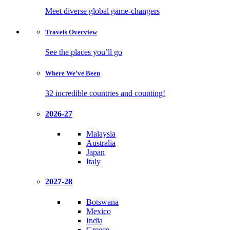
Meet diverse global game-changers
Travels
Overview
See the places you’ll go
Where We’ve
Been
32 incredible countries and counting!
2026-27
Malaysia
Australia
Japan
Italy
2027-28
Botswana
Mexico
India
Greece