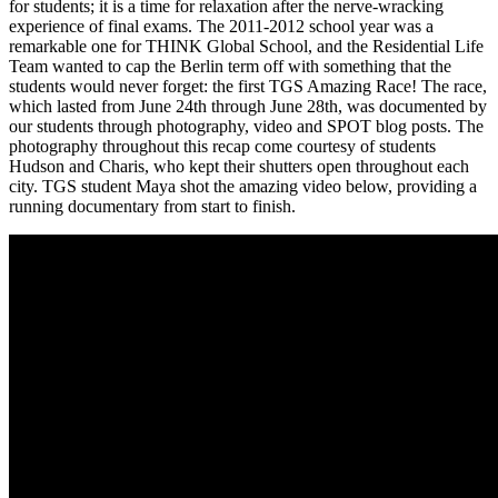
for students; it is a time for relaxation after the nerve-wracking
experience of final exams. The 2011-2012 school year was a
remarkable one for THINK Global School, and the Residential Life
Team wanted to cap the Berlin term off with something that the
students would never forget: the first TGS Amazing Race! The race,
which lasted from June 24th through June 28th, was documented by
our students through photography, video and SPOT blog posts. The
photography throughout this recap come courtesy of students
Hudson and Charis, who kept their shutters open throughout each
city. TGS student Maya shot the amazing video below, providing a
running documentary from start to finish.