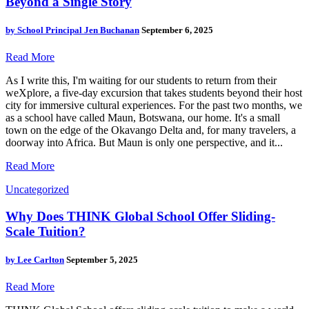
Beyond a Single Story
by
School Principal Jen Buchanan
September 6, 2025
Read More
As I write this, I'm waiting for our students to return from their
weXplore, a five-day excursion that takes students beyond their host
city for immersive cultural experiences. For the past two months, we
as a school have called Maun, Botswana, our home. It's a small
town on the edge of the Okavango Delta and, for many travelers, a
doorway into Africa. But Maun is only one perspective, and it...
Read More
Uncategorized
Why Does THINK Global School Offer Sliding-
Scale Tuition?
by
Lee Carlton
September 5, 2025
Read More