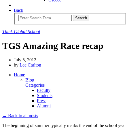
Back
Search
Think
Global
School
TGS Amazing Race recap
July 5, 2012
by
Lee Carlton
Home
Blog
Categories
Faculty
Students
Press
Alumni
← Back to all posts
The beginning of summer typically marks the end of the school year