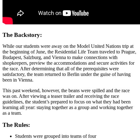
The Backstory:
While our students were away on the Model United Nations trip at
the beginning of June, the Residential Life Team traveled to Prague,
Budapest, Salzburg, and Vienna to make connections with
shopkeepers, preview the accommodations and secure activities for
the race. After determining that all of the prerequisites were
satisfactory, the team returned to Berlin under the guise of having
been in Vienna.
This past weekend, however, the beans were spilled and the race
was on. After viewing a teaser trailer and receiving the race
guidelines, the student’s prepared to focus on what they had been
learning all year: staying together as a group and working together
as a team.
The Rules:
Students were grouped into teams of four