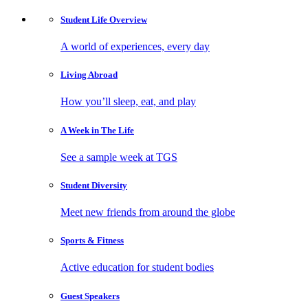
Student Life
Overview
A world of experiences, every day
Living
Abroad
How you’ll sleep, eat, and play
A Week in
The Life
See a sample week at TGS
Student
Diversity
Meet new friends from around the globe
Sports
& Fitness
Active education for student bodies
Guest
Speakers