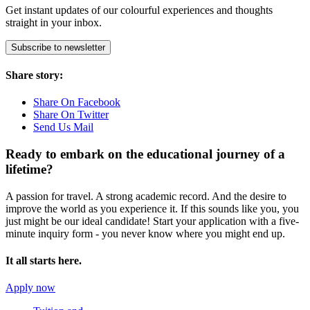
Get instant updates of our colourful experiences and thoughts
straight in your inbox.
Subscribe to newsletter
Share story:
Share On Facebook
Share On Twitter
Send Us Mail
Ready to embark on the
educational journey of a
lifetime?
A passion for travel. A strong academic record. And the desire to
improve the world as you experience it. If this sounds like you, you
just might be our ideal candidate! Start your application with a five-
minute inquiry form - you never know where you might end up.
It all starts here.
Apply now