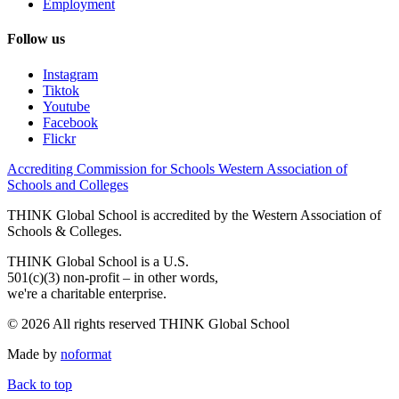
Employment
Follow us
Instagram
Tiktok
Youtube
Facebook
Flickr
Accrediting Commission for Schools Western Association of
Schools and Colleges
THINK Global School is accredited by the Western Association of
Schools & Colleges.
THINK Global School is a U.S.
501(c)(3) non-profit – in other words,
we're a charitable enterprise.
© 2026 All rights reserved THINK Global School
Made by
noformat
Back to top