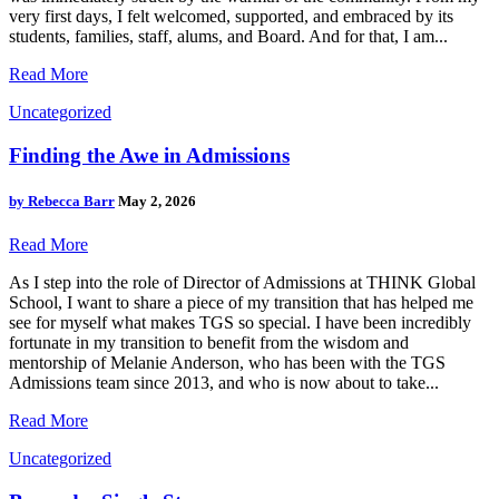
very first days, I felt welcomed, supported, and embraced by its
students, families, staff, alums, and Board. And for that, I am...
Read More
Uncategorized
Finding the Awe in Admissions
by
Rebecca Barr
May 2, 2026
Read More
As I step into the role of Director of Admissions at THINK Global
School, I want to share a piece of my transition that has helped me
see for myself what makes TGS so special. I have been incredibly
fortunate in my transition to benefit from the wisdom and
mentorship of Melanie Anderson, who has been with the TGS
Admissions team since 2013, and who is now about to take...
Read More
Uncategorized