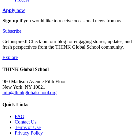
Apply
now
Sign up
if you would like to receive occasional news from us.
Subscribe
Get inspired! Check out our blog for engaging stories, updates, and
fresh perspectives from the THINK Global School community.
Explore
THINK Global School
960 Madison Avenue Fifth Floor
New York, NY 10021
info@thinkglobalschool.org
Quick Links
FAQ
Contact Us
Terms of Use
Privacy Policy