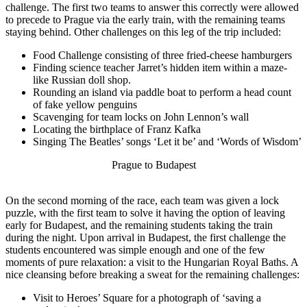
challenge. The first two teams to answer this correctly were allowed
to precede to Prague via the early train, with the remaining teams
staying behind. Other challenges on this leg of the trip included:
Food Challenge consisting of three fried-cheese hamburgers
Finding science teacher Jarret’s hidden item within a maze-
like Russian doll shop.
Rounding an island via paddle boat to perform a head count
of fake yellow penguins
Scavenging for team locks on John Lennon’s wall
Locating the birthplace of Franz Kafka
Singing The Beatles’ songs ‘Let it be’ and ‘Words of Wisdom’
Prague to Budapest
On the second morning of the race, each team was given a lock
puzzle, with the first team to solve it having the option of leaving
early for Budapest, and the remaining students taking the train
during the night. Upon arrival in Budapest, the first challenge the
students encountered was simple enough and one of the few
moments of pure relaxation: a visit to the Hungarian Royal Baths. A
nice cleansing before breaking a sweat for the remaining challenges:
Visit to Heroes’ Square for a photograph of ‘saving a