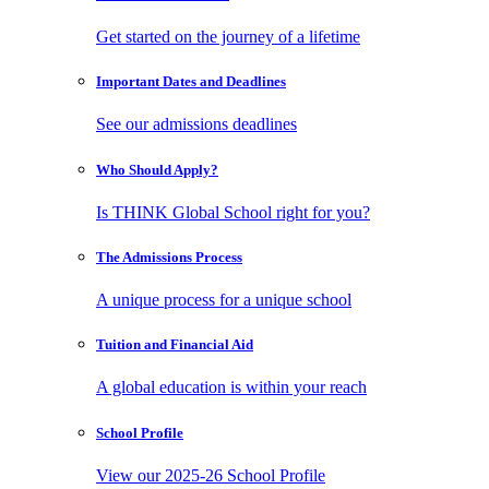
Get started on the journey of a lifetime
Important Dates
and Deadlines
See our admissions deadlines
Who Should
Apply?
Is THINK Global School right for you?
The Admissions
Process
A unique process for a unique school
Tuition and
Financial Aid
A global education is within your reach
School
Profile
View our 2025-26 School Profile