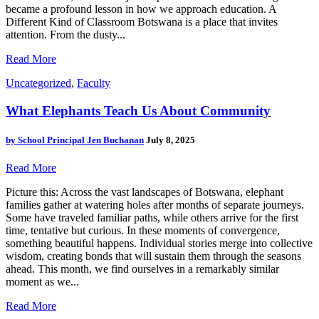
became a profound lesson in how we approach education. A
Different Kind of Classroom Botswana is a place that invites
attention. From the dusty...
Read More
Uncategorized
,
Faculty
What Elephants Teach Us About Community
by
School Principal Jen Buchanan
July 8, 2025
Read More
Picture this: Across the vast landscapes of Botswana, elephant
families gather at watering holes after months of separate journeys.
Some have traveled familiar paths, while others arrive for the first
time, tentative but curious. In these moments of convergence,
something beautiful happens. Individual stories merge into collective
wisdom, creating bonds that will sustain them through the seasons
ahead. This month, we find ourselves in a remarkably similar
moment as we...
Read More