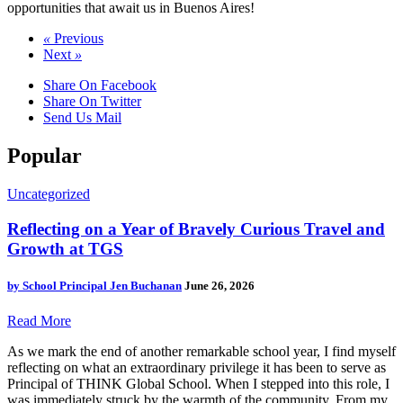
opportunities that await us in Buenos Aires!
«
Previous
Next
»
Share On Facebook
Share On Twitter
Send Us Mail
Popular
Uncategorized
Reflecting on a Year of Bravely Curious Travel and
Growth at TGS
by
School Principal Jen Buchanan
June 26, 2026
Read More
As we mark the end of another remarkable school year, I find myself
reflecting on what an extraordinary privilege it has been to serve as
Principal of THINK Global School. When I stepped into this role, I
was immediately struck by the warmth of the community. From my