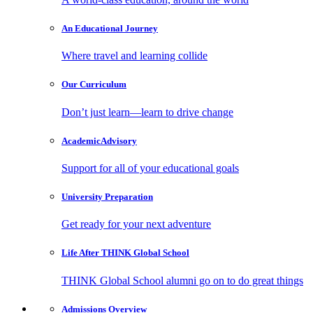
An Educational
Journey
Where travel and learning collide
Our
Curriculum
Don’t just learn—learn to drive change
Academic
Advisory
Support for all of your educational goals
University
Preparation
Get ready for your next adventure
Life After
THINK Global School
THINK Global School alumni go on to do great things
Admissions
Overview