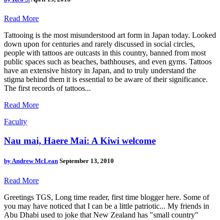
Read More
Tattooing is the most misunderstood art form in Japan today. Looked
down upon for centuries and rarely discussed in social circles,
people with tattoos are outcasts in this country, banned from most
public spaces such as beaches, bathhouses, and even gyms. Tattoos
have an extensive history in Japan, and to truly understand the
stigma behind them it is essential to be aware of their significance.
The first records of tattoos...
Read More
Faculty
Nau mai, Haere Mai: A Kiwi welcome
by
Andrew McLean
September 13, 2010
Read More
Greetings TGS, Long time reader, first time blogger here. Some of
you may have noticed that I can be a little patriotic... My friends in
Abu Dhabi used to joke that New Zealand has "small country"