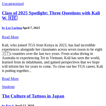
Uncategorized
Class of 2025 Spotlight: Three Questions with Kali
W. 🇰🇪
by
Lee Carlton
April 7, 2025
Read More
Kali, who joined TGS from Kenya in 2023, has had incredible
experiences alongside her classmates across seven (soon to be eight
🇮🇹) countries over the last two years. From scuba diving in
Australia to experiencing Tet in Vietnam, Kali has seen the world,
learned from its inhabitants, and gained perspectives that we hope
will inform her for years to come. To close out her TGS career, Kali
is putting together...
Read More
Students
The Culture of Tattoos in Japan
by
Keo S.
April 13, 2018