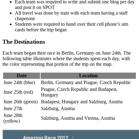
Each team was required to write and submit one blog per day
and post it on SPOT
All travel was done by train with each team having a staff
chaperone
Students were required to hand over their cell phone’s sim
cards before the trip began
The Destinations
Each team began their race in Berlin, Germany on June 24th. The
following table illustrates where the students spent each day, with
the color representing that portion of the trip on the map.
Date
Location
June 24th (blue)
Berlin, Germany and Prague, Czech Republic
Prague, Czech Republic and Budapest,
June 25th (red)
Hungary
June 26th (green)
Budapest, Hungary and Salzburg, Austria
June 27th
Salzburg, Austria
June 28th
Salzburg, Austria and Vienna, Austria
(yellow)