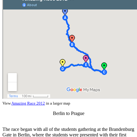
View
Amazing Race 2012
in a larger map
Berlin to Prague
The race began with all of the students gathering at the Brandenburg
Gate in Berlin, where the students were presented with their first