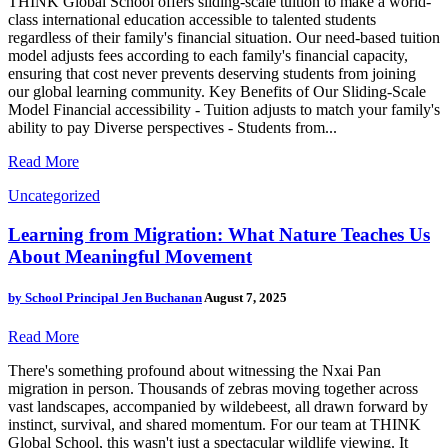
THINK Global School offers sliding-scale tuition to make a world-
class international education accessible to talented students
regardless of their family's financial situation. Our need-based tuition
model adjusts fees according to each family's financial capacity,
ensuring that cost never prevents deserving students from joining
our global learning community. Key Benefits of Our Sliding-Scale
Model Financial accessibility - Tuition adjusts to match your family's
ability to pay Diverse perspectives - Students from...
Read More
Uncategorized
Learning from Migration: What Nature Teaches Us
About Meaningful Movement
by
School Principal Jen Buchanan
August 7, 2025
Read More
There's something profound about witnessing the Nxai Pan
migration in person. Thousands of zebras moving together across
vast landscapes, accompanied by wildebeest, all drawn forward by
instinct, survival, and shared momentum. For our team at THINK
Global School, this wasn't just a spectacular wildlife viewing. It