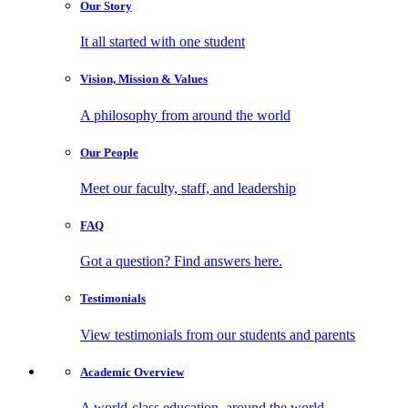
Our
Story
It all started with one student
Vision, Mission
& Values
A philosophy from around the world
Our
People
Meet our faculty, staff, and leadership
FAQ
Got a question? Find answers here.
Testimonials
View testimonials from our students and parents
Academic
Overview
A world-class education, around the world