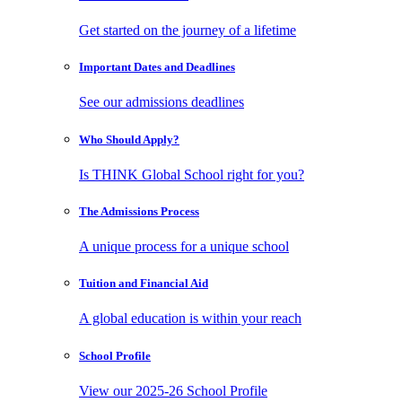
Get started on the journey of a lifetime
Important Dates
and Deadlines
See our admissions deadlines
Who Should
Apply?
Is THINK Global School right for you?
The Admissions
Process
A unique process for a unique school
Tuition and
Financial Aid
A global education is within your reach
School
Profile
View our 2025-26 School Profile