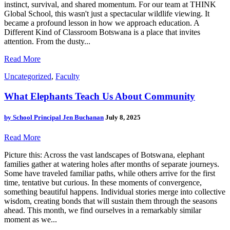
instinct, survival, and shared momentum. For our team at THINK
Global School, this wasn't just a spectacular wildlife viewing. It
became a profound lesson in how we approach education. A
Different Kind of Classroom Botswana is a place that invites
attention. From the dusty...
Read More
Uncategorized
,
Faculty
What Elephants Teach Us About Community
by
School Principal Jen Buchanan
July 8, 2025
Read More
Picture this: Across the vast landscapes of Botswana, elephant
families gather at watering holes after months of separate journeys.
Some have traveled familiar paths, while others arrive for the first
time, tentative but curious. In these moments of convergence,
something beautiful happens. Individual stories merge into collective
wisdom, creating bonds that will sustain them through the seasons
ahead. This month, we find ourselves in a remarkably similar
moment as we...