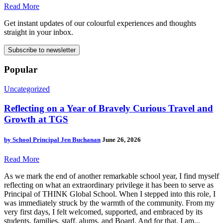
Read More
Get instant updates of our colourful experiences and thoughts
straight in your inbox.
Subscribe to newsletter
Popular
Uncategorized
Reflecting on a Year of Bravely Curious Travel and
Growth at TGS
by
School Principal Jen Buchanan
June 26, 2026
Read More
As we mark the end of another remarkable school year, I find myself
reflecting on what an extraordinary privilege it has been to serve as
Principal of THINK Global School. When I stepped into this role, I
was immediately struck by the warmth of the community. From my
very first days, I felt welcomed, supported, and embraced by its
students, families, staff, alums, and Board. And for that, I am...