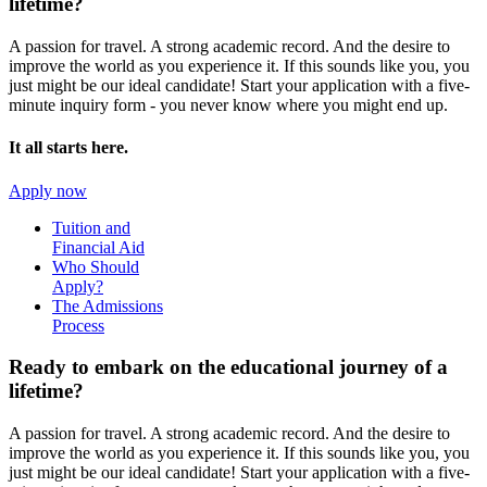
lifetime?
A passion for travel. A strong academic record. And the desire to
improve the world as you experience it. If this sounds like you, you
just might be our ideal candidate! Start your application with a five-
minute inquiry form - you never know where you might end up.
It all starts here.
Apply now
Tuition and
Financial Aid
Who Should
Apply?
The Admissions
Process
Ready to embark on the
educational journey of a
lifetime?
A passion for travel. A strong academic record. And the desire to
improve the world as you experience it. If this sounds like you, you
just might be our ideal candidate! Start your application with a five-