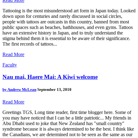
Read More
Tattooing is the most misunderstood art form in Japan today. Looked
down upon for centuries and rarely discussed in social circles,
people with tattoos are outcasts in this country, banned from most
public spaces such as beaches, bathhouses, and even gyms. Tattoos
have an extensive history in Japan, and to truly understand the
stigma behind them it is essential to be aware of their significance.
The first records of tattoos...
Read More
Faculty
Nau mai, Haere Mai: A Kiwi welcome
by
Andrew McLean
September 13, 2010
Read More
Greetings TGS, Long time reader, first time blogger here. Some of
you may have noticed that I can be a little patriotic... My friends in
Abu Dhabi used to joke that New Zealand has "small country"
syndrome because it is always determined to be the best. I think like
the Canadians, we are determined not to be seen as the same as our