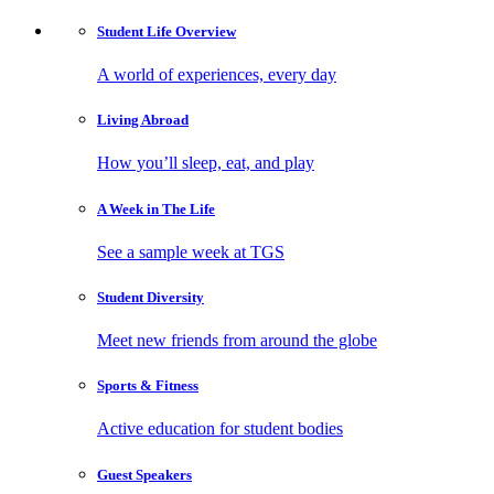
Student Life
Overview
A world of experiences, every day
Living
Abroad
How you’ll sleep, eat, and play
A Week in
The Life
See a sample week at TGS
Student
Diversity
Meet new friends from around the globe
Sports
& Fitness
Active education for student bodies
Guest
Speakers