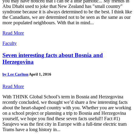
you may have noticed that I can be a little patriotic... My friends in
Abu Dhabi used to joke that New Zealand has "small country"
syndrome because it is always determined to be the best. I think like
the Canadians, we are determined not to be seen as the same as our
more populated neighbours. With that in mind...
Read More
Faculty
Seven interesting facts about Bosnia and
Herzegovina
by
Lee Carlton
April 1, 2016
Read More
With THINK Global School’s term in Bosnia and Herzegovina
recently concluded, we thought we’d share a few interesting facts
about the heart-shaped country with you. Whether you are working
on a school project or planning a trip to Bosnia and Herzegovina
yourself, we hope you find these seven facts useful!! Fact #1)
Sarajevo was the first city in Europe with a full-time electric tram
Trams have a long history in...