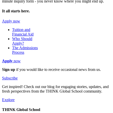
minute inquiry form - you never know where you might end up.
It all starts here.
Apply now
Tuition and
Financial Aid
Who Should
Apply?
The Admissions
Process
Apply
now
Sign up
if you would like to receive occasional news from us.
Subscribe
Get inspired! Check out our blog for engaging stories, updates, and
fresh perspectives from the THINK Global School community.
Explore
THINK Global School