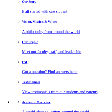
Our
Story
It all started with one student
Vision, Mission
& Values
A philosophy from around the world
Our
People
Meet our faculty, staff, and leadership
FAQ
Got a question? Find answers here.
Testimonials
View testimonials from our students and parents
Academic
Overview
A world-class education, around the world