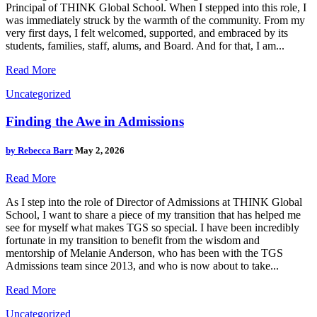
Principal of THINK Global School. When I stepped into this role, I
was immediately struck by the warmth of the community. From my
very first days, I felt welcomed, supported, and embraced by its
students, families, staff, alums, and Board. And for that, I am...
Read More
Uncategorized
Finding the Awe in Admissions
by
Rebecca Barr
May 2, 2026
Read More
As I step into the role of Director of Admissions at THINK Global
School, I want to share a piece of my transition that has helped me
see for myself what makes TGS so special. I have been incredibly
fortunate in my transition to benefit from the wisdom and
mentorship of Melanie Anderson, who has been with the TGS
Admissions team since 2013, and who is now about to take...
Read More
Uncategorized