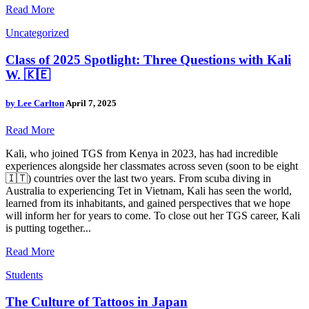
Read More
Uncategorized
Class of 2025 Spotlight: Three Questions with Kali
W. 🇰🇪
by
Lee Carlton
April 7, 2025
Read More
Kali, who joined TGS from Kenya in 2023, has had incredible
experiences alongside her classmates across seven (soon to be eight
🇮🇹) countries over the last two years. From scuba diving in
Australia to experiencing Tet in Vietnam, Kali has seen the world,
learned from its inhabitants, and gained perspectives that we hope
will inform her for years to come. To close out her TGS career, Kali
is putting together...
Read More
Students
The Culture of Tattoos in Japan