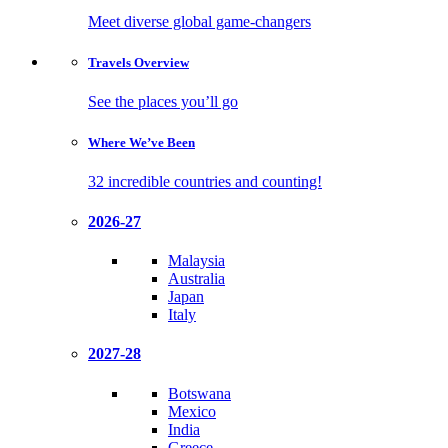
Meet diverse global game-changers
Travels
Overview
See the places you’ll go
Where We’ve
Been
32 incredible countries and counting!
2026-27
Malaysia
Australia
Japan
Italy
2027-28
Botswana
Mexico
India
Greece