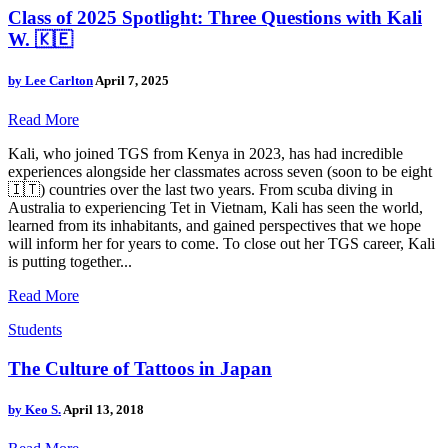
Class of 2025 Spotlight: Three Questions with Kali
W. 🇰🇪
by
Lee Carlton
April 7, 2025
Read More
Kali, who joined TGS from Kenya in 2023, has had incredible
experiences alongside her classmates across seven (soon to be eight
🇮🇹) countries over the last two years. From scuba diving in
Australia to experiencing Tet in Vietnam, Kali has seen the world,
learned from its inhabitants, and gained perspectives that we hope
will inform her for years to come. To close out her TGS career, Kali
is putting together...
Read More
Students
The Culture of Tattoos in Japan
by
Keo S.
April 13, 2018