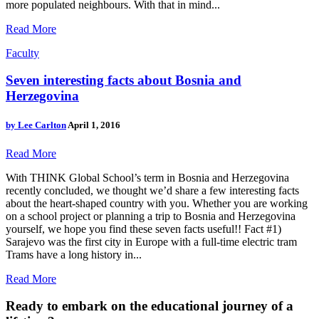
more populated neighbours. With that in mind...
Read More
Faculty
Seven interesting facts about Bosnia and
Herzegovina
by
Lee Carlton
April 1, 2016
Read More
With THINK Global School’s term in Bosnia and Herzegovina
recently concluded, we thought we’d share a few interesting facts
about the heart-shaped country with you. Whether you are working
on a school project or planning a trip to Bosnia and Herzegovina
yourself, we hope you find these seven facts useful!! Fact #1)
Sarajevo was the first city in Europe with a full-time electric tram
Trams have a long history in...
Read More
Ready to embark on the
educational journey of a