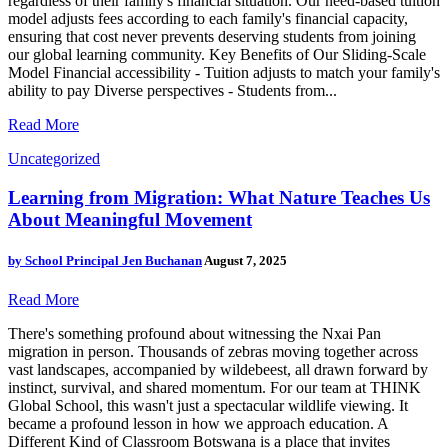
regardless of their family's financial situation. Our need-based tuition
model adjusts fees according to each family's financial capacity,
ensuring that cost never prevents deserving students from joining
our global learning community. Key Benefits of Our Sliding-Scale
Model Financial accessibility - Tuition adjusts to match your family's
ability to pay Diverse perspectives - Students from...
Read More
Uncategorized
Learning from Migration: What Nature Teaches Us
About Meaningful Movement
by
School Principal Jen Buchanan
August 7, 2025
Read More
There's something profound about witnessing the Nxai Pan
migration in person. Thousands of zebras moving together across
vast landscapes, accompanied by wildebeest, all drawn forward by
instinct, survival, and shared momentum. For our team at THINK
Global School, this wasn't just a spectacular wildlife viewing. It
became a profound lesson in how we approach education. A
Different Kind of Classroom Botswana is a place that invites