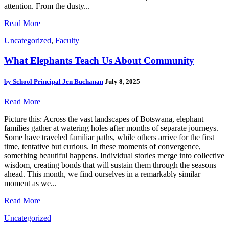
attention. From the dusty...
Read More
Uncategorized
,
Faculty
What Elephants Teach Us About Community
by
School Principal Jen Buchanan
July 8, 2025
Read More
Picture this: Across the vast landscapes of Botswana, elephant
families gather at watering holes after months of separate journeys.
Some have traveled familiar paths, while others arrive for the first
time, tentative but curious. In these moments of convergence,
something beautiful happens. Individual stories merge into collective
wisdom, creating bonds that will sustain them through the seasons
ahead. This month, we find ourselves in a remarkably similar
moment as we...
Read More
Uncategorized