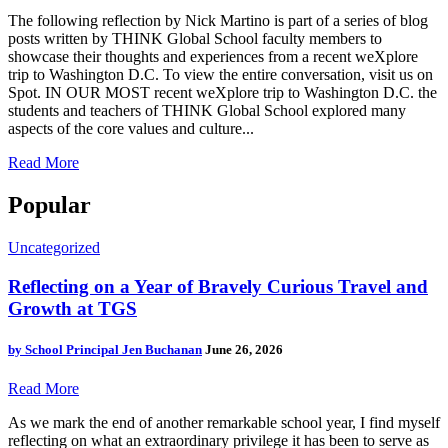
The following reflection by Nick Martino is part of a series of blog
posts written by THINK Global School faculty members to
showcase their thoughts and experiences from a recent weXplore
trip to Washington D.C. To view the entire conversation, visit us on
Spot. IN OUR MOST recent weXplore trip to Washington D.C. the
students and teachers of THINK Global School explored many
aspects of the core values and culture...
Read More
Popular
Uncategorized
Reflecting on a Year of Bravely Curious Travel and
Growth at TGS
by
School Principal Jen Buchanan
June 26, 2026
Read More
As we mark the end of another remarkable school year, I find myself
reflecting on what an extraordinary privilege it has been to serve as