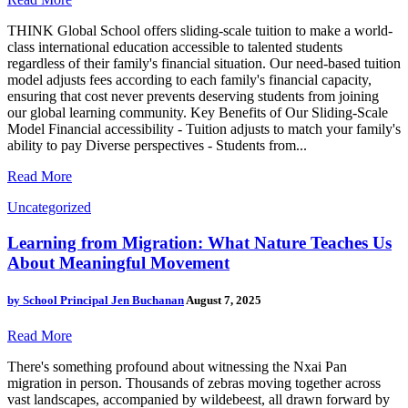
THINK Global School offers sliding-scale tuition to make a world-
class international education accessible to talented students
regardless of their family's financial situation. Our need-based tuition
model adjusts fees according to each family's financial capacity,
ensuring that cost never prevents deserving students from joining
our global learning community. Key Benefits of Our Sliding-Scale
Model Financial accessibility - Tuition adjusts to match your family's
ability to pay Diverse perspectives - Students from...
Read More
Uncategorized
Learning from Migration: What Nature Teaches Us
About Meaningful Movement
by
School Principal Jen Buchanan
August 7, 2025
Read More
There's something profound about witnessing the Nxai Pan
migration in person. Thousands of zebras moving together across
vast landscapes, accompanied by wildebeest, all drawn forward by