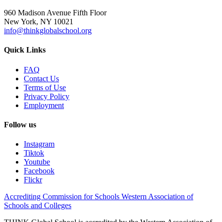
960 Madison Avenue Fifth Floor
New York, NY 10021
info@thinkglobalschool.org
Quick Links
FAQ
Contact Us
Terms of Use
Privacy Policy
Employment
Follow us
Instagram
Tiktok
Youtube
Facebook
Flickr
Accrediting Commission for Schools Western Association of
Schools and Colleges