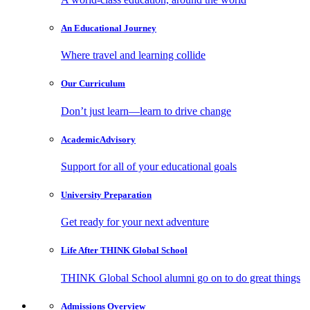
An Educational
Journey
Where travel and learning collide
Our
Curriculum
Don’t just learn—learn to drive change
Academic
Advisory
Support for all of your educational goals
University
Preparation
Get ready for your next adventure
Life After
THINK Global School
THINK Global School alumni go on to do great things
Admissions
Overview