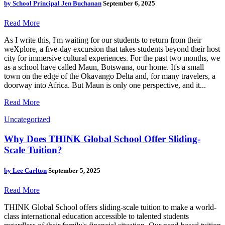
by
School Principal Jen Buchanan
September 6, 2025
Read More
As I write this, I'm waiting for our students to return from their
weXplore, a five-day excursion that takes students beyond their host
city for immersive cultural experiences. For the past two months, we
as a school have called Maun, Botswana, our home. It's a small
town on the edge of the Okavango Delta and, for many travelers, a
doorway into Africa. But Maun is only one perspective, and it...
Read More
Uncategorized
Why Does THINK Global School Offer Sliding-
Scale Tuition?
by
Lee Carlton
September 5, 2025
Read More
THINK Global School offers sliding-scale tuition to make a world-
class international education accessible to talented students