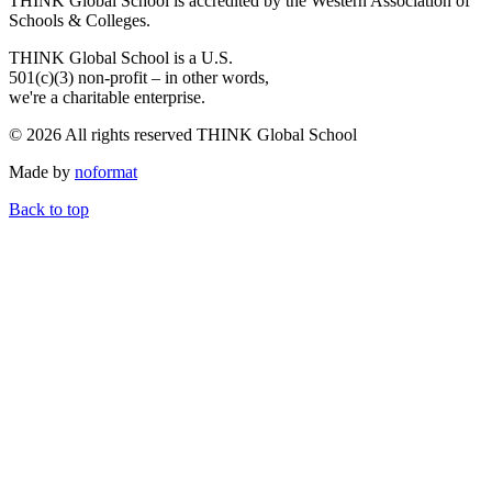
THINK Global School is accredited by the Western Association of
Schools & Colleges.
THINK Global School is a U.S.
501(c)(3) non-profit – in other words,
we're a charitable enterprise.
© 2026 All rights reserved THINK Global School
Made by
noformat
Back to top