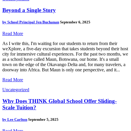
Beyond a Single Story
by
School Principal Jen Buchanan
September 6, 2025
Read More
As I write this, I'm waiting for our students to return from their
weXplore, a five-day excursion that takes students beyond their host
city for immersive cultural experiences. For the past two months, we
as a school have called Maun, Botswana, our home. It's a small
town on the edge of the Okavango Delta and, for many travelers, a
doorway into Africa. But Maun is only one perspective, and it...
Read More
Uncategorized
Why Does THINK Global School Offer Sliding-
Scale Tuition?
by
Lee Carlton
September 5, 2025
Read More