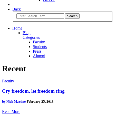
Back
Search
Home
Blog
Categories
Faculty
Students
Press
Alumni
Recent
Faculty
Cry freedom, let freedom ring
by
Nick Martino
February 25, 2013
Read More