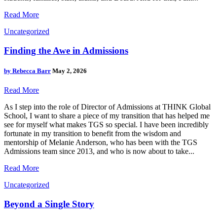
Read More
Uncategorized
Finding the Awe in Admissions
by
Rebecca Barr
May 2, 2026
Read More
As I step into the role of Director of Admissions at THINK Global
School, I want to share a piece of my transition that has helped me
see for myself what makes TGS so special. I have been incredibly
fortunate in my transition to benefit from the wisdom and
mentorship of Melanie Anderson, who has been with the TGS
Admissions team since 2013, and who is now about to take...
Read More
Uncategorized
Beyond a Single Story