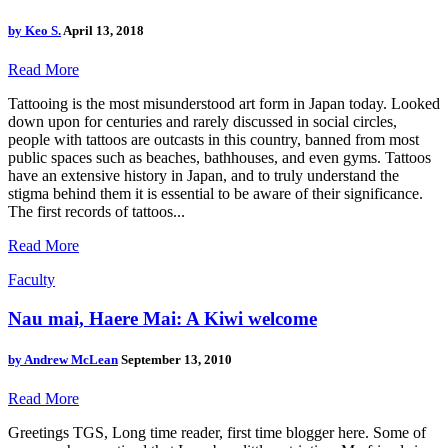
by
Keo S.
April 13, 2018
Read More
Tattooing is the most misunderstood art form in Japan today. Looked
down upon for centuries and rarely discussed in social circles,
people with tattoos are outcasts in this country, banned from most
public spaces such as beaches, bathhouses, and even gyms. Tattoos
have an extensive history in Japan, and to truly understand the
stigma behind them it is essential to be aware of their significance.
The first records of tattoos...
Read More
Faculty
Nau mai, Haere Mai: A Kiwi welcome
by
Andrew McLean
September 13, 2010
Read More
Greetings TGS, Long time reader, first time blogger here. Some of