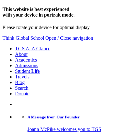
This website is best experienced
with your device in portrait mode.
Please rotate your device for optimal display.
Think Global School
Open / Close navigation
TGS At A Glance
About
Academics
Admissions
Student
Life
Travels
Blog
Search
Donate
A Message from
Our Founder
Joann McPike welcomes you to TGS