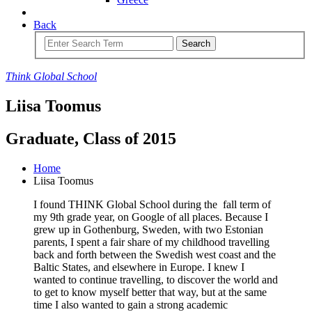
Back
Search
Think
Global
School
Liisa Toomus
Graduate, Class of 2015
Home
Liisa Toomus
I found THINK Global School during the fall term of
my 9th grade year, on Google of all places. Because I
grew up in Gothenburg, Sweden, with two Estonian
parents, I spent a fair share of my childhood travelling
back and forth between the Swedish west coast and the
Baltic States, and elsewhere in Europe. I knew I
wanted to continue travelling, to discover the world and
to get to know myself better that way, but at the same
time I also wanted to gain a strong academic