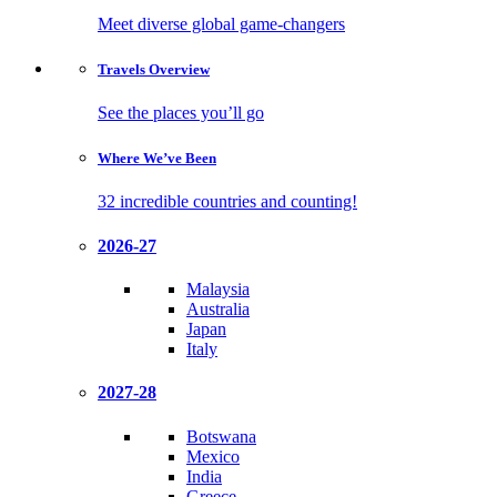
Meet diverse global game-changers
Travels
Overview
See the places you’ll go
Where We’ve
Been
32 incredible countries and counting!
2026-27
Malaysia
Australia
Japan
Italy
2027-28
Botswana
Mexico
India
Greece