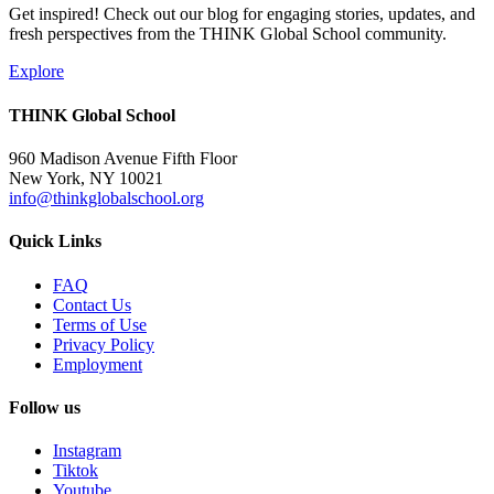
Get inspired! Check out our blog for engaging stories, updates, and
fresh perspectives from the THINK Global School community.
Explore
THINK Global School
960 Madison Avenue Fifth Floor
New York, NY 10021
info@thinkglobalschool.org
Quick Links
FAQ
Contact Us
Terms of Use
Privacy Policy
Employment
Follow us
Instagram
Tiktok
Youtube