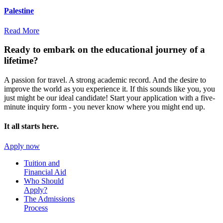
Palestine
Read More
Ready to embark on the
educational journey of a
lifetime?
A passion for travel. A strong academic record. And the desire to
improve the world as you experience it. If this sounds like you, you
just might be our ideal candidate! Start your application with a five-
minute inquiry form - you never know where you might end up.
It all starts here.
Apply now
Tuition and
Financial Aid
Who Should
Apply?
The Admissions
Process