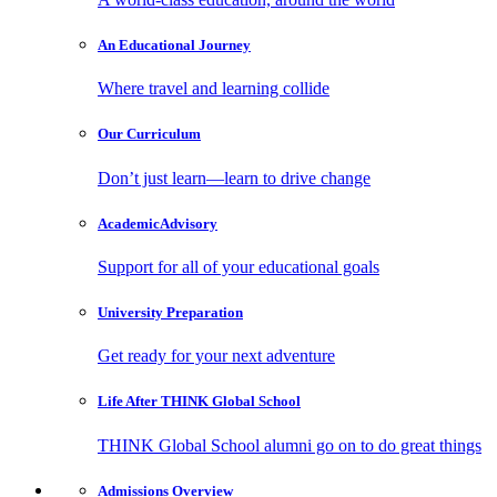
An Educational
Journey
Where travel and learning collide
Our
Curriculum
Don’t just learn—learn to drive change
Academic
Advisory
Support for all of your educational goals
University
Preparation
Get ready for your next adventure
Life After
THINK Global School
THINK Global School alumni go on to do great things
Admissions
Overview