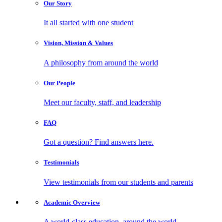
Our
Story
It all started with one student
Vision, Mission
& Values
A philosophy from around the world
Our
People
Meet our faculty, staff, and leadership
FAQ
Got a question? Find answers here.
Testimonials
View testimonials from our students and parents
Academic
Overview
A world-class education, around the world