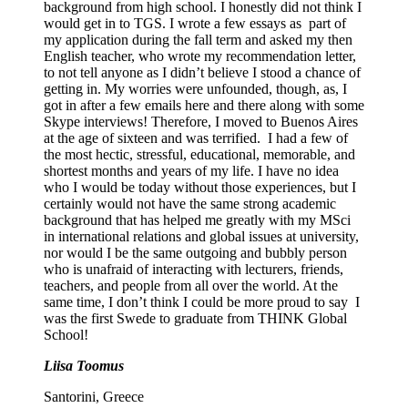
background from high school. I honestly did not think I
would get in to TGS. I wrote a few essays as part of
my application during the fall term and asked my then
English teacher, who wrote my recommendation letter,
to not tell anyone as I didn’t believe I stood a chance of
getting in. My worries were unfounded, though, as, I
got in after a few emails here and there along with some
Skype interviews! Therefore, I moved to Buenos Aires
at the age of sixteen and was terrified. I had a few of
the most hectic, stressful, educational, memorable, and
shortest months and years of my life. I have no idea
who I would be today without those experiences, but I
certainly would not have the same strong academic
background that has helped me greatly with my MSci
in international relations and global issues at university,
nor would I be the same outgoing and bubbly person
who is unafraid of interacting with lecturers, friends,
teachers, and people from all over the world. At the
same time, I don’t think I could be more proud to say I
was the first Swede to graduate from THINK Global
School!
Liisa Toomus
Santorini, Greece