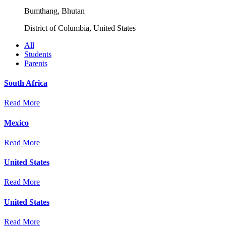
Bumthang, Bhutan
District of Columbia, United States
All
Students
Parents
South Africa
Read More
Mexico
Read More
United States
Read More
United States
Read More