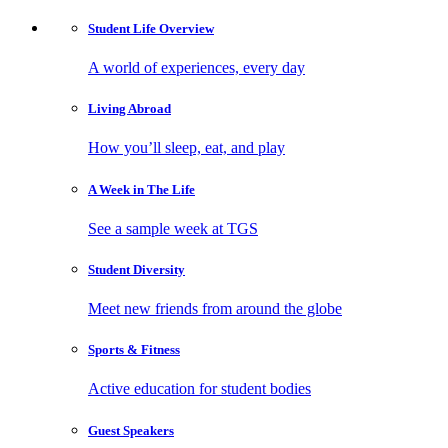
Student Life
Overview
A world of experiences, every day
Living
Abroad
How you’ll sleep, eat, and play
A Week in
The Life
See a sample week at TGS
Student
Diversity
Meet new friends from around the globe
Sports
& Fitness
Active education for student bodies
Guest
Speakers