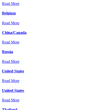
Read More
Belgium
Read More
China/Canada
Read More
Russia
Read More
United States
Read More
United States
Read More
Thailand