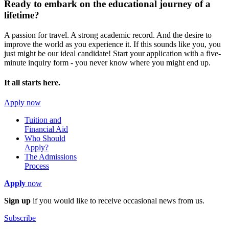
Ready to embark on the
educational journey of a
lifetime?
A passion for travel. A strong academic record. And the desire to
improve the world as you experience it. If this sounds like you, you
just might be our ideal candidate! Start your application with a five-
minute inquiry form - you never know where you might end up.
It all starts here.
Apply now
Tuition and
Financial Aid
Who Should
Apply?
The Admissions
Process
Apply
now
Sign up
if you would like to receive occasional news from us.
Subscribe