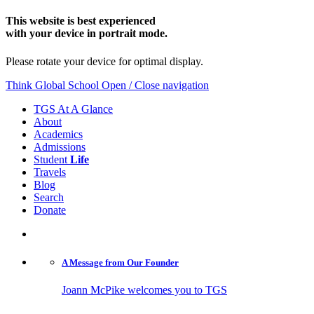
This website is best experienced
with your device in portrait mode.
Please rotate your device for optimal display.
Think Global School
Open / Close navigation
TGS At A Glance
About
Academics
Admissions
Student
Life
Travels
Blog
Search
Donate
A Message from
Our Founder
Joann McPike welcomes you to TGS