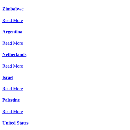
Zimbabwe
Read More
Argentina
Read More
Netherlands
Read More
Israel
Read More
Palestine
Read More
United States