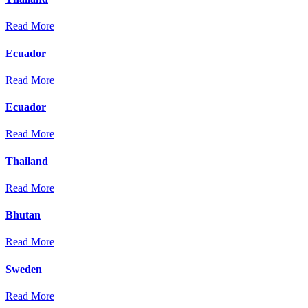
Read More
Ecuador
Read More
Ecuador
Read More
Thailand
Read More
Bhutan
Read More
Sweden
Read More