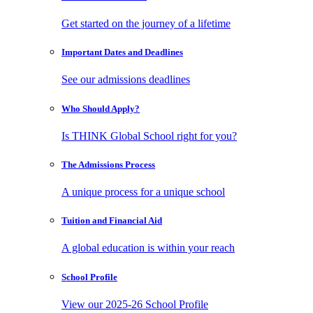
Get started on the journey of a lifetime
Important Dates
and Deadlines
See our admissions deadlines
Who Should
Apply?
Is THINK Global School right for you?
The Admissions
Process
A unique process for a unique school
Tuition and
Financial Aid
A global education is within your reach
School
Profile
View our 2025-26 School Profile