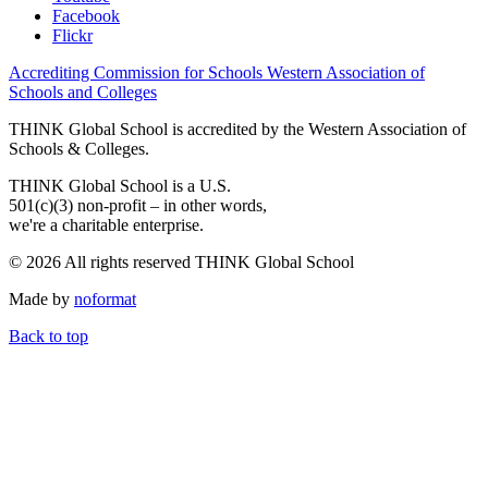
Facebook
Flickr
Accrediting Commission for Schools Western Association of
Schools and Colleges
THINK Global School is accredited by the Western Association of
Schools & Colleges.
THINK Global School is a U.S.
501(c)(3) non-profit – in other words,
we're a charitable enterprise.
© 2026 All rights reserved THINK Global School
Made by
noformat
Back to top